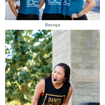
Beyoga