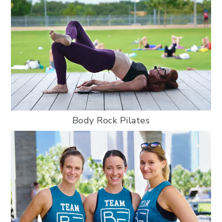
Body Rock Pilates