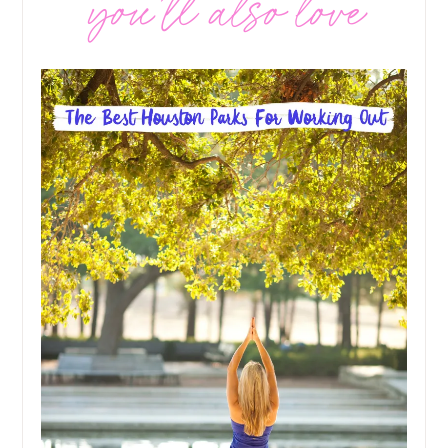
you’ll also love