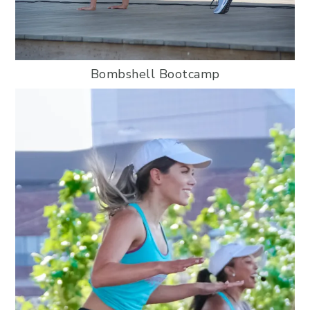
Bombshell Bootcamp