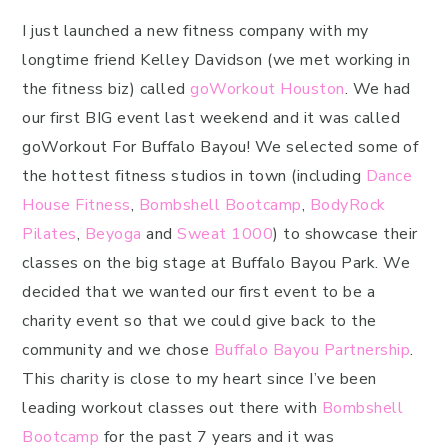
I just launched a new fitness company with my
longtime friend Kelley Davidson (we met working in
the fitness biz) called
goWorkout Houston
. We had
our first BIG event last weekend and it was called
goWorkout For Buffalo Bayou! We selected some of
the hottest fitness studios in town (including
Dance
House Fitness
,
Bombshell Bootcamp
,
BodyRock
Pilates
,
Beyoga
and
Sweat 1000
) to showcase their
classes on the big stage at Buffalo Bayou Park. We
decided that we wanted our first event to be a
charity event so that we could give back to the
community and we chose
Buffalo Bayou Partnership
.
This charity is close to my heart since I’ve been
leading workout classes out there with
Bombshell
Bootcamp
for the past 7 years and it was