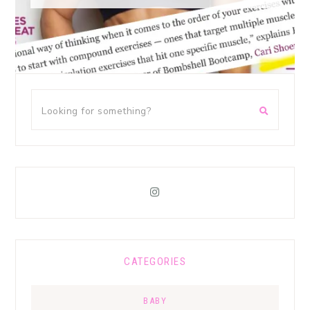
CATEGORIES
BABY