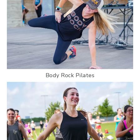
Body Rock Pilates