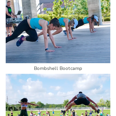
Bombshell Bootcamp