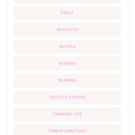
PRESS
PRODUCTS
RECIPES
REVIEWS
RUNNING
SUCCESS STORIES
TRAINING TIPS
TRANSFORMATIONS