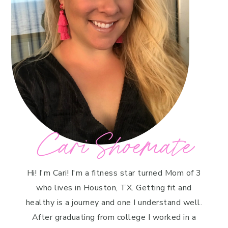
Cari Shoemate
Hi! I'm Cari! I'm a fitness star turned Mom of 3
who lives in Houston, TX. Getting fit and
healthy is a journey and one I understand well.
After graduating from college I worked in a