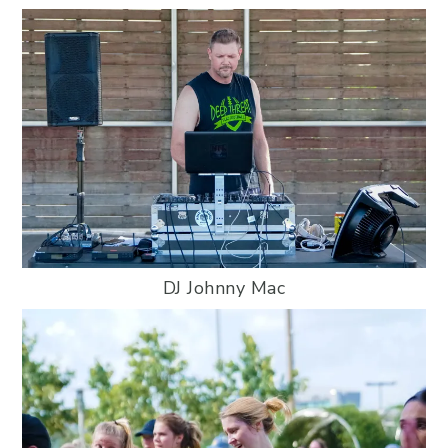
DJ Johnny Mac