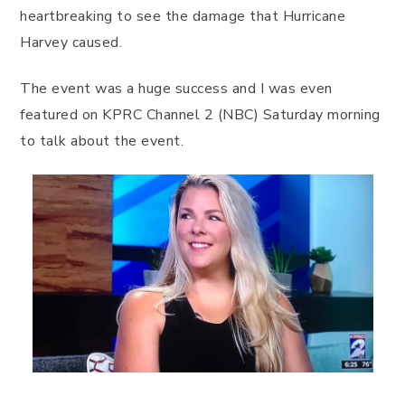
heartbreaking to see the damage that Hurricane
Harvey caused.
The event was a huge success and I was even
featured on KPRC Channel 2 (NBC) Saturday morning
to talk about the event.