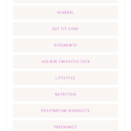
GENERAL
GET FIT DONE
GIVEAWAYS!
HOLIDAY FAVORITES 2018
LIFESTYLE
NUTRITION
POSTPARTUM WORKOUTS
PREGNANCY