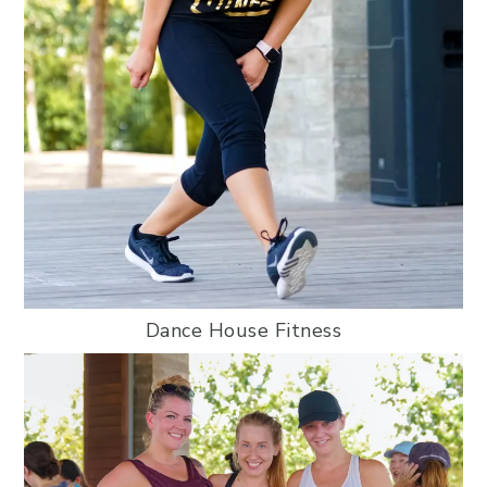
Dance House Fitness