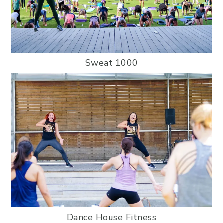
Sweat 1000
Dance House Fitness