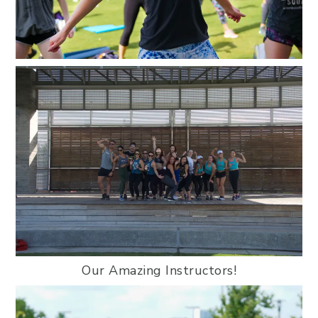
Our Amazing Instructors!