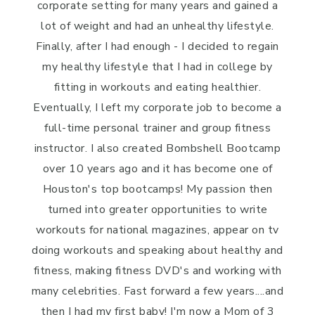
corporate setting for many years and gained a
lot of weight and had an unhealthy lifestyle.
Finally, after I had enough - I decided to regain
my healthy lifestyle that I had in college by
fitting in workouts and eating healthier.
Eventually, I left my corporate job to become a
full-time personal trainer and group fitness
instructor. I also created Bombshell Bootcamp
over 10 years ago and it has become one of
Houston's top bootcamps! My passion then
turned into greater opportunities to write
workouts for national magazines, appear on tv
doing workouts and speaking about healthy and
fitness, making fitness DVD's and working with
many celebrities. Fast forward a few years....and
then I had my first baby! I'm now a Mom of 3