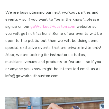
We are busy planning our next workout parties and
events – so if you want to “be in the know”…please
signup on our
goWorkoutHouston.com
website so
you will get notifications! Some of our events will be
open to the public, but then we will be doing some
special, exclusive events that are private invite only!
Also, we are looking for instructors, studios,
musicians, venues and products to feature – so if you
or anyone you know might be interested email us at
info@goworkouthouston.com.