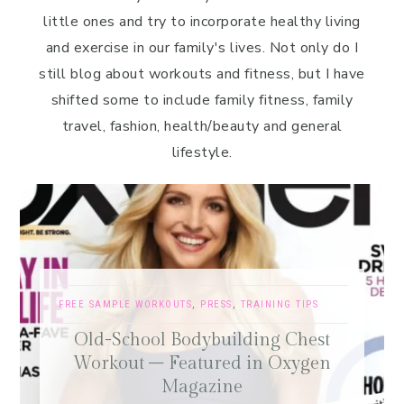
little ones and try to incorporate healthy living
and exercise in our family's lives. Not only do I
still blog about workouts and fitness, but I have
shifted some to include family fitness, family
travel, fashion, health/beauty and general
lifestyle.
FREE SAMPLE WORKOUTS
,
PRESS
,
TRAINING TIPS
Old-School Bodybuilding Chest
Workout – Featured in Oxygen
Magazine