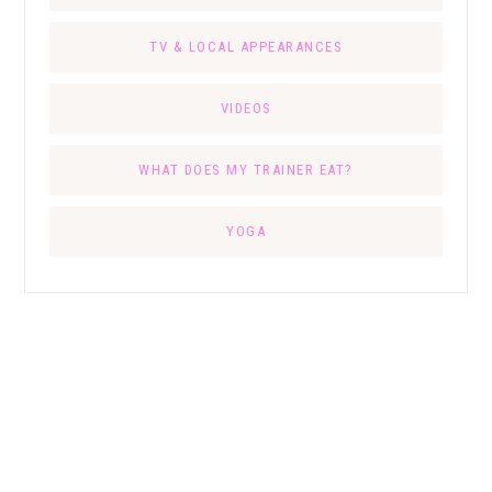
TV & LOCAL APPEARANCES
VIDEOS
WHAT DOES MY TRAINER EAT?
YOGA