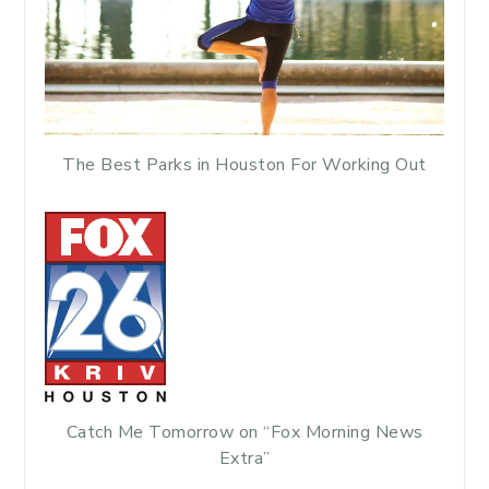
The Best Parks in Houston For Working Out
Catch Me Tomorrow on “Fox Morning News
Extra”