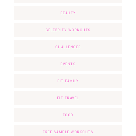
BEAUTY
CELEBRITY WORKOUTS
CHALLENGES
EVENTS
FIT FAMILY
FIT TRAVEL
FOOD
FREE SAMPLE WORKOUTS