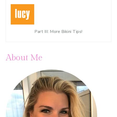
Part III: More Bikini Tips!
About Me