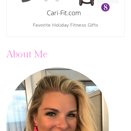
Favorite Holiday Fitness Gifts
About Me