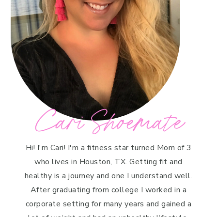
Cari Shoemate
Hi! I'm Cari! I'm a fitness star turned Mom of 3
who lives in Houston, TX. Getting fit and
healthy is a journey and one I understand well.
After graduating from college I worked in a
corporate setting for many years and gained a