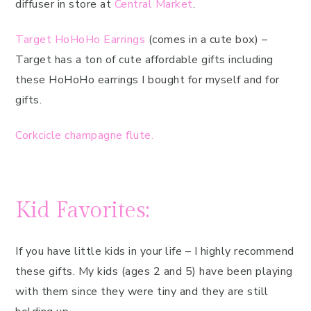
diffuser in store at
Central Market
.
Target HoHoHo Earrings
(comes in a cute box) –
Target has a ton of cute affordable gifts including
these HoHoHo earrings I bought for myself and for
gifts.
Corkcicle champagne flute.
Kid Favorites:
If you have little kids in your life – I highly recommend
these gifts. My kids (ages 2 and 5) have been playing
with them since they were tiny and they are still