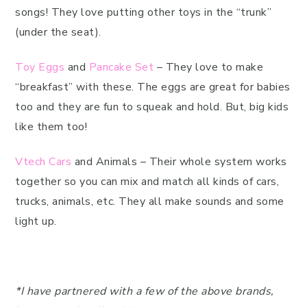
songs! They love putting other toys in the “trunk”
(under the seat).
Toy Eggs
and
Pancake Set
– They love to make
“breakfast” with these. The eggs are great for babies
too and they are fun to squeak and hold. But, big kids
like them too!
Vtech Cars
and Animals – Their whole system works
together so you can mix and match all kinds of cars,
trucks, animals, etc. They all make sounds and some
light up.
*I have partnered with a few of the above brands,