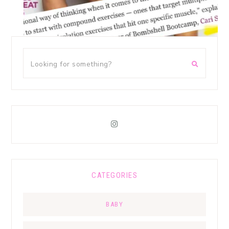
CATEGORIES
BABY