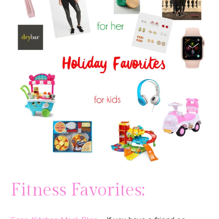
Fitness Favorites: