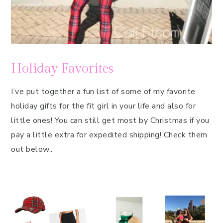
Holiday Favorites
I’ve put together a fun list of some of my favorite
holiday gifts for the fit girl in your life and also for
little ones! You can still get most by Christmas if you
pay a little extra for expedited shipping! Check them
out below..