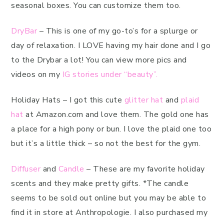
seasonal boxes. You can customize them too.
DryBar
– This is one of my go-to’s for a splurge or
day of relaxation. I LOVE having my hair done and I go
to the Drybar a lot! You can view more pics and
videos on my
IG stories under “beauty”.
Holiday Hats – I got this cute
glitter hat
and
plaid
hat
at Amazon.com and love them. The gold one has
a place for a high pony or bun. I love the plaid one too
but it’s a little thick – so not the best for the gym.
Diffuser
and
Candle
– These are my favorite holiday
scents and they make pretty gifts. *The candle
seems to be sold out online but you may be able to
find it in store at Anthropologie. I also purchased my