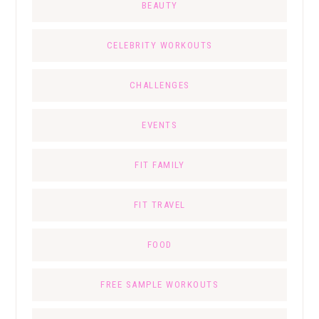
BEAUTY
CELEBRITY WORKOUTS
CHALLENGES
EVENTS
FIT FAMILY
FIT TRAVEL
FOOD
FREE SAMPLE WORKOUTS