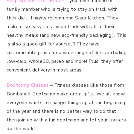
Snap Kitchen Meal Plan
– If you have a friend or
family member who is trying to stay on track with
their diet…I highly recommend Snap Kitchen. They
make it so easy to stay on track with all of their
healthy meals (and new eco-friendly packaging!). This
is also a good gift for yourself! They have
customizable plans for a wide range of diets including
low-carb, whole30, paleo and more! Plus, they offer
convenient delivery in most areas!
Bootcamp Classes
– Fitness classes like those from
Bombshell Bootcamp make great gifts. We all know
everyone wants to change things up at the beginning
of the year and there is no better way to do that
then join up with a fun bootcamp and let your trainers
do the work!