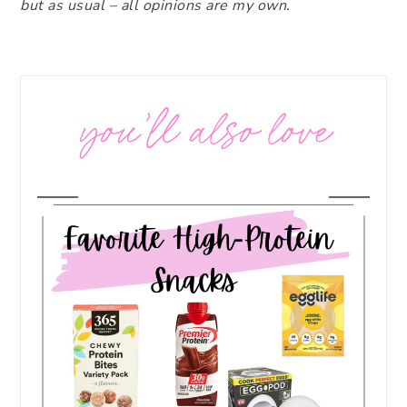
but as usual – all opinions are my own.
you’ll also love