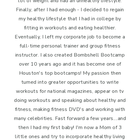
lot of weight and had an unhealthy lifestyle.
Finally, after I had enough - I decided to regain
my healthy lifestyle that I had in college by
fitting in workouts and eating healthier.
Eventually, I left my corporate job to become a
full-time personal trainer and group fitness
instructor. I also created Bombshell Bootcamp
over 10 years ago and it has become one of
Houston's top bootcamps! My passion then
turned into greater opportunities to write
workouts for national magazines, appear on tv
doing workouts and speaking about healthy and
fitness, making fitness DVD's and working with
many celebrities. Fast forward a few years....and
then I had my first baby! I'm now a Mom of 3
little ones and try to incorporate healthy living