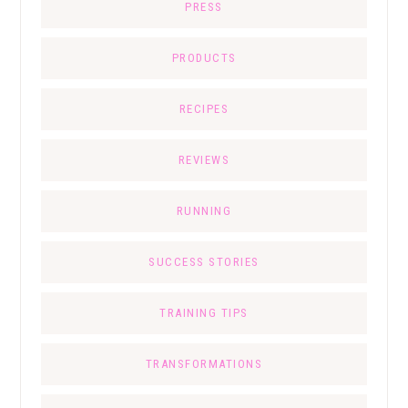
PRESS
PRODUCTS
RECIPES
REVIEWS
RUNNING
SUCCESS STORIES
TRAINING TIPS
TRANSFORMATIONS