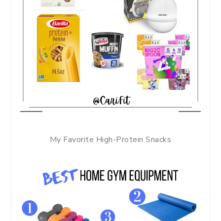
My Favorite High-Protein Snacks