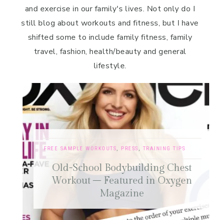
and exercise in our family's lives. Not only do I
still blog about workouts and fitness, but I have
shifted some to include family fitness, family
travel, fashion, health/beauty and general
lifestyle.
FREE SAMPLE WORKOUTS
,
PRESS
,
TRAINING TIPS
Old-School Bodybuilding Chest
Workout – Featured in Oxygen
Magazine