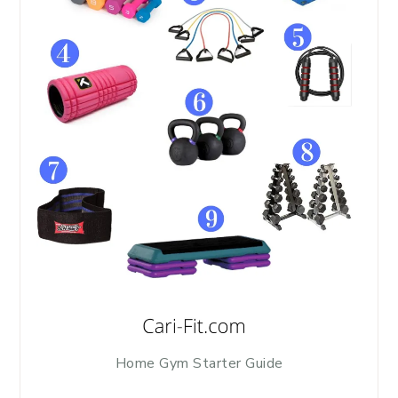
Home Gym Starter Guide