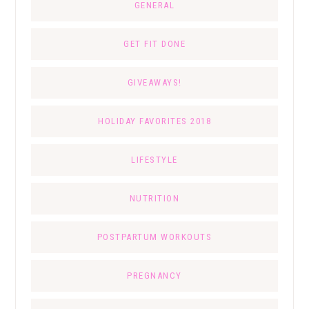
GENERAL
GET FIT DONE
GIVEAWAYS!
HOLIDAY FAVORITES 2018
LIFESTYLE
NUTRITION
POSTPARTUM WORKOUTS
PREGNANCY