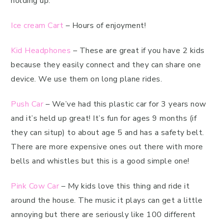
holding up.
Ice cream Cart
– Hours of enjoyment!
Kid Headphones
– These are great if you have 2 kids
because they easily connect and they can share one
device. We use them on long plane rides.
Push Car
– We’ve had this plastic car for 3 years now
and it’s held up great! It’s fun for ages 9 months (if
they can situp) to about age 5 and has a safety belt.
There are more expensive ones out there with more
bells and whistles but this is a good simple one!
Pink Cow Car
– My kids love this thing and ride it
around the house. The music it plays can get a little
annoying but there are seriously like 100 different