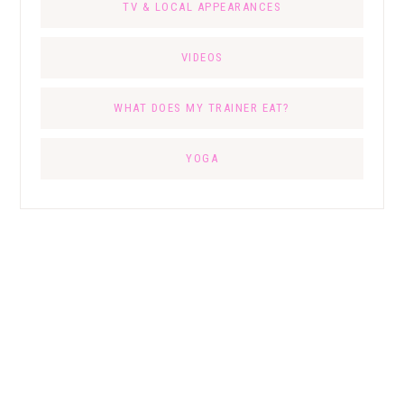
TV & LOCAL APPEARANCES
VIDEOS
WHAT DOES MY TRAINER EAT?
YOGA