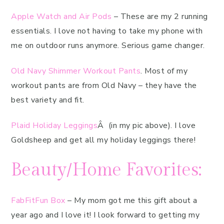
Apple Watch and Air Pods
– These are my 2 running
essentials. I love not having to take my phone with
me on outdoor runs anymore. Serious game changer.
Old Navy Shimmer Workout Pants
. Most of my
workout pants are from Old Navy – they have the
best variety and fit.
Plaid Holiday Leggings
Â (in my pic above). I love
Goldsheep and get all my holiday leggings there!
Beauty/Home Favorites:
FabFitFun Box
– My mom got me this gift about a
year ago and I love it! I look forward to getting my