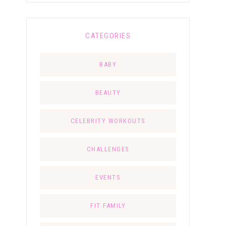
CATEGORIES
BABY
BEAUTY
CELEBRITY WORKOUTS
CHALLENGES
EVENTS
FIT FAMILY