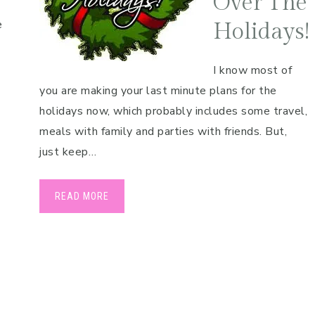
Over The
e
Holidays!
I know most of
you are making your last minute plans for the
holidays now, which probably includes some travel,
meals with family and parties with friends. But,
just keep…
READ MORE