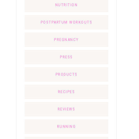
NUTRITION
POSTPARTUM WORKOUTS
PREGNANCY
PRESS
PRODUCTS
RECIPES
REVIEWS
RUNNING