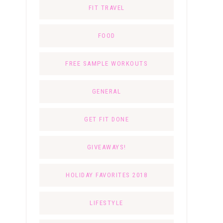
FIT TRAVEL
FOOD
FREE SAMPLE WORKOUTS
GENERAL
GET FIT DONE
GIVEAWAYS!
HOLIDAY FAVORITES 2018
LIFESTYLE