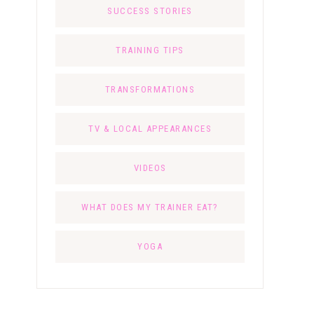
SUCCESS STORIES
TRAINING TIPS
TRANSFORMATIONS
TV & LOCAL APPEARANCES
VIDEOS
WHAT DOES MY TRAINER EAT?
YOGA