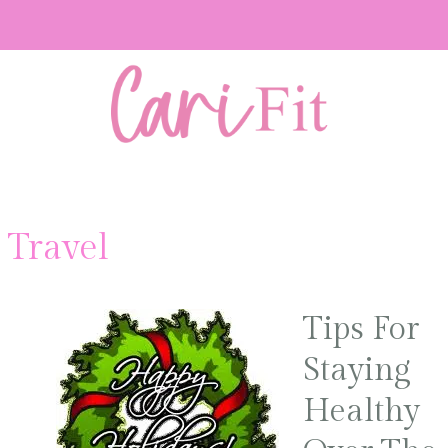
t Travel
Tips For
Staying
Healthy