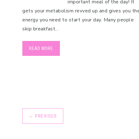
important meal of the day! It
Pregnancy
gets your metabolism revved up and gives you th
energy you need to start your day. Many people
Running
skip breakfast…
Yoga
READ MORE
←
PREVIOUS