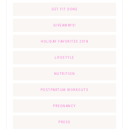
GET FIT DONE
GIVEAWAYS!
HOLIDAY FAVORITES 2018
LIFESTYLE
NUTRITION
POSTPARTUM WORKOUTS
PREGNANCY
PRESS