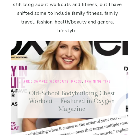
still blog about workouts and fitness, but I have
shifted some to include family fitness, family
travel, fashion, health/beauty and general
lifestyle.
FREE SAMPLE WORKOUTS
,
PRESS
,
TRAINING TIPS
Old-School Bodybuilding Chest
Workout – Featured in Oxygen
Magazine