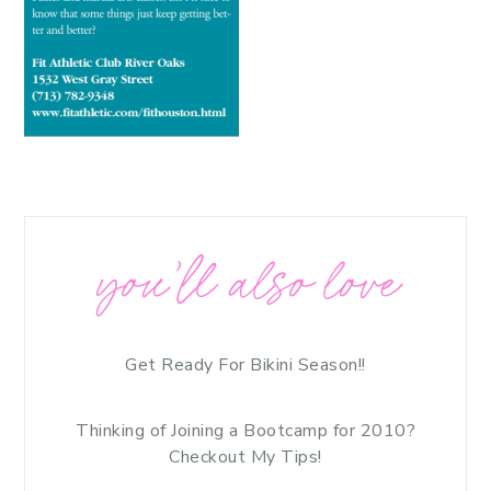
you’ll also love
Get Ready For Bikini Season!!
Thinking of Joining a Bootcamp for 2010?
Checkout My Tips!