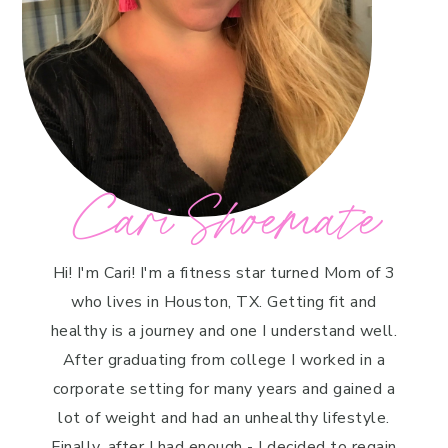
Cari Shoemate
Hi! I'm Cari! I'm a fitness star turned Mom of 3
who lives in Houston, TX. Getting fit and
healthy is a journey and one I understand well.
After graduating from college I worked in a
corporate setting for many years and gained a
lot of weight and had an unhealthy lifestyle.
Finally, after I had enough - I decided to regain