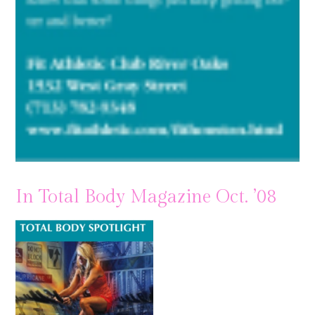
In Total Body Magazine Oct. ’08