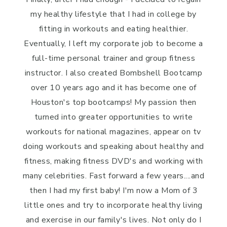
my healthy lifestyle that I had in college by
fitting in workouts and eating healthier.
Eventually, I left my corporate job to become a
full-time personal trainer and group fitness
instructor. I also created Bombshell Bootcamp
over 10 years ago and it has become one of
Houston's top bootcamps! My passion then
turned into greater opportunities to write
workouts for national magazines, appear on tv
doing workouts and speaking about healthy and
fitness, making fitness DVD's and working with
many celebrities. Fast forward a few years....and
then I had my first baby! I'm now a Mom of 3
little ones and try to incorporate healthy living
and exercise in our family's lives. Not only do I