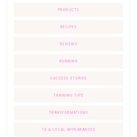
PRODUCTS
RECIPES
REVIEWS
RUNNING
SUCCESS STORIES
TRAINING TIPS
TRANSFORMATIONS
TV & LOCAL APPEARANCES