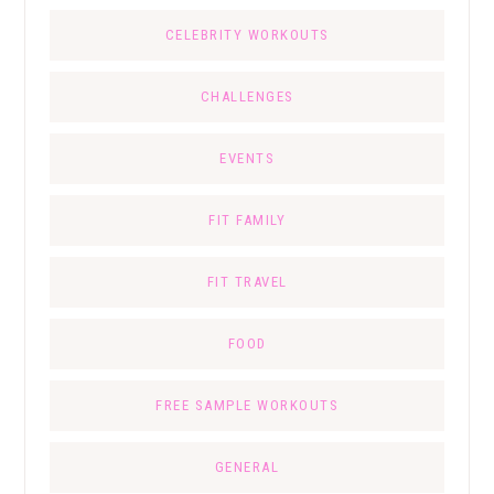
CELEBRITY WORKOUTS
CHALLENGES
EVENTS
FIT FAMILY
FIT TRAVEL
FOOD
FREE SAMPLE WORKOUTS
GENERAL