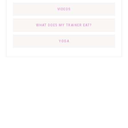
VIDEOS
WHAT DOES MY TRAINER EAT?
YOGA