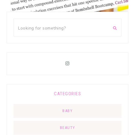
CATEGORIES
BABY
BEAUTY