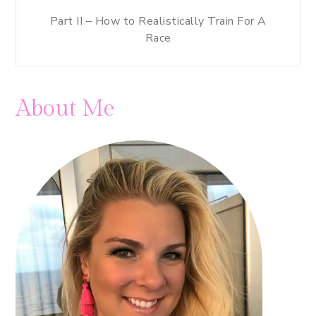
Part II – How to Realistically Train For A
Race
About Me