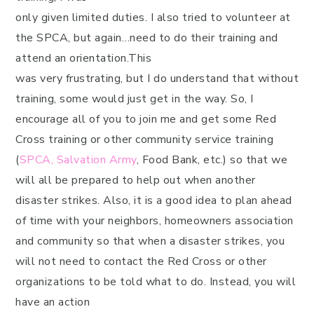
only given limited duties. I also tried to volunteer at
the SPCA, but again…need to do their training and
attend an orientation.This
was very frustrating, but I do understand that without
training, some would just get in the way. So, I
encourage all of you to join me and get some Red
Cross training or other community service training
(
SPCA,
Salvation Army
, Food Bank, etc.) so that we
will all be prepared to help out when another
disaster strikes. Also, it is a good idea to plan ahead
of time with your neighbors, homeowners association
and community so that when a disaster strikes, you
will not need to contact the Red Cross or other
organizations to be told what to do. Instead, you will
have an action