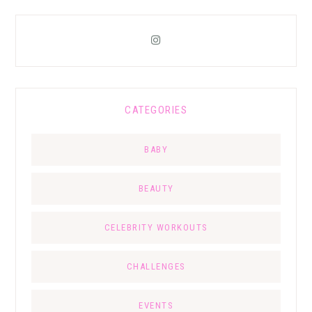
CATEGORIES
BABY
BEAUTY
CELEBRITY WORKOUTS
CHALLENGES
EVENTS