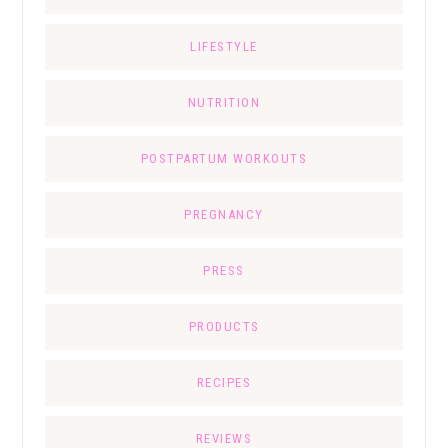
LIFESTYLE
NUTRITION
POSTPARTUM WORKOUTS
PREGNANCY
PRESS
PRODUCTS
RECIPES
REVIEWS