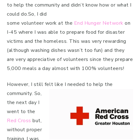
to help the community and didn’t know how or what I
could do.So, I did
some volunteer work at the
End Hunger Network
on
I-45 where I was able to prepare food for disaster
victims and the homeless. This was very rewarding
(although washing dishes wasn’t too fun) and they
are very appreciative of volunteers since they prepare
5,000 meals a day almost with 100% volunteers!
However, I still felt like I needed to help the
community.
So,
the next day I
went to the
Red Cross
but,
without proper
training, I was