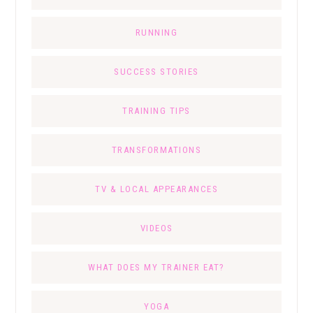
RUNNING
SUCCESS STORIES
TRAINING TIPS
TRANSFORMATIONS
TV & LOCAL APPEARANCES
VIDEOS
WHAT DOES MY TRAINER EAT?
YOGA