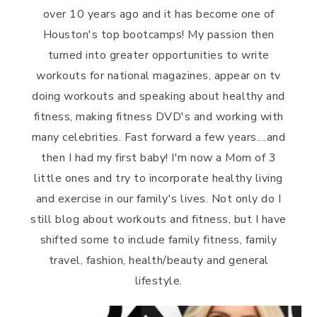
over 10 years ago and it has become one of
Houston's top bootcamps! My passion then
turned into greater opportunities to write
workouts for national magazines, appear on tv
doing workouts and speaking about healthy and
fitness, making fitness DVD's and working with
many celebrities. Fast forward a few years....and
then I had my first baby! I'm now a Mom of 3
little ones and try to incorporate healthy living
and exercise in our family's lives. Not only do I
still blog about workouts and fitness, but I have
shifted some to include family fitness, family
travel, fashion, health/beauty and general
lifestyle.