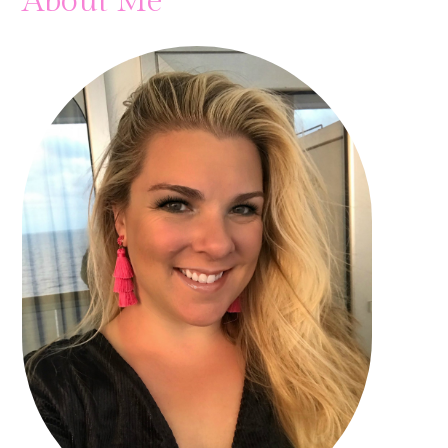
About Me