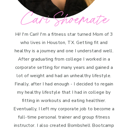
Cari Shoemate
Hi! I'm Cari! I'm a fitness star turned Mom of 3
who lives in Houston, TX. Getting fit and
healthy is a journey and one I understand well.
After graduating from college I worked in a
corporate setting for many years and gained a
lot of weight and had an unhealthy lifestyle.
Finally, after I had enough - I decided to regain
my healthy lifestyle that I had in college by
fitting in workouts and eating healthier.
Eventually, I left my corporate job to become a
full-time personal trainer and group fitness
instructor. I also created Bombshell Bootcamp