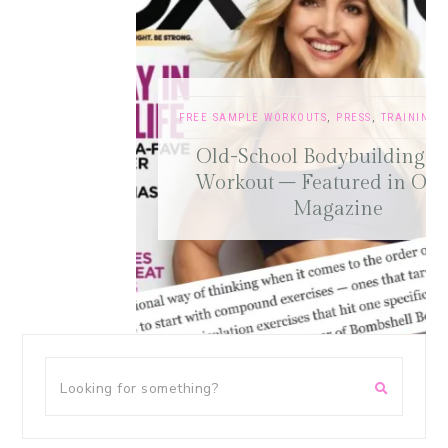
FREE SAMPLE WORKOUTS
,
PRESS
,
TRAINING TIPS
Old-School Bodybuilding Chest
Workout – Featured in Oxygen
Magazine