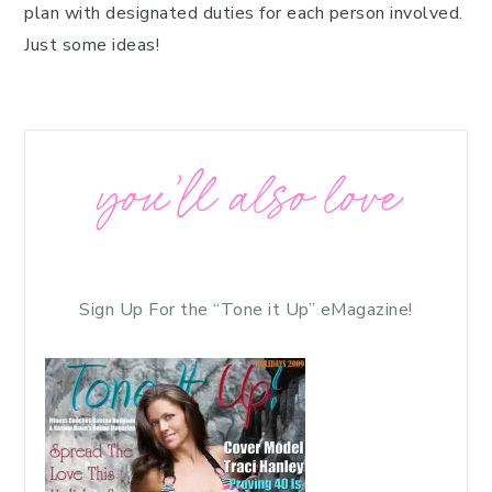
plan with designated duties for each person involved.
Just some ideas!
you’ll also love
Sign Up For the “Tone it Up” eMagazine!