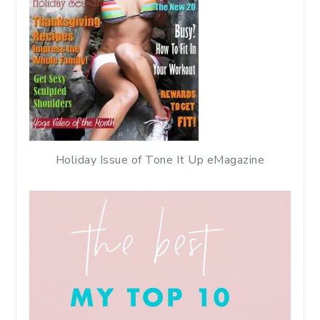
Holiday Issue of Tone It Up eMagazine