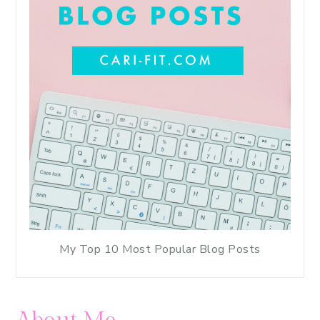
My Top 10 Most Popular Blog Posts