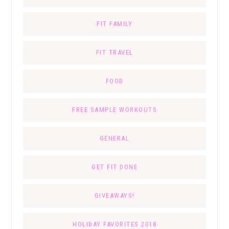
FIT FAMILY
FIT TRAVEL
FOOD
FREE SAMPLE WORKOUTS
GENERAL
GET FIT DONE
GIVEAWAYS!
HOLIDAY FAVORITES 2018