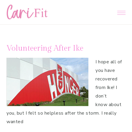
Skip
Skip
Skip
to
to
to
primary
main
primary
navigation
content
sidebar
Volunteering After Ike
I hope all of
you have
recovered
from Ike! I
don’t
know about
you, but I felt so helpless after the storm. I really
wanted