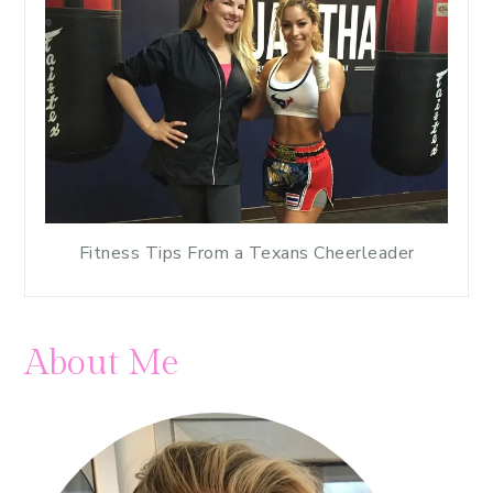
Fitness Tips From a Texans Cheerleader
About Me