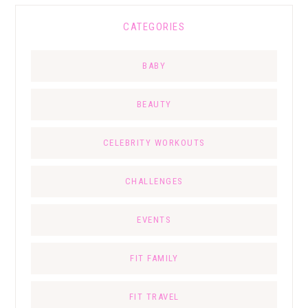
CATEGORIES
BABY
BEAUTY
CELEBRITY WORKOUTS
CHALLENGES
EVENTS
FIT FAMILY
FIT TRAVEL