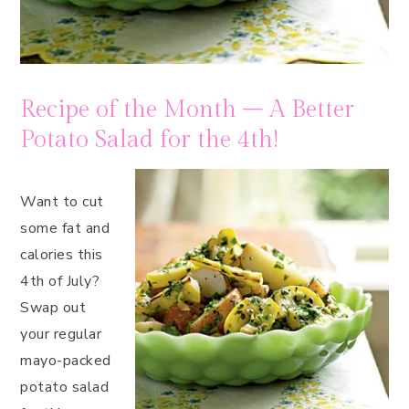
Recipe of the Month – A Better
Potato Salad for the 4th!
Want to cut
some fat and
calories this
4th of July?
Swap out
your regular
mayo-packed
potato salad