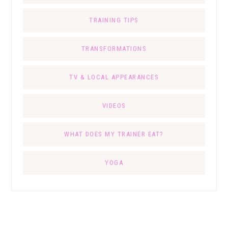
TRAINING TIPS
TRANSFORMATIONS
TV & LOCAL APPEARANCES
VIDEOS
WHAT DOES MY TRAINER EAT?
YOGA