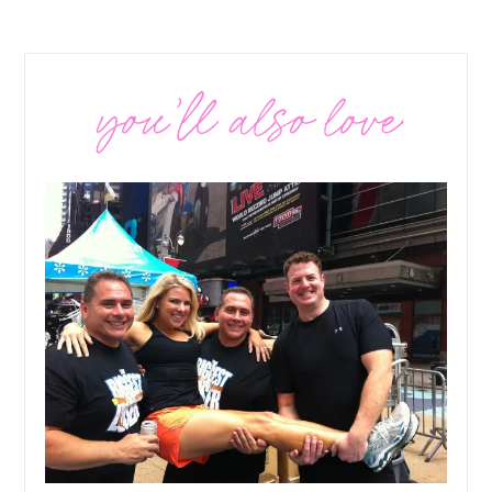
you’ll also love