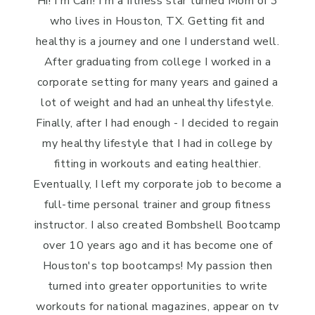
Hi! I'm Cari! I'm a fitness star turned Mom of 3
who lives in Houston, TX. Getting fit and
healthy is a journey and one I understand well.
After graduating from college I worked in a
corporate setting for many years and gained a
lot of weight and had an unhealthy lifestyle.
Finally, after I had enough - I decided to regain
my healthy lifestyle that I had in college by
fitting in workouts and eating healthier.
Eventually, I left my corporate job to become a
full-time personal trainer and group fitness
instructor. I also created Bombshell Bootcamp
over 10 years ago and it has become one of
Houston's top bootcamps! My passion then
turned into greater opportunities to write
workouts for national magazines, appear on tv