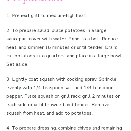
1. Preheat grill to medium-high heat.
2. To prepare salad, place potatoes in a large
saucepan; cover with water. Bring to a boil. Reduce
heat, and simmer 18 minutes or until tender. Drain;
cut potatoes into quarters, and place in a large bowl.
Set aside.
3. Lightly coat squash with cooking spray. Sprinkle
evenly with 1/4 teaspoon salt and 1/8 teaspoon
pepper. Place squash on grill rack; grill 2 minutes on
each side or until browned and tender. Remove
squash from heat, and add to potatoes.
4. To prepare dressing, combine chives and remaining