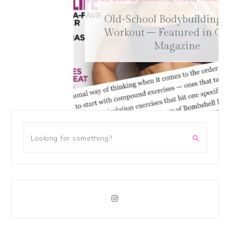
Old-School Bodybuilding Chest
Workout – Featured in Oxygen
Magazine