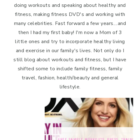
doing workouts and speaking about healthy and
fitness, making fitness DVD's and working with
many celebrities. Fast forward a few years....and
then I had my first baby! I'm now a Mom of 3
little ones and try to incorporate healthy living
and exercise in our family's lives. Not only do I
still blog about workouts and fitness, but I have
shifted some to include family fitness, family
travel, fashion, health/beauty and general
lifestyle.
FREE SAMPLE WORKOUTS
,
PRESS
,
TRAINING TIPS