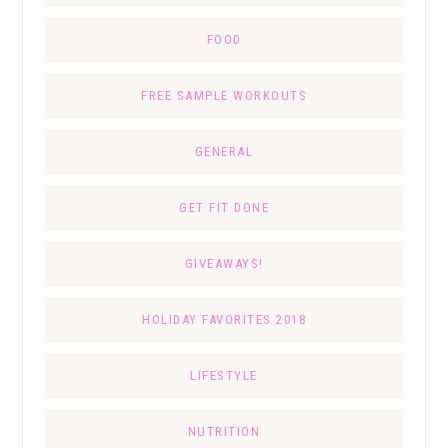
FOOD
FREE SAMPLE WORKOUTS
GENERAL
GET FIT DONE
GIVEAWAYS!
HOLIDAY FAVORITES 2018
LIFESTYLE
NUTRITION