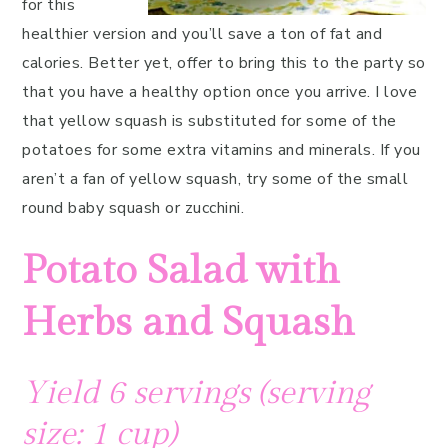
for this
healthier version and you’ll save a ton of fat and
calories. Better yet, offer to bring this to the party so
that you have a healthy option once you arrive. I love
that yellow squash is substituted for some of the
potatoes for some extra vitamins and minerals. If you
aren’t a fan of yellow squash, try some of the small
round baby squash or zucchini.
Potato Salad with
Herbs and Squash
Yield 6 servings (serving
size: 1 cup)