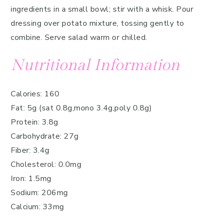
ingredients in a small bowl; stir with a whisk. Pour
dressing over potato mixture, tossing gently to
combine. Serve salad warm or chilled.
Nutritional Information
Calories: 160
Fat: 5g (sat 0.8g,mono 3.4g,poly 0.8g)
Protein: 3.8g
Carbohydrate: 27g
Fiber: 3.4g
Cholesterol: 0.0mg
Iron: 1.5mg
Sodium: 206mg
Calcium: 33mg