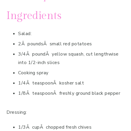
Ingredients
Salad:
2Â poundsÂ small red potatoes
3/4Â poundÂ yellow squash, cut lengthwise
into 1/2-inch slices
Cooking spray
1/4Â teaspoonÂ kosher salt
1/8Â teaspoonÂ freshly ground black pepper
Dressing:
1/3Â cupÂ chopped fresh chives