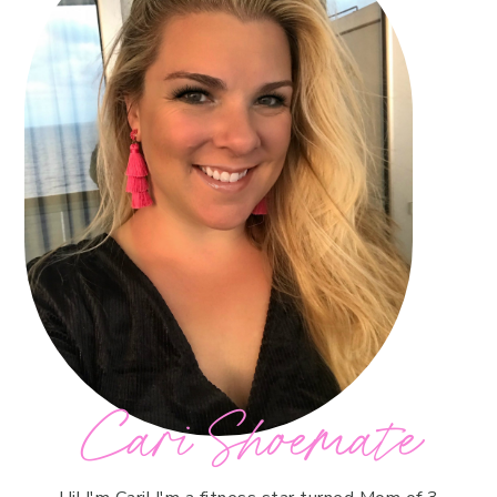
Cari Shoemate