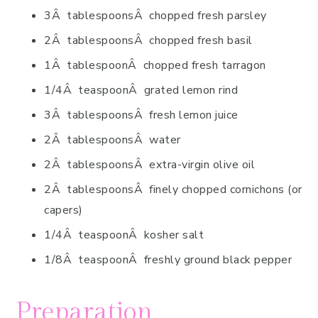
3Â tablespoonsÂ chopped fresh parsley
2Â tablespoonsÂ chopped fresh basil
1Â tablespoonÂ chopped fresh tarragon
1/4Â teaspoonÂ grated lemon rind
3Â tablespoonsÂ fresh lemon juice
2Â tablespoonsÂ water
2Â tablespoonsÂ extra-virgin olive oil
2Â tablespoonsÂ finely chopped cornichons (or
capers)
1/4Â teaspoonÂ kosher salt
1/8Â teaspoonÂ freshly ground black pepper
Preparation