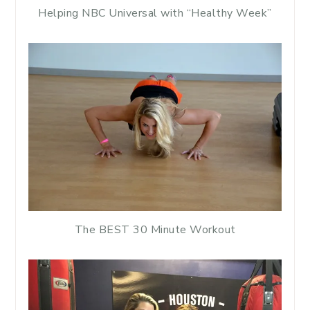
Helping NBC Universal with “Healthy Week”
The BEST 30 Minute Workout