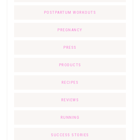
POSTPARTUM WORKOUTS
PREGNANCY
PRESS
PRODUCTS
RECIPES
REVIEWS
RUNNING
SUCCESS STORIES