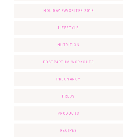
HOLIDAY FAVORITES 2018
LIFESTYLE
NUTRITION
POSTPARTUM WORKOUTS
PREGNANCY
PRESS
PRODUCTS
RECIPES