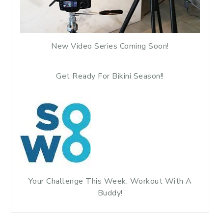
New Video Series Coming Soon!
Get Ready For Bikini Season!!
Your Challenge This Week: Workout With A
Buddy!