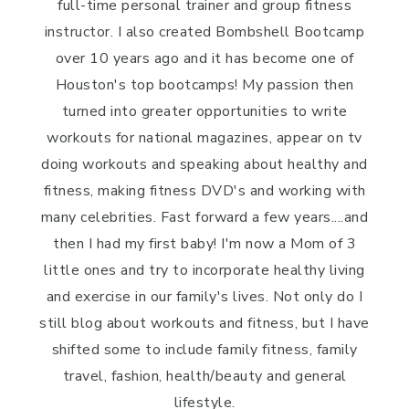
full-time personal trainer and group fitness
instructor. I also created Bombshell Bootcamp
over 10 years ago and it has become one of
Houston's top bootcamps! My passion then
turned into greater opportunities to write
workouts for national magazines, appear on tv
doing workouts and speaking about healthy and
fitness, making fitness DVD's and working with
many celebrities. Fast forward a few years....and
then I had my first baby! I'm now a Mom of 3
little ones and try to incorporate healthy living
and exercise in our family's lives. Not only do I
still blog about workouts and fitness, but I have
shifted some to include family fitness, family
travel, fashion, health/beauty and general
lifestyle.