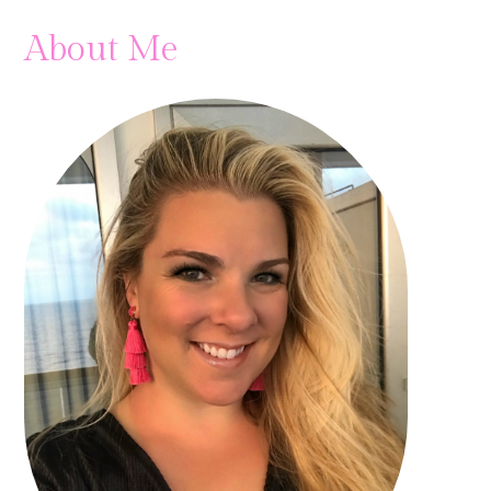
About Me