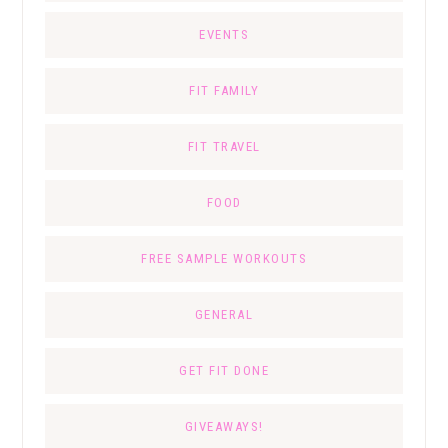
EVENTS
FIT FAMILY
FIT TRAVEL
FOOD
FREE SAMPLE WORKOUTS
GENERAL
GET FIT DONE
GIVEAWAYS!