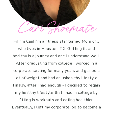
Cari Shoemate
Hi! I'm Cari! I'm a fitness star turned Mom of 3
who lives in Houston, TX. Getting fit and
healthy is a journey and one I understand well.
After graduating from college I worked in a
corporate setting for many years and gained a
lot of weight and had an unhealthy lifestyle.
Finally, after I had enough - I decided to regain
my healthy lifestyle that I had in college by
fitting in workouts and eating healthier.
Eventually, I left my corporate job to become a