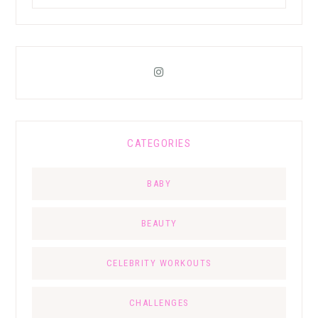
CATEGORIES
BABY
BEAUTY
CELEBRITY WORKOUTS
CHALLENGES