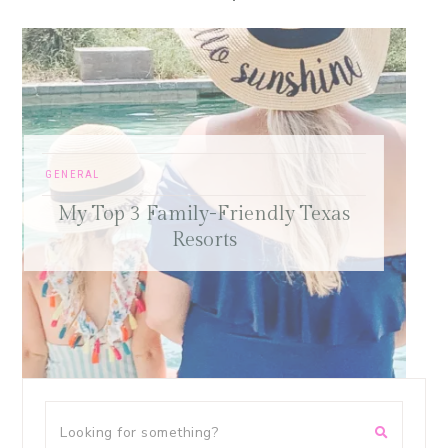
FREE SAMPLE WORKOUTS
,
PRESS
,
TRAINING TIPS
Old-School Bodybuilding Chest
as
Workout – Featured in Oxygen
Magazine