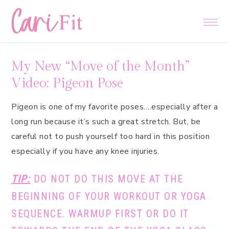
Skip
Skip
Skip
to
to
to
primary
main
primary
navigation
content
sidebar
My New “Move of the Month”
Video: Pigeon Pose
Pigeon is one of my favorite poses….especially after a
long run because it’s such a great stretch. But, be
careful not to push yourself too hard in this position
especially if you have any knee injuries.
TIP:
DO NOT DO THIS MOVE AT THE
BEGINNING OF YOUR WORKOUT OR YOGA
SEQUENCE. WARMUP FIRST OR DO IT