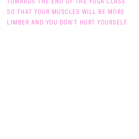
TOWARDS THE END OF THE YOGA CLASS
SO THAT YOUR MUSCLES WILL BE MORE
LIMBER AND YOU DON’T HURT YOURSELF.