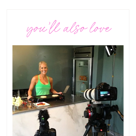
you’ll also love