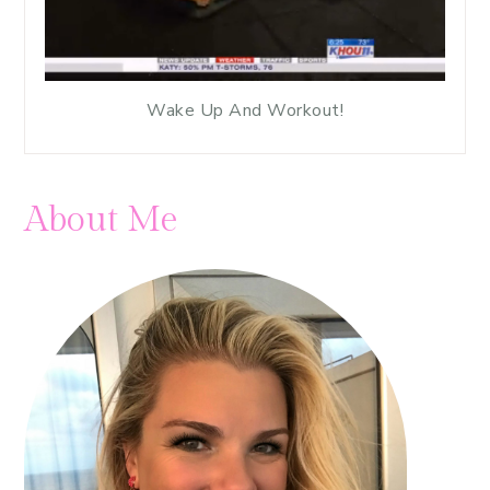
Wake Up And Workout!
About Me