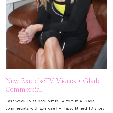
New ExerciseTV Videos + Glade
Commercial
Last week I was back out in LA to film 4 Glade
commercials with ExerciseTV! I also filmed 10 short