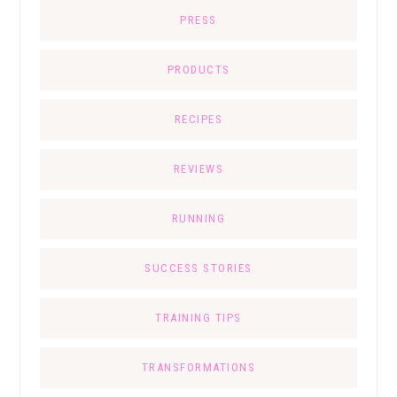
PRESS
PRODUCTS
RECIPES
REVIEWS
RUNNING
SUCCESS STORIES
TRAINING TIPS
TRANSFORMATIONS