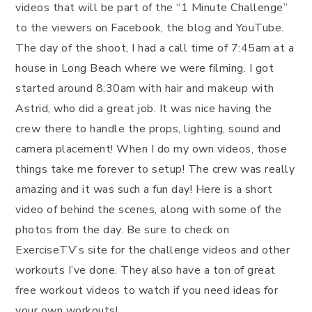
videos that will be part of the “1 Minute Challenge”
to the viewers on Facebook, the blog and YouTube.
The day of the shoot, I had a call time of 7:45am at a
house in Long Beach where we were filming. I got
started around 8:30am with hair and makeup with
Astrid, who did a great job. It was nice having the
crew there to handle the props, lighting, sound and
camera placement! When I do my own videos, those
things take me forever to setup! The crew was really
amazing and it was such a fun day! Here is a short
video of behind the scenes, along with some of the
photos from the day. Be sure to check on
ExerciseTV’s site for the challenge videos and other
workouts I’ve done. They also have a ton of great
free workout videos to watch if you need ideas for
your own workouts!