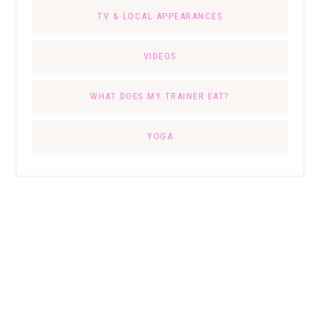
TV & LOCAL APPEARANCES
VIDEOS
WHAT DOES MY TRAINER EAT?
YOGA