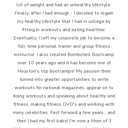
lot of weight and had an unhealthy lifestyle.
Finally, after I had enough - I decided to regain
my healthy lifestyle that I had in college by
fitting in workouts and eating healthier.
Eventually, I left my corporate job to become a
full-time personal trainer and group fitness
instructor. I also created Bombshell Bootcamp
over 10 years ago and it has become one of
Houston's top bootcamps! My passion then
turned into greater opportunities to write
workouts for national magazines, appear on tv
doing workouts and speaking about healthy and
fitness, making fitness DVD's and working with
many celebrities. Fast forward a few years....and
then I had my first baby! I'm now a Mom of 3