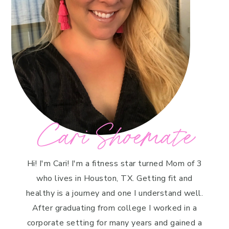
Cari Shoemate
Hi! I'm Cari! I'm a fitness star turned Mom of 3
who lives in Houston, TX. Getting fit and
healthy is a journey and one I understand well.
After graduating from college I worked in a
corporate setting for many years and gained a