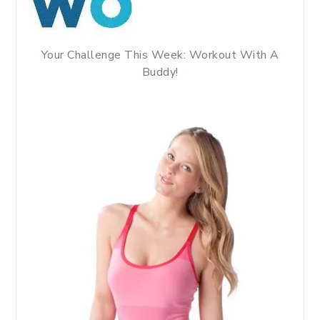
Your Challenge This Week: Workout With A
Buddy!