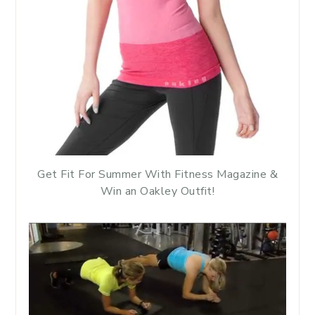
Get Fit For Summer With Fitness Magazine &
Win an Oakley Outfit!