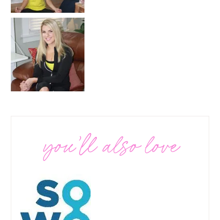
you’ll also love