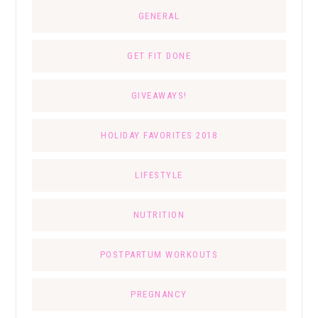
GENERAL
GET FIT DONE
GIVEAWAYS!
HOLIDAY FAVORITES 2018
LIFESTYLE
NUTRITION
POSTPARTUM WORKOUTS
PREGNANCY