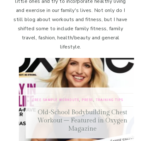
little ones and try to incorporate healthy living
and exercise in our family's lives. Not only do I
still blog about workouts and fitness, but I have
shifted some to include family fitness, family
travel, fashion, health/beauty and general
lifestyle.
FREE SAMPLE WORKOUTS
,
PRESS
,
TRAINING TIPS
Old-School Bodybuilding Chest
Workout – Featured in Oxygen
Magazine