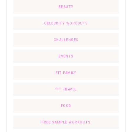
BEAUTY
CELEBRITY WORKOUTS
CHALLENGES
EVENTS
FIT FAMILY
FIT TRAVEL
FOOD
FREE SAMPLE WORKOUTS