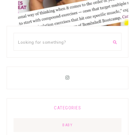
CATEGORIES
BABY