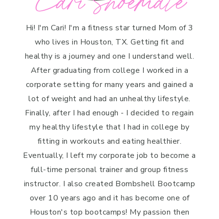
Cari Shoemate
Hi! I'm Cari! I'm a fitness star turned Mom of 3
who lives in Houston, TX. Getting fit and
healthy is a journey and one I understand well.
After graduating from college I worked in a
corporate setting for many years and gained a
lot of weight and had an unhealthy lifestyle.
Finally, after I had enough - I decided to regain
my healthy lifestyle that I had in college by
fitting in workouts and eating healthier.
Eventually, I left my corporate job to become a
full-time personal trainer and group fitness
instructor. I also created Bombshell Bootcamp
over 10 years ago and it has become one of
Houston's top bootcamps! My passion then