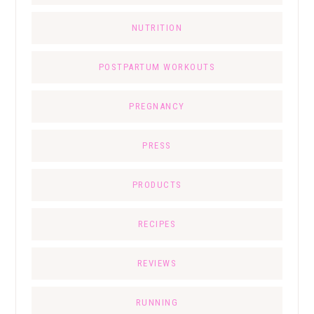
NUTRITION
POSTPARTUM WORKOUTS
PREGNANCY
PRESS
PRODUCTS
RECIPES
REVIEWS
RUNNING