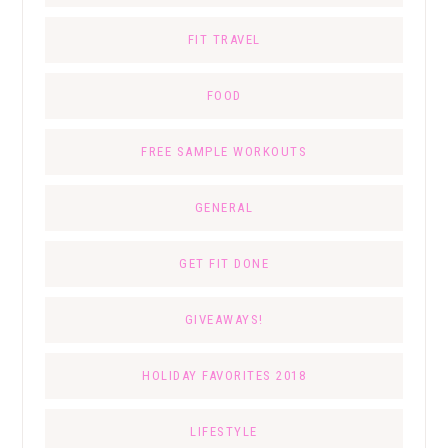
FIT TRAVEL
FOOD
FREE SAMPLE WORKOUTS
GENERAL
GET FIT DONE
GIVEAWAYS!
HOLIDAY FAVORITES 2018
LIFESTYLE