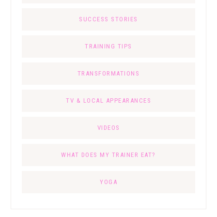
SUCCESS STORIES
TRAINING TIPS
TRANSFORMATIONS
TV & LOCAL APPEARANCES
VIDEOS
WHAT DOES MY TRAINER EAT?
YOGA