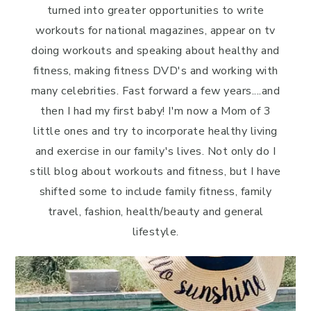
turned into greater opportunities to write
workouts for national magazines, appear on tv
doing workouts and speaking about healthy and
fitness, making fitness DVD's and working with
many celebrities. Fast forward a few years....and
then I had my first baby! I'm now a Mom of 3
little ones and try to incorporate healthy living
and exercise in our family's lives. Not only do I
still blog about workouts and fitness, but I have
shifted some to include family fitness, family
travel, fashion, health/beauty and general
lifestyle.