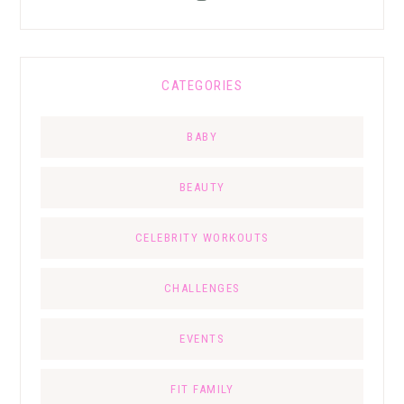
CATEGORIES
BABY
BEAUTY
CELEBRITY WORKOUTS
CHALLENGES
EVENTS
FIT FAMILY