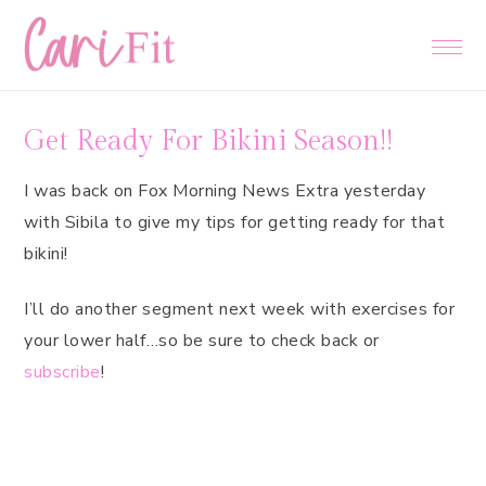
Skip
Skip
Skip
to
to
to
primary
main
primary
navigation
content
sidebar
Get Ready For Bikini Season!!
I was back on Fox Morning News Extra yesterday
with Sibila to give my tips for getting ready for that
bikini!
I’ll do another segment next week with exercises for
your lower half…so be sure to check back or
subscribe
!