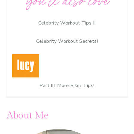
you’ll also love
Celebrity Workout Tips II
Celebrity Workout Secrets!
Part III: More Bikini Tips!
About Me