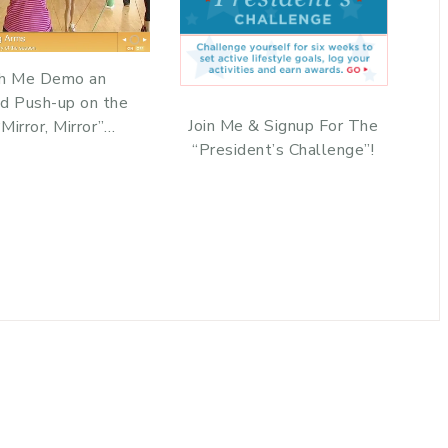
h Me Demo an
d Push-up on the
Join Me & Signup For The
Mirror, Mirror”…
“President’s Challenge”!