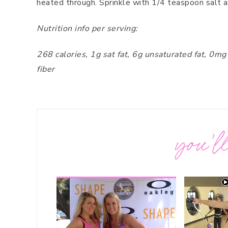
heated through. Sprinkle with 1/4 teaspoon salt 
Nutrition info per serving:
268 calories, 1g sat fat, 6g unsaturated fat, 0m
fiber
you’ll