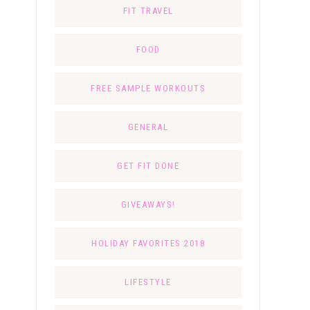
FIT TRAVEL
FOOD
FREE SAMPLE WORKOUTS
GENERAL
GET FIT DONE
GIVEAWAYS!
HOLIDAY FAVORITES 2018
LIFESTYLE