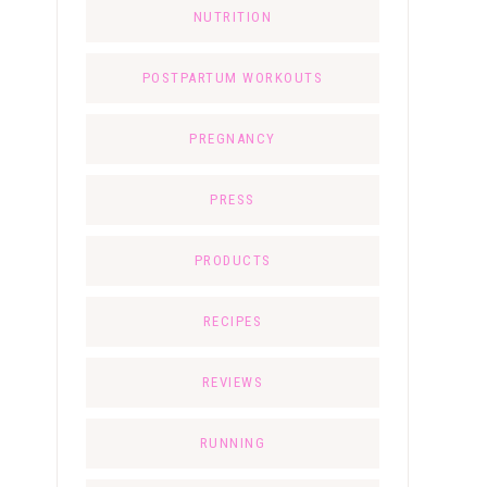
NUTRITION
POSTPARTUM WORKOUTS
PREGNANCY
PRESS
PRODUCTS
RECIPES
REVIEWS
RUNNING