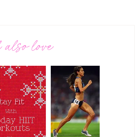
 also love