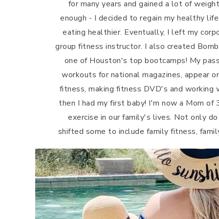
for many years and gained a lot of weight 
enough - I decided to regain my healthy life
eating healthier. Eventually, I left my cor
group fitness instructor. I also created Bo
one of Houston's top bootcamps! My passi
workouts for national magazines, appear o
fitness, making fitness DVD's and working w
then I had my first baby! I'm now a Mom of 3
exercise in our family's lives. Not only do
shifted some to include family fitness, famil