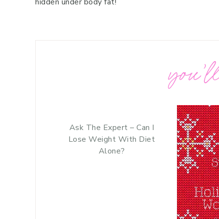
hidden under body fat!
you’ll
Ask The Expert – Can I
Lose Weight With Diet
Alone?