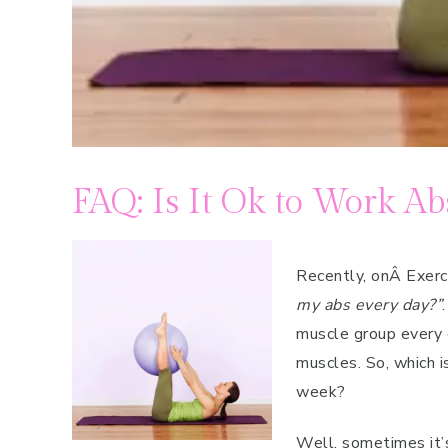
FAQ: Is It Ok to Work Ab
Recently, onÂ Exer
my abs every day?”
muscle group every 
muscles. So, which i
week?
Well, sometimes it’