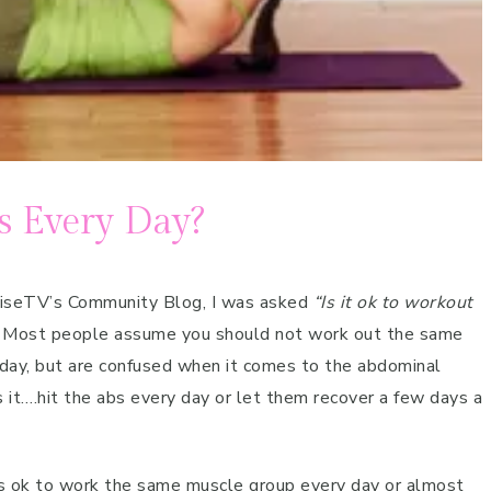
s Every Day?
ciseTV’s Community Blog, I was asked
“Is it ok to workout
. Most people assume you should not work out the same
day, but are confused when it comes to the abdominal
s it….hit the abs every day or let them recover a few days a
s ok to work the same muscle group every day or almost