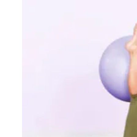
Pregnancy
Running
Yoga