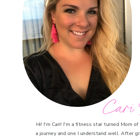
Cari 
Hi! I'm Cari! I'm a fitness star turned Mom of
a journey and one I understand well. After g