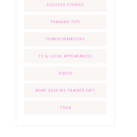
SUCCESS STORIES
TRAINING TIPS
TRANSFORMATIONS
TV & LOCAL APPEARANCES
VIDEOS
WHAT DOES MY TRAINER EAT?
YOGA