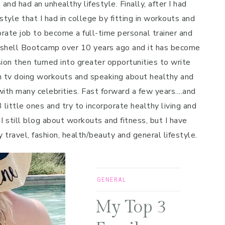
and had an unhealthy lifestyle. Finally, after I had
style that I had in college by fitting in workouts and
porate job to become a full-time personal trainer and
mbshell Bootcamp over 10 years ago and it has become
on then turned into greater opportunities to write
n tv doing workouts and speaking about healthy and
ith many celebrities. Fast forward a few years....and
 little ones and try to incorporate healthy living and
 I still blog about workouts and fitness, but I have
y travel, fashion, health/beauty and general lifestyle.
GENERAL
My Top 3