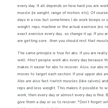
every day. It all depends on how hard you are wor
muscle (ie weight, range of motion, etc). Of cours
days in a row, but sometimes I do work biceps or o
weight, reps, machine or the actual exercise (ex. r
exact exercise every day…so change it up. If you ar
are getting sore…then you should rest that muscl
The same principle is true for abs. If you are rea
well. Most people work abs every day because the
makes it easier for abs to recover. Also, our abs
moves to target each section. If your upper abs ar
Abs are also fast-twitch muscles (like calves) a
reps and less weight. This makes it possible to wo
work, then every day or almost every day is fine. 
give them a day or so to recover. *Don’t forget wi