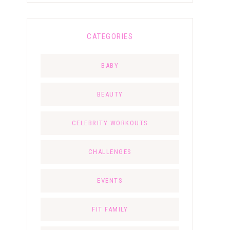
CATEGORIES
BABY
BEAUTY
CELEBRITY WORKOUTS
CHALLENGES
EVENTS
FIT FAMILY