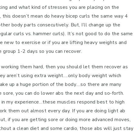
king and what kind of stresses you are placing on the
e, this doesn’t mean do heavy bicep curls the same way 4
ther body parts consecutively. But, I’ll change up the
egular curls vs. hammer curls). It’s not good to do the same
e new to exercise or if you are lifting heavy weights and
e group 1-2 days so you can recover.
lly working them hard, then you should let them recover as
y aren’t using extra weight….only body weight which
 make up a huge portion of the body….so there are many
e sore, you can do lower abs the next day and so-forth.
nd in my experience…these muscles respond best to high
rk them out almost every day. If you are doing light ab
But, if you are getting sore or doing more advanced moves,
thout a clean diet and some cardio, those abs will just stay