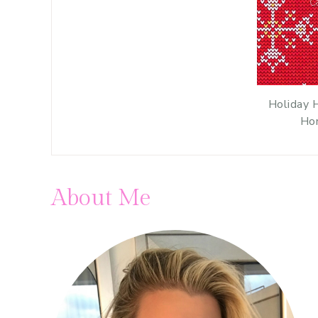
Holiday 
Ho
About Me