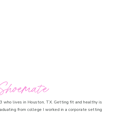
Shoemate
 3 who lives in Houston, TX. Getting fit and healthy is
raduating from college I worked in a corporate setting