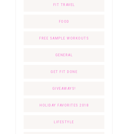
FIT TRAVEL
FOOD
FREE SAMPLE WORKOUTS
GENERAL
GET FIT DONE
GIVEAWAYS!
HOLIDAY FAVORITES 2018
LIFESTYLE