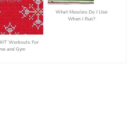
What Muscles Do I Use
When I Run?
HIIT Workouts For
me and Gym