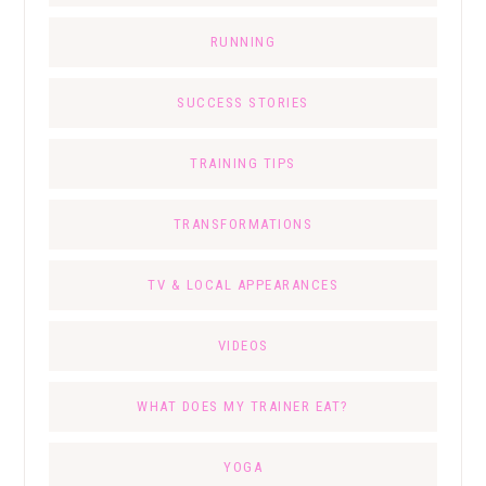
RUNNING
SUCCESS STORIES
TRAINING TIPS
TRANSFORMATIONS
TV & LOCAL APPEARANCES
VIDEOS
WHAT DOES MY TRAINER EAT?
YOGA