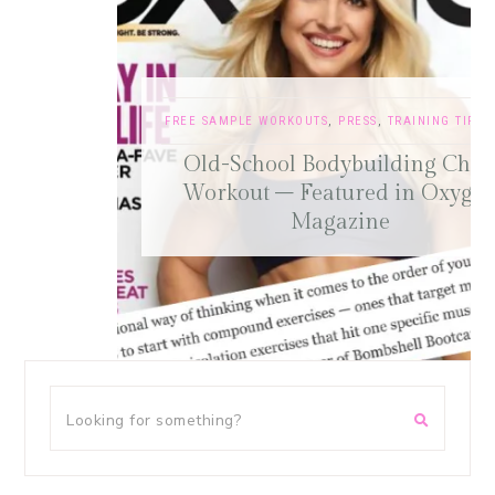
FREE SAMPLE WORKOUTS
,
PRESS
,
TRAINING TIPS
Old-School Bodybuilding Chest
Workout – Featured in Oxygen
Magazine