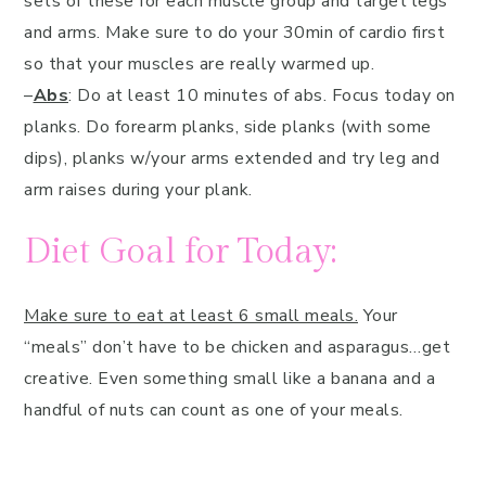
sets of these for each muscle group and target legs
and arms. Make sure to do your 30min of cardio first
so that your muscles are really warmed up.
–
Abs
: Do at least 10 minutes of abs. Focus today on
planks. Do forearm planks, side planks (with some
dips), planks w/your arms extended and try leg and
arm raises during your plank.
Diet Goal for Today:
Make sure to eat at least 6 small meals.
Your
“meals” don’t have to be chicken and asparagus…get
creative. Even something small like a banana and a
handful of nuts can count as one of your meals.