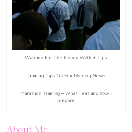
Warmup For The Kidney Walk + Tips
Training Tips On Fox Morning News
Marathon Training – What I eat and how I
prepare
About Me