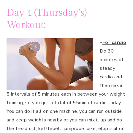
Day 4 (Thursday’s)
Workout:
–
For cardio
Do 30
minutes of
steady
cardio and
then mix in
5 intervals of 5 minutes each in between your weight
training, so you get a total of 55min of cardio today.
You can do it all on one machine, you can run outside
and keep weights nearby or you can mix it up and do
the treadmill, kettlebell, jumprope, bike, elliptical or