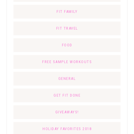
FIT FAMILY
FIT TRAVEL
FOOD
FREE SAMPLE WORKOUTS
GENERAL
GET FIT DONE
GIVEAWAYS!
HOLIDAY FAVORITES 2018