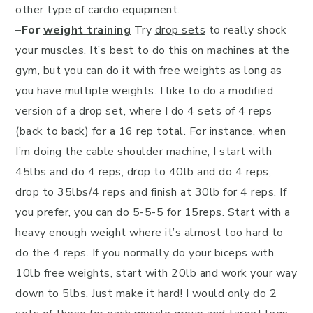
other type of cardio equipment.
–
For
weight training
Try
drop sets
to really shock
your muscles. It’s best to do this on machines at the
gym, but you can do it with free weights as long as
you have multiple weights. I like to do a modified
version of a drop set, where I do 4 sets of 4 reps
(back to back) for a 16 rep total. For instance, when
I’m doing the cable shoulder machine, I start with
45lbs and do 4 reps, drop to 40lb and do 4 reps,
drop to 35lbs/4 reps and finish at 30lb for 4 reps. If
you prefer, you can do 5-5-5 for 15reps. Start with a
heavy enough weight where it’s almost too hard to
do the 4 reps. If you normally do your biceps with
10lb free weights, start with 20lb and work your way
down to 5lbs. Just make it hard! I would only do 2