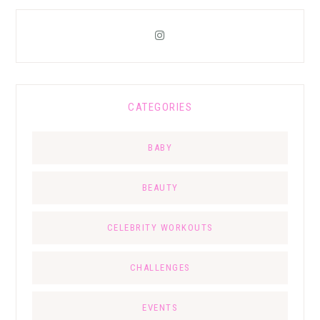
CATEGORIES
BABY
BEAUTY
CELEBRITY WORKOUTS
CHALLENGES
EVENTS