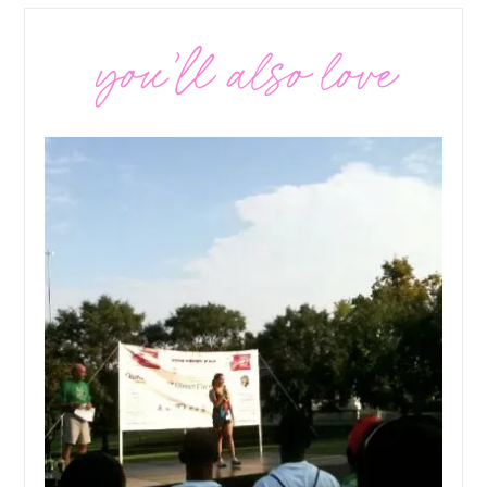
you’ll also love