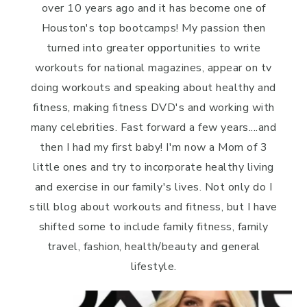
over 10 years ago and it has become one of
Houston's top bootcamps! My passion then
turned into greater opportunities to write
workouts for national magazines, appear on tv
doing workouts and speaking about healthy and
fitness, making fitness DVD's and working with
many celebrities. Fast forward a few years....and
then I had my first baby! I'm now a Mom of 3
little ones and try to incorporate healthy living
and exercise in our family's lives. Not only do I
still blog about workouts and fitness, but I have
shifted some to include family fitness, family
travel, fashion, health/beauty and general
lifestyle.