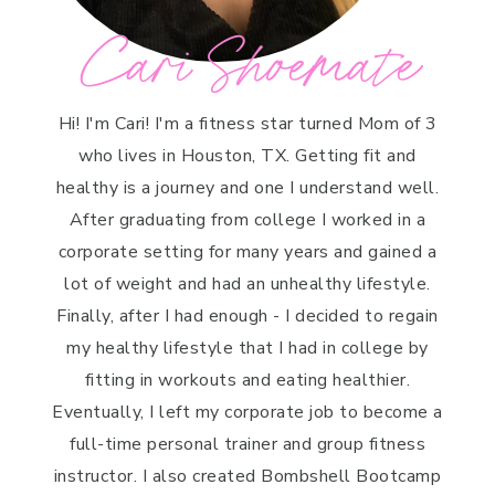
Cari Shoemate
Hi! I'm Cari! I'm a fitness star turned Mom of 3
who lives in Houston, TX. Getting fit and
healthy is a journey and one I understand well.
After graduating from college I worked in a
corporate setting for many years and gained a
lot of weight and had an unhealthy lifestyle.
Finally, after I had enough - I decided to regain
my healthy lifestyle that I had in college by
fitting in workouts and eating healthier.
Eventually, I left my corporate job to become a
full-time personal trainer and group fitness
instructor. I also created Bombshell Bootcamp