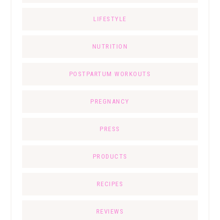
LIFESTYLE
NUTRITION
POSTPARTUM WORKOUTS
PREGNANCY
PRESS
PRODUCTS
RECIPES
REVIEWS