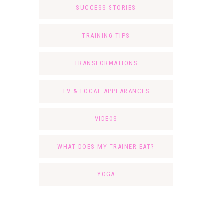
SUCCESS STORIES
TRAINING TIPS
TRANSFORMATIONS
TV & LOCAL APPEARANCES
VIDEOS
WHAT DOES MY TRAINER EAT?
YOGA