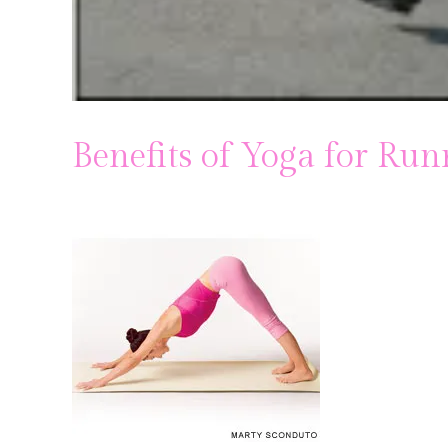
Benefits of Yoga for Run