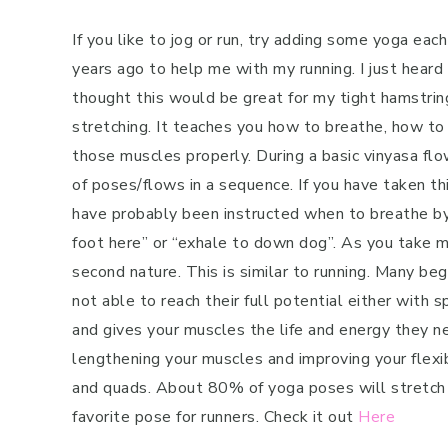
If you like to jog or run, try adding some yoga ea
years ago to help me with my running. I just heard 
thought this would be great for my tight hamstring
stretching. It teaches you how to breathe, how to
those muscles properly. During a basic vinyasa flo
of poses/flows in a sequence. If you have taken th
have probably been instructed when to breathe by t
foot here” or “exhale to down dog”. As you take 
second nature. This is similar to running. Many beg
not able to reach their full potential either with
and gives your muscles the life and energy they ne
lengthening your muscles and improving your flexibi
and quads. About 80% of yoga poses will stretch 
favorite pose for runners. Check it out
Here