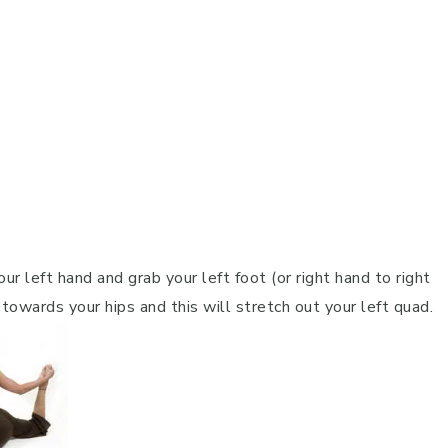
ur left hand and grab your left foot (or right hand to right
ot towards your hips and this will stretch out your left quad.