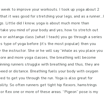
ch week to improve your workouts. I took up yoga about 2
that it was good for stretching your legs, and as a runner…I
s. Little did I know, yoga is about much more than
 take you mind of your body and yes, how to stretch out
w or ashtanga class (what I teach) you go through a series
is type of yoga before (it’s the most popular) then you
he instructor. She or he will say “inhale as you place you
more and more yoga classes, the breathing will become
inning runners struggle with breathing and thus, they are
 speed or distance. Breathing fuels your body with oxygen
ed to get you through the run. Yoga is also great for
lity. So often runners get tight hip flexors, hamstrings
or flex one or more of these areas. “Pigeon” pose is my