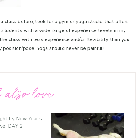
 a class before, look for a gym or yoga studio that offers
t students with a wide range of experience levels in my
he class with less experience and/or flexibility than you.
y position/pose. Yoga should never be painful!
 also love
ght by New Year’s
ve: DAY 2