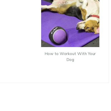
How to Workout With Your
Dog