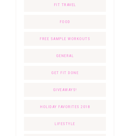
FIT TRAVEL
FOOD
FREE SAMPLE WORKOUTS
GENERAL
GET FIT DONE
GIVEAWAYS!
HOLIDAY FAVORITES 2018
LIFESTYLE