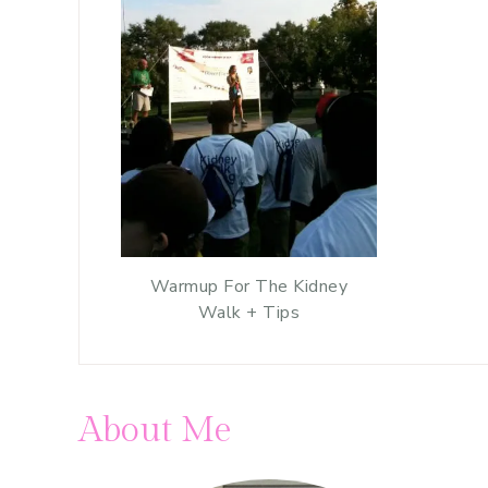
Warmup For The Kidney
Walk + Tips
About Me