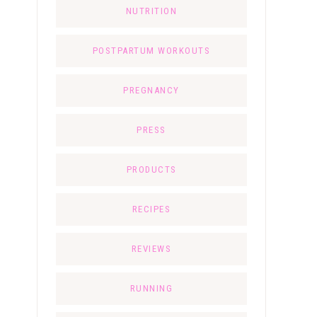
NUTRITION
POSTPARTUM WORKOUTS
PREGNANCY
PRESS
PRODUCTS
RECIPES
REVIEWS
RUNNING