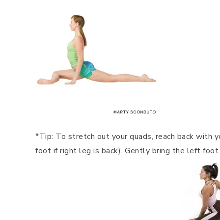
*Tip: To stretch out your quads, reach back with yo
foot if right leg is back). Gently bring the left fo