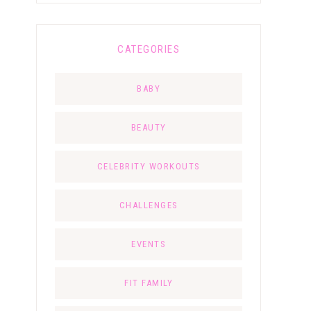
CATEGORIES
BABY
BEAUTY
CELEBRITY WORKOUTS
CHALLENGES
EVENTS
FIT FAMILY