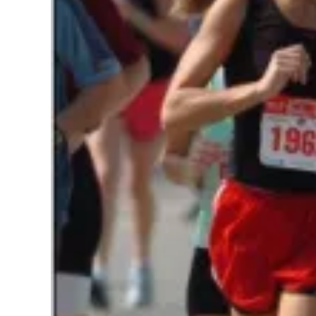
Pregnancy
Running
Yoga