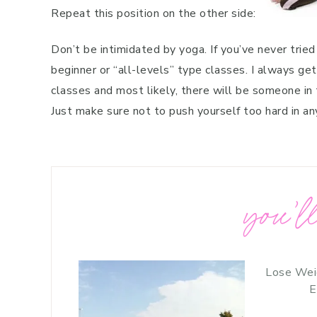
Repeat this position on the other side:
Don’t be intimidated by yoga. If you’ve never tried
beginner or “all-levels” type classes. I always ge
classes and most likely, there will be someone in t
Just make sure not to push yourself too hard in an
you’ll
Lose Wei
E