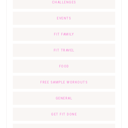
CHALLENGES
EVENTS
FIT FAMILY
FIT TRAVEL
FOOD
FREE SAMPLE WORKOUTS
GENERAL
GET FIT DONE