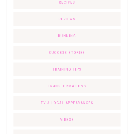
RECIPES
REVIEWS
RUNNING
SUCCESS STORIES
TRAINING TIPS
TRANSFORMATIONS
TV & LOCAL APPEARANCES
VIDEOS