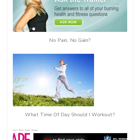
No Pain, No Gain?
What Time Of Day Should I Workout?