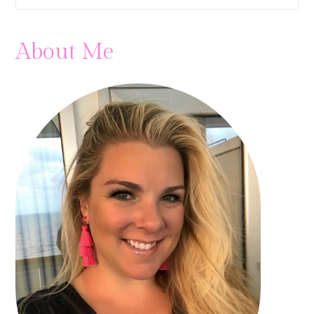
About Me