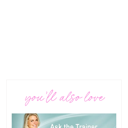
you’ll also love