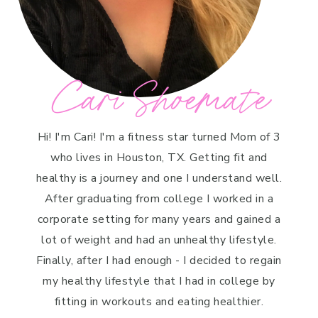
Cari Shoemate
Hi! I'm Cari! I'm a fitness star turned Mom of 3
who lives in Houston, TX. Getting fit and
healthy is a journey and one I understand well.
After graduating from college I worked in a
corporate setting for many years and gained a
lot of weight and had an unhealthy lifestyle.
Finally, after I had enough - I decided to regain
my healthy lifestyle that I had in college by
fitting in workouts and eating healthier.