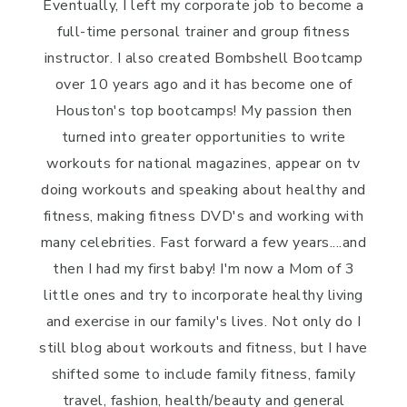
Eventually, I left my corporate job to become a
full-time personal trainer and group fitness
instructor. I also created Bombshell Bootcamp
over 10 years ago and it has become one of
Houston's top bootcamps! My passion then
turned into greater opportunities to write
workouts for national magazines, appear on tv
doing workouts and speaking about healthy and
fitness, making fitness DVD's and working with
many celebrities. Fast forward a few years....and
then I had my first baby! I'm now a Mom of 3
little ones and try to incorporate healthy living
and exercise in our family's lives. Not only do I
still blog about workouts and fitness, but I have
shifted some to include family fitness, family
travel, fashion, health/beauty and general