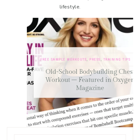
lifestyle.
FREE SAMPLE WORKOUTS
,
PRESS
,
TRAINING TIPS
Old-School Bodybuilding Chest
Workout – Featured in Oxygen
Magazine