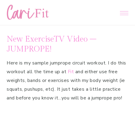
Skip
Skip
Skip
to
to
to
primary
main
primary
navigation
content
sidebar
New ExerciseTV Video –
JUMPROPE!
Here is my sample jumprope circuit workout. I do this
workout all the time up at
Fit
and either use free
weights, bands or exercises with my body weight (ie
squats, pushups, etc). It just takes a little practice
and before you know it…you will be a jumprope pro!