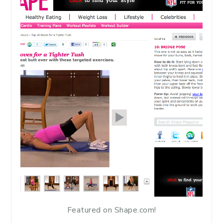
Featured on Shape.com!