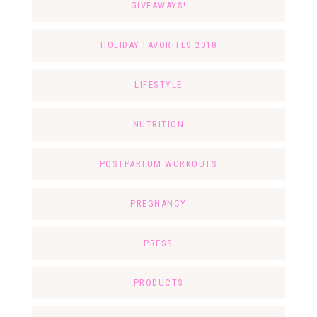
GIVEAWAYS!
HOLIDAY FAVORITES 2018
LIFESTYLE
NUTRITION
POSTPARTUM WORKOUTS
PREGNANCY
PRESS
PRODUCTS