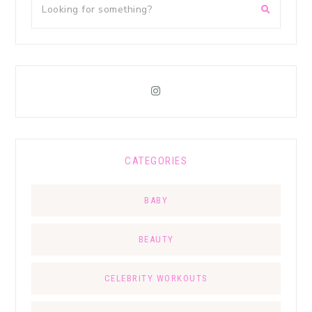
CATEGORIES
BABY
BEAUTY
CELEBRITY WORKOUTS