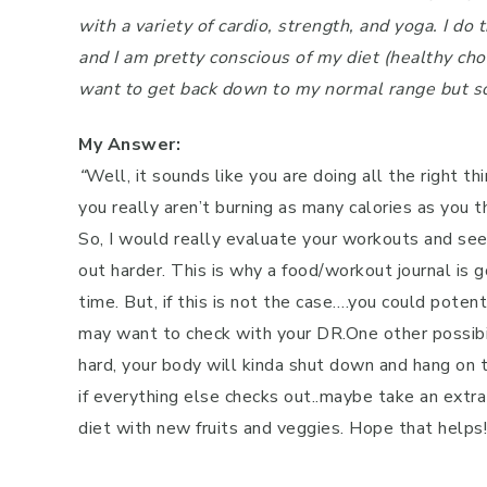
with a variety of cardio, strength, and yoga. I 
Pregnancy
and I am pretty conscious of my diet (healthy choic
Running
want to get back down to my normal range but so
Yoga
My Answer:
“
Well, it sounds like you are doing all the right t
you really aren’t burning as many calories as you t
So, I would really evaluate your workouts and s
out harder. This is why a food/workout journal is
time. But, if this is not the case….you could poten
may want to check with your DR.One other possibili
hard, your body will kinda shut down and hang on to 
if everything else checks out..maybe take an extra
diet with new fruits and veggies. Hope that helps!