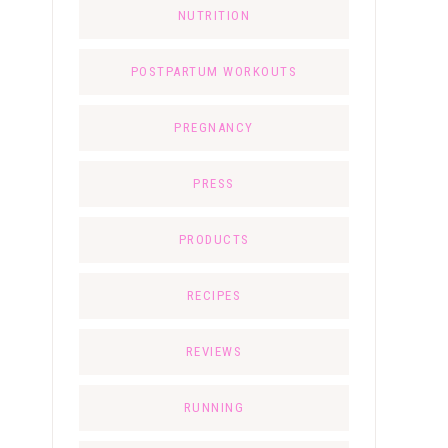
NUTRITION
POSTPARTUM WORKOUTS
PREGNANCY
PRESS
PRODUCTS
RECIPES
REVIEWS
RUNNING