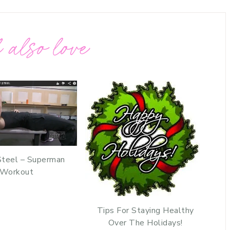
 also love
Steel – Superman
Workout
Tips For Staying Healthy
Over The Holidays!