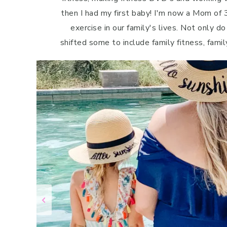
then I had my first baby! I'm now a Mom of 3
exercise in our family's lives. Not only do
shifted some to include family fitness, famil