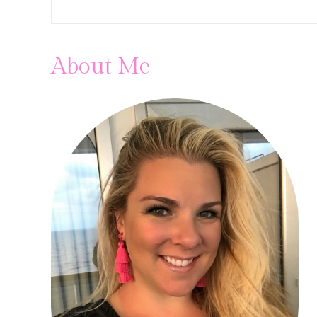
About Me