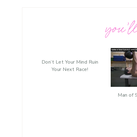
you’ll
Don’t Let Your Mind Ruin
Your Next Race!
Man of 