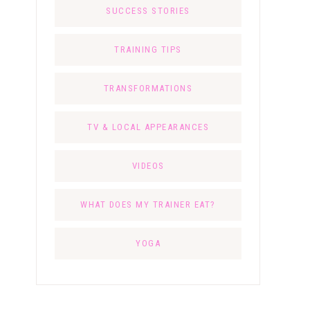
SUCCESS STORIES
TRAINING TIPS
TRANSFORMATIONS
TV & LOCAL APPEARANCES
VIDEOS
WHAT DOES MY TRAINER EAT?
YOGA