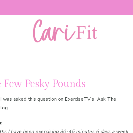
e Few Pesky Pounds
I was asked this question on ExerciseTV’s “Ask The
log:
:
ths I have been exercising 30-45 minutes 6 days a week