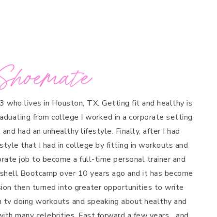
Shoemate
 3 who lives in Houston, TX. Getting fit and healthy is
raduating from college I worked in a corporate setting
and had an unhealthy lifestyle. Finally, after I had
style that I had in college by fitting in workouts and
porate job to become a full-time personal trainer and
mbshell Bootcamp over 10 years ago and it has become
on then turned into greater opportunities to write
n tv doing workouts and speaking about healthy and
ith many celebrities. Fast forward a few years....and