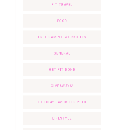
FIT TRAVEL
FOOD
FREE SAMPLE WORKOUTS
GENERAL
GET FIT DONE
GIVEAWAYS!
HOLIDAY FAVORITES 2018
LIFESTYLE