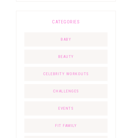
CATEGORIES
BABY
BEAUTY
CELEBRITY WORKOUTS
CHALLENGES
EVENTS
FIT FAMILY