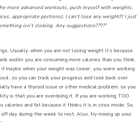
do the more advanced workouts, push myself with weights,
es, appropriate portions). I can’t lose any weight!!! I just
mething isn’t clicking. Any suggestions????”
hings. Usually, when you are not losing weight it’s because
hink and/or you are consuming more calories than you think.
ee if maybe when your weight was lower…you were working
 good…so you can track your progress and look back over
tially have a thyroid issue or other medical problem, so you
ty is that you are overdoing it. If you are working TOO
calories and fat because it thinks it is in crisis mode. So,
 off day during the week to rest. Also, try mixing up your
”