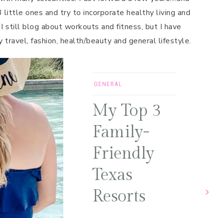
 little ones and try to incorporate healthy living and
 I still blog about workouts and fitness, but I have
y travel, fashion, health/beauty and general lifestyle.
GENERAL
My Top 3
Family-
Friendly
Texas
Resorts