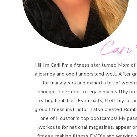
Cari 
Hi! I'm Cari! I'm a fitness star turned Mom of
a journey and one I understand well. After g
for many years and gained a lot of weight 
enough - I decided to regain my healthy life
eating healthier. Eventually, I left my cor
group fitness instructor. I also created Bo
one of Houston's top bootcamps! My passi
workouts for national magazines, appear o
fitness, making fitness DVD's and working w