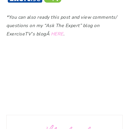
*You can also ready this post and view comments/
questions on my “Ask The Expert” blog on
ExerciseTV’s blogÂ
HERE
.