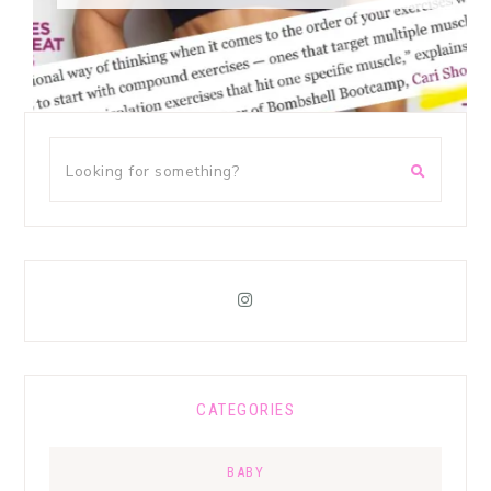
CATEGORIES
BABY