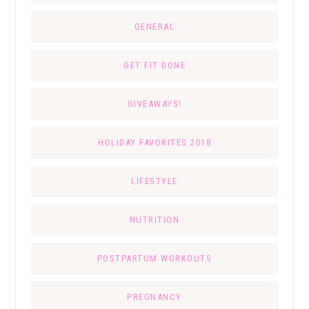
GENERAL
GET FIT DONE
GIVEAWAYS!
HOLIDAY FAVORITES 2018
LIFESTYLE
NUTRITION
POSTPARTUM WORKOUTS
PREGNANCY