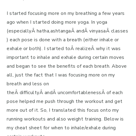
I started focusing more on my breathing a few years
ago when I started doing more yoga. In yoga
(especiallyÂ hatha,ashtangaÂ andÂ vinyasaÂ classes
) each pose is done with a breath (either inhale or
exhale or both). I started toÂ realizeÂ why it was
important to inhale and exhale during certain moves
and began to see the benefits of each breath. Above
all, just the fact that I was focusing more on my
breath and less on
theÂ difficultyÂ andÂ uncomfortablenessÂ of each
pose helped me push through the workout and get
more out of it. So, I translated this focus onto my
running workouts and also weight training. Below is
my cheat sheet for when to inhale/exhale during