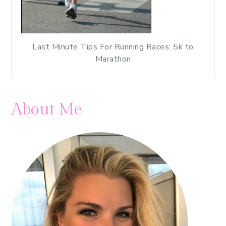
Last Minute Tips For Running Races: 5k to
Marathon
About Me