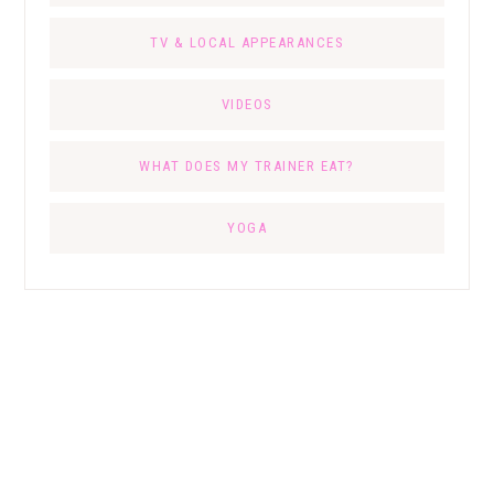
TV & LOCAL APPEARANCES
VIDEOS
WHAT DOES MY TRAINER EAT?
YOGA