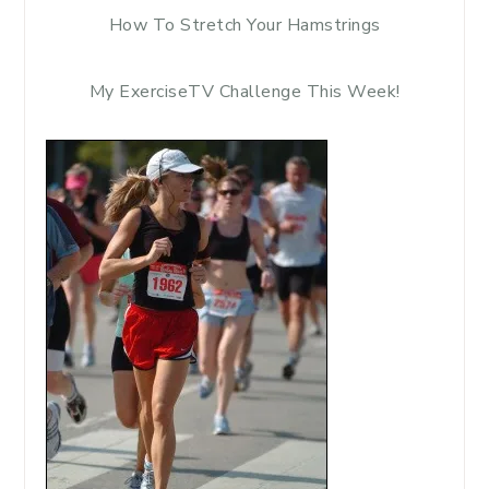
How To Stretch Your Hamstrings
My ExerciseTV Challenge This Week!