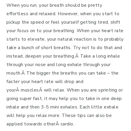
When you run, your breath should be pretty
effortless and relaxed. However, when you start to
pickup the speed or feel yourself getting tired, shift
your focus on to your breathing. When your heart rate
starts to elevate, your natural reaction is to probably
take a bunch of short breaths. Try not to do that and
instead, deepen your breathing.Â Take a long inhale
through your nose and long exhale through your
mouth.Â The bigger the breaths you can take – the
faster your heart rate will drop and
yourÂ musclesÂ will relax. When you are sprinting or
going super fast, it may help you to take in one deep
inhale and then 3-5 mini exhales. Each little exhale
will help you relax more. These tips can also be
applied towards otherÂ cardio.