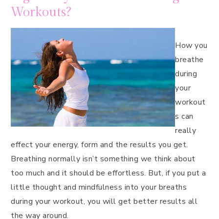
Workouts?
How you
breathe
during
your
workout
s can
really
effect your energy, form and the results you get.
Breathing normally isn’t something we think about
too much and it should be effortless. But, if you put a
little thought and mindfulness into your breaths
during your workout, you will get better results all
the way around.