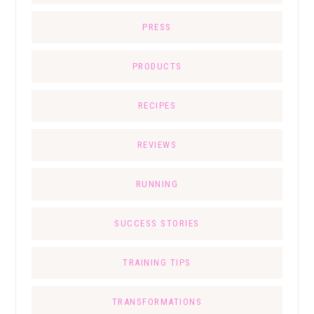
PRESS
PRODUCTS
RECIPES
REVIEWS
RUNNING
SUCCESS STORIES
TRAINING TIPS
TRANSFORMATIONS