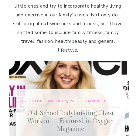
little ones and try to incorporate healthy living
and exercise in our family's lives. Not only do I
still blog about workouts and fitness, but I have
shifted some to include family fitness, family
travel, fashion, health/beauty and general
lifestyle.
FREE SAMPLE WORKOUTS
,
PRESS
,
TRAINING TIPS
Old-School Bodybuilding Chest
Workout – Featured in Oxygen
Magazine