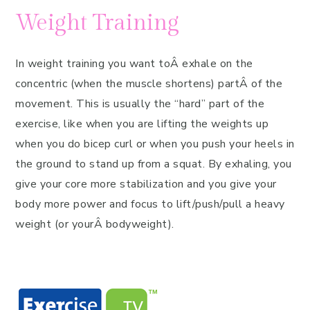
Weight Training
In weight training you want toÂ exhale on the
concentric (when the muscle shortens) partÂ of the
movement. This is usually the “hard” part of the
exercise, like when you are lifting the weights up
when you do bicep curl or when you push your heels in
the ground to stand up from a squat. By exhaling, you
give your core more stabilization and you give your
body more power and focus to lift/push/pull a heavy
weight (or yourÂ bodyweight).