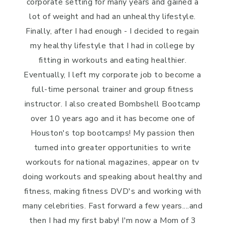
corporate setting for many years and gained a
lot of weight and had an unhealthy lifestyle.
Finally, after I had enough - I decided to regain
my healthy lifestyle that I had in college by
fitting in workouts and eating healthier.
Eventually, I left my corporate job to become a
full-time personal trainer and group fitness
instructor. I also created Bombshell Bootcamp
over 10 years ago and it has become one of
Houston's top bootcamps! My passion then
turned into greater opportunities to write
workouts for national magazines, appear on tv
doing workouts and speaking about healthy and
fitness, making fitness DVD's and working with
many celebrities. Fast forward a few years....and
then I had my first baby! I'm now a Mom of 3