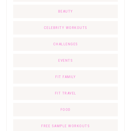
BEAUTY
CELEBRITY WORKOUTS
CHALLENGES
EVENTS
FIT FAMILY
FIT TRAVEL
FOOD
FREE SAMPLE WORKOUTS