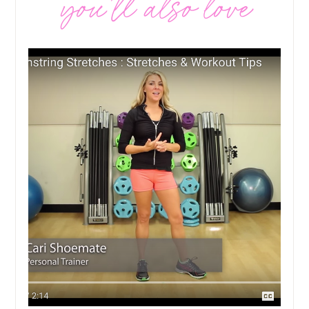
you’ll also love