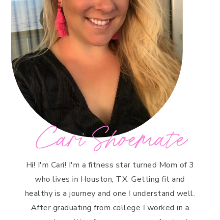
Cari Shoemate
Hi! I'm Cari! I'm a fitness star turned Mom of 3
who lives in Houston, TX. Getting fit and
healthy is a journey and one I understand well.
After graduating from college I worked in a