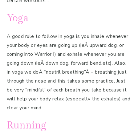
certain workouts…
Yoga
A good rule to follow in yoga is you inhale whenever
your body or eyes are going up (ieÂ upward dog, or
coming into Warrior I) and exhale whenever you are
going down (ieÂ down dog, forward bend,etc). Also,
in yoga we doÂ “nostril breathing”Â – breathing just
through the nose and this takes some practice. Just
be very “mindful” of each breath you take because it
will help your body relax (especially the exhales) and
clear your mind.
Running