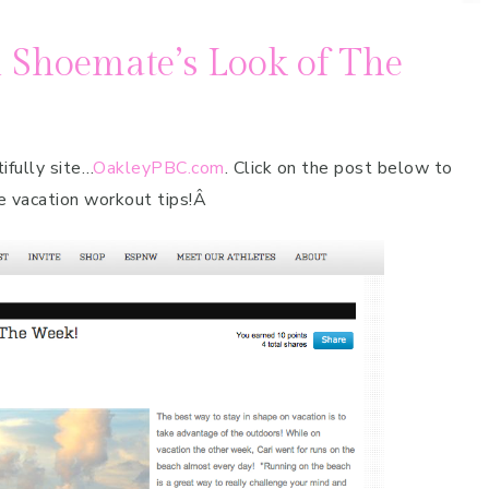
 Shoemate’s Look of The
ifully site…
OakleyPBC.com
. Click on the post below to
e vacation workout tips!Â