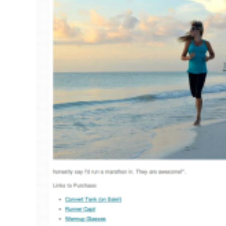
Pregnancy
Running
Yoga