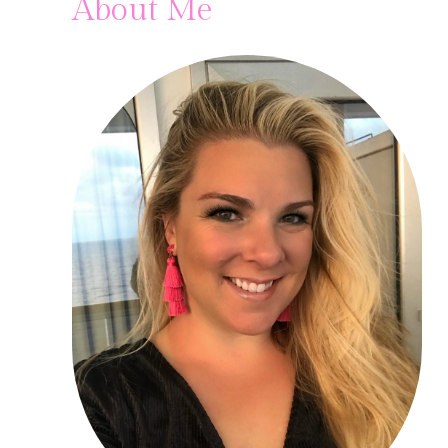
About Me