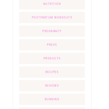
NUTRITION
POSTPARTUM WORKOUTS
PREGNANCY
PRESS
PRODUCTS
RECIPES
REVIEWS
RUNNING