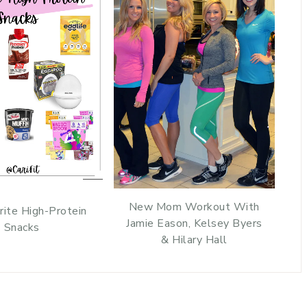
New Mom Workout With
rite High-Protein
Jamie Eason, Kelsey Byers
Snacks
& Hilary Hall