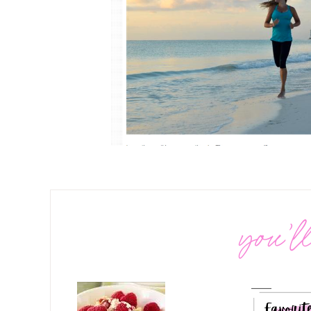
you’ll