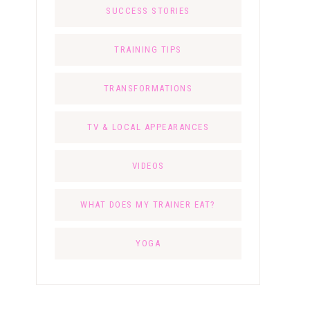
SUCCESS STORIES
TRAINING TIPS
TRANSFORMATIONS
TV & LOCAL APPEARANCES
VIDEOS
WHAT DOES MY TRAINER EAT?
YOGA