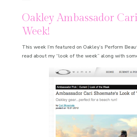
Oakley Ambassador Cari
Week!
This week I’m featured on Oakley’s Perform Beaut
read about my “look of the week” along with som