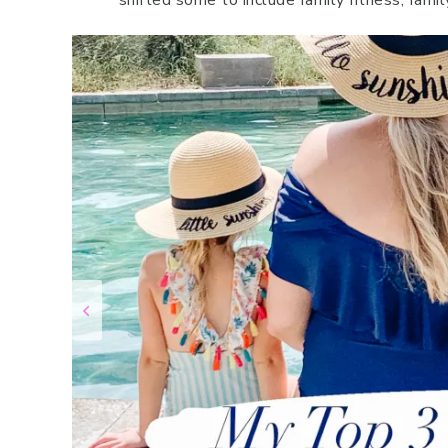
shifted some to include family fitness, famil