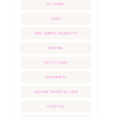
FIT TRAVEL
FOOD
FREE SAMPLE WORKOUTS
GENERAL
GET FIT DONE
GIVEAWAYS!
HOLIDAY FAVORITES 2018
LIFESTYLE