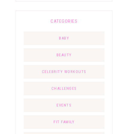
CATEGORIES
BABY
BEAUTY
CELEBRITY WORKOUTS
CHALLENGES
EVENTS
FIT FAMILY