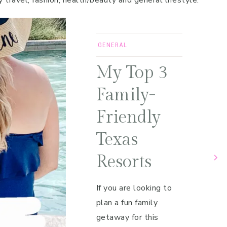
y travel, fashion, health/beauty and general lifestyle.
GENERAL
My Top 3
Family-
Friendly
Texas
Resorts
If you are looking to
plan a fun family
getaway for this