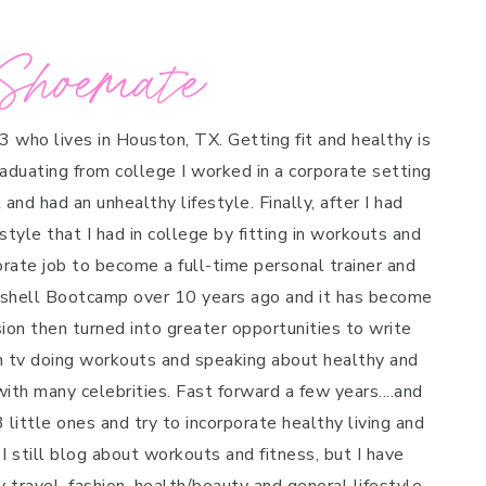
Shoemate
 3 who lives in Houston, TX. Getting fit and healthy is
raduating from college I worked in a corporate setting
and had an unhealthy lifestyle. Finally, after I had
style that I had in college by fitting in workouts and
porate job to become a full-time personal trainer and
mbshell Bootcamp over 10 years ago and it has become
on then turned into greater opportunities to write
n tv doing workouts and speaking about healthy and
ith many celebrities. Fast forward a few years....and
 little ones and try to incorporate healthy living and
 I still blog about workouts and fitness, but I have