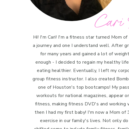
Cari 
Hi! I'm Cari! I'm a fitness star turned Mom of
a journey and one I understand well. After g
for many years and gained a lot of weight 
enough - I decided to regain my healthy life
eating healthier. Eventually, I left my cor
group fitness instructor. I also created Bo
one of Houston's top bootcamps! My passi
workouts for national magazines, appear o
fitness, making fitness DVD's and working w
then I had my first baby! I'm now a Mom of 3
exercise in our family's lives. Not only do