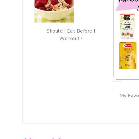
Should I Eat Before I
Workout?
My Favo