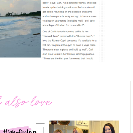
 also love