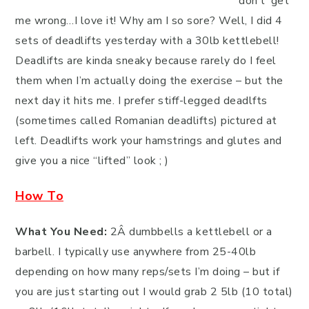
don’t’ get
me wrong…I love it! Why am I so sore? Well, I did 4
sets of deadlifts yesterday with a 30lb kettlebell!
Deadlifts are kinda sneaky because rarely do I feel
them when I’m actually doing the exercise – but the
next day it hits me. I prefer stiff-legged deadlfts
(sometimes called Romanian deadlifts) pictured at
left. Deadlifts work your hamstrings and glutes and
give you a nice “lifted” look ; )
How To
What You Need:
2Â dumbbells a kettlebell or a
barbell. I typically use anywhere from 25-40lb
depending on how many reps/sets I’m doing – but if
you are just starting out I would grab 2 5lb (10 total)