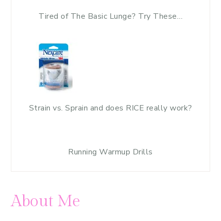
Tired of The Basic Lunge? Try These…
Strain vs. Sprain and does RICE really work?
Running Warmup Drills
About Me