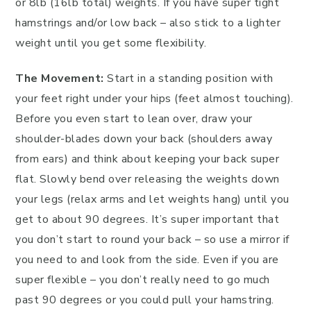
or 8lb (16lb total) weights. If you have super tight
hamstrings and/or low back – also stick to a lighter
weight until you get some flexibility.
The Movement:
Start in a standing position with
your feet right under your hips (feet almost touching).
Before you even start to lean over, draw your
shoulder-blades down your back (shoulders away
from ears) and think about keeping your back super
flat. Slowly bend over releasing the weights down
your legs (relax arms and let weights hang) until you
get to about 90 degrees. It’s super important that
you don’t start to round your back – so use a mirror if
you need to and look from the side. Even if you are
super flexible – you don’t really need to go much
past 90 degrees or you could pull your hamstring.