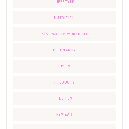
LIFESTYLE
NUTRITION
POSTPARTUM WORKOUTS
PREGNANCY
PRESS
PRODUCTS
RECIPES
REVIEWS