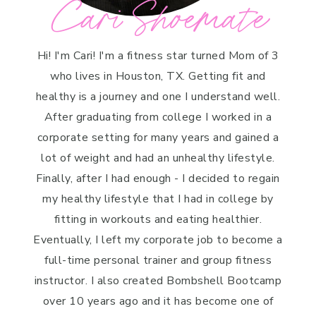
Cari Shoemate
Hi! I'm Cari! I'm a fitness star turned Mom of 3
who lives in Houston, TX. Getting fit and
healthy is a journey and one I understand well.
After graduating from college I worked in a
corporate setting for many years and gained a
lot of weight and had an unhealthy lifestyle.
Finally, after I had enough - I decided to regain
my healthy lifestyle that I had in college by
fitting in workouts and eating healthier.
Eventually, I left my corporate job to become a
full-time personal trainer and group fitness
instructor. I also created Bombshell Bootcamp
over 10 years ago and it has become one of