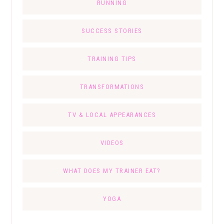
RUNNING
SUCCESS STORIES
TRAINING TIPS
TRANSFORMATIONS
TV & LOCAL APPEARANCES
VIDEOS
WHAT DOES MY TRAINER EAT?
YOGA