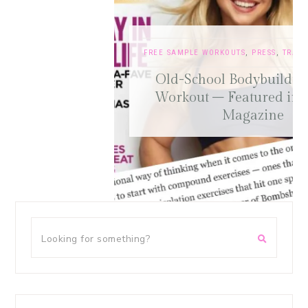
FREE SAMPLE WORKOUTS
,
PRESS
,
TRAINING TIPS
Old-School Bodybuilding Chest
Workout – Featured in Oxygen
Magazine