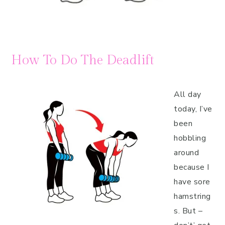
How To Do The Deadlift
All day
today, I’ve
been
hobbling
around
because I
have sore
hamstring
s. But –