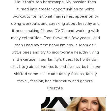
Houston's top bootcamps! My passion then
turned into greater opportunities to write
workouts for national magazines, appear on tv
doing workouts and speaking about healthy and
fitness, making fitness DVD's and working with
many celebrities. Fast forward a few years....and
then I had my first baby! I'm now a Mom of 3
little ones and try to incorporate healthy living
and exercise in our family's lives. Not only do I
still blog about workouts and fitness, but I have
shifted some to include family fitness, family
travel, fashion, health/beauty and general
lifestyle.