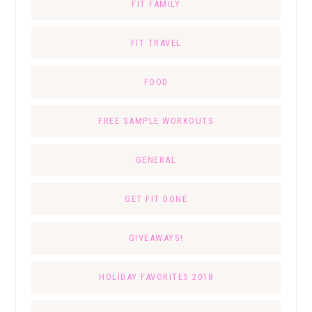
FIT FAMILY
FIT TRAVEL
FOOD
FREE SAMPLE WORKOUTS
GENERAL
GET FIT DONE
GIVEAWAYS!
HOLIDAY FAVORITES 2018