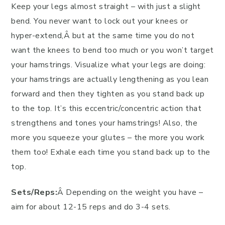
Keep your legs almost straight – with just a slight
bend. You never want to lock out your knees or
hyper-extend,Â but at the same time you do not
want the knees to bend too much or you won’t target
your hamstrings. Visualize what your legs are doing:
your hamstrings are actually lengthening as you lean
forward and then they tighten as you stand back up
to the top. It’s this eccentric/concentric action that
strengthens and tones your hamstrings! Also, the
more you squeeze your glutes – the more you work
them too! Exhale each time you stand back up to the
top.
Sets/Reps:
Â Depending on the weight you have –
aim for about 12-15 reps and do 3-4 sets.