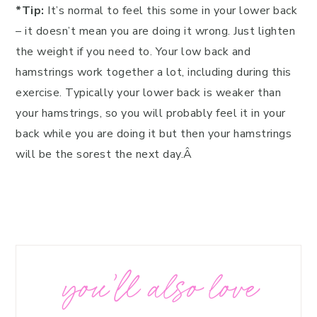
*Tip:
It’s normal to feel this some in your lower back
– it doesn’t mean you are doing it wrong. Just lighten
the weight if you need to. Your low back and
hamstrings work together a lot, including during this
exercise. Typically your lower back is weaker than
your hamstrings, so you will probably feel it in your
back while you are doing it but then your hamstrings
will be the sorest the next day.Â
you’ll also love