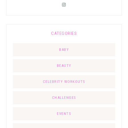
CATEGORIES
BABY
BEAUTY
CELEBRITY WORKOUTS
CHALLENGES
EVENTS