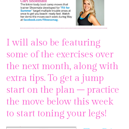
I will also be featuring
some of the exercises over
the next month, along with
extra tips. To get a jump
start on the plan – practice
the move below this week
to start toning your legs!