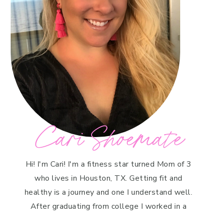
Cari Shoemate
Hi! I'm Cari! I'm a fitness star turned Mom of 3
who lives in Houston, TX. Getting fit and
healthy is a journey and one I understand well.
After graduating from college I worked in a