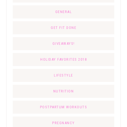
GENERAL
GET FIT DONE
GIVEAWAYS!
HOLIDAY FAVORITES 2018
LIFESTYLE
NUTRITION
POSTPARTUM WORKOUTS
PREGNANCY