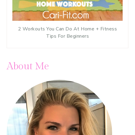
2 Workouts You Can Do At Home + Fitness
Tips For Beginners
About Me