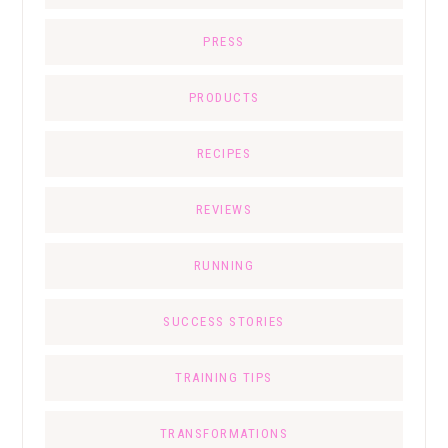
PRESS
PRODUCTS
RECIPES
REVIEWS
RUNNING
SUCCESS STORIES
TRAINING TIPS
TRANSFORMATIONS