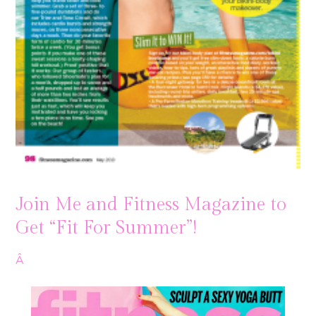
Join Me and Fitness Magazine to
Get “Fit For Summer”!
Â