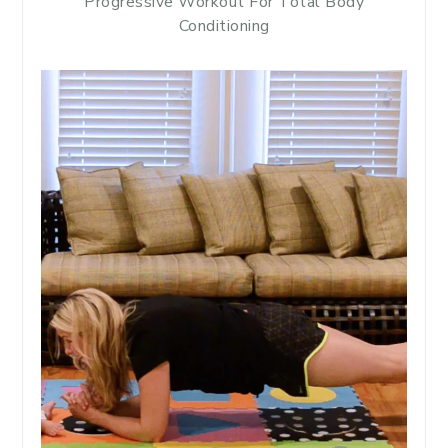
Progressive Workout For Total Body
Conditioning