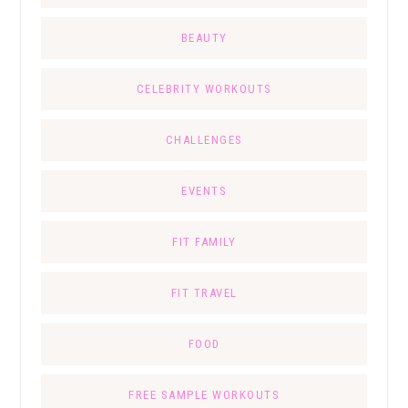
BEAUTY
CELEBRITY WORKOUTS
CHALLENGES
EVENTS
FIT FAMILY
FIT TRAVEL
FOOD
FREE SAMPLE WORKOUTS