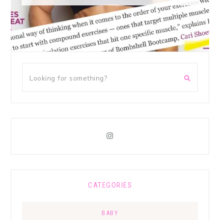
CATEGORIES
BABY