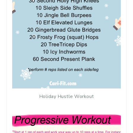
Holiday Hustle Workout