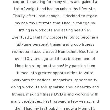
corporate setting for many years and gained a
lot of weight and had an unhealthy lifestyle.
Finally, after I had enough - I decided to regain
my healthy lifestyle that I had in college by
fitting in workouts and eating healthier.
Eventually, I left my corporate job to become a
full-time personal trainer and group fitness
instructor. I also created Bombshell Bootcamp
over 10 years ago and it has become one of
Houston's top bootcamps! My passion then
turned into greater opportunities to write
workouts for national magazines, appear on tv
doing workouts and speaking about healthy and
fitness, making fitness DVD's and working with
many celebrities. Fast forward a few years....and
then I had my first baby! I'm now a Mom of 3