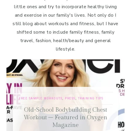
little ones and try to incorporate healthy living
and exercise in our family's lives. Not only do I
still blog about workouts and fitness, but I have
shifted some to include family fitness, family
travel, fashion, health/beauty and general
lifestyle.
FREE SAMPLE WORKOUTS
,
PRESS
,
TRAINING TIPS
Old-School Bodybuilding Chest
Workout – Featured in Oxygen
Magazine