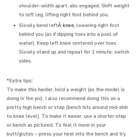
shoulder-width apart, abs engaged. Shift weight
to left leg, lifting right foot behind you.
Slowly bend left
Â
knee
,
lowering right foot
behind you (as if dipping toes into a pool of
water). Keep left knee centered over toes.
Slowly stand up and repeat for 1 minute; switch
sides.
*Extra tips:
To make this harder, hold a weight (as the model is
doing in the pic). I also recommend doing this on a
pretty high bench or step (bench hits around mid-shin
to knee level). To make it easier, use a shorter step
or bench as pictured. To feel it more in your
butt/glutes – press your heel into the bench and try