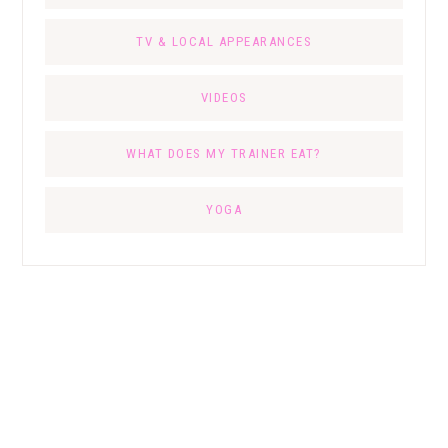
TV & LOCAL APPEARANCES
VIDEOS
WHAT DOES MY TRAINER EAT?
YOGA