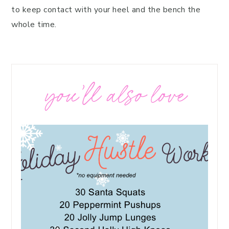
to keep contact with your heel and the bench the
whole time.
you’ll also love