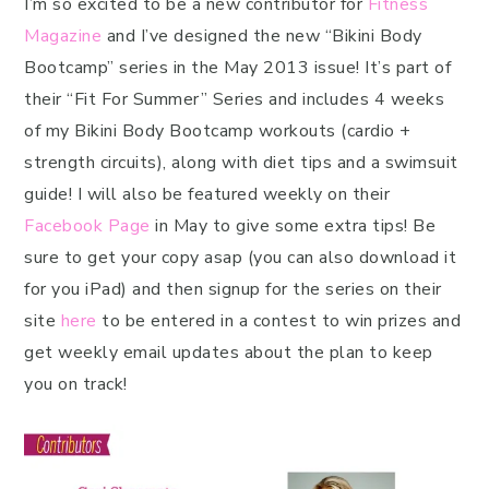
I’m so excited to be a new contributor for
Fitness
Magazine
and I’ve designed the new “Bikini Body
Bootcamp” series in the May 2013 issue! It’s part of
their “Fit For Summer” Series and includes 4 weeks
of my Bikini Body Bootcamp workouts (cardio +
strength circuits), along with diet tips and a swimsuit
guide! I will also be featured weekly on their
Facebook Page
in May to give some extra tips! Be
sure to get your copy asap (you can also download it
for you iPad) and then signup for the series on their
site
here
to be entered in a contest to win prizes and
get weekly email updates about the plan to keep
you on track!