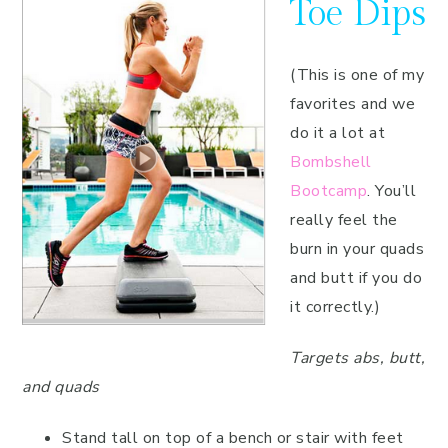
Toe Dips
(This is one of my
favorites and we
do it a lot at
Bombshell
Bootcamp
. You’ll
really feel the
burn in your quads
and butt if you do
it correctly.)
Targets abs, butt,
and quads
Stand tall on top of a bench or stair with feet