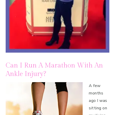
Can I Run A Marathon With An
Ankle Injury?
A few
months
ago I was
sitting on