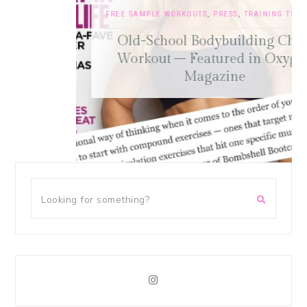
FREE SAMPLE WORKOUTS
,
PRESS
,
TRAINING TIPS
Old-School Bodybuilding Chest
Workout – Featured in Oxygen
Magazine