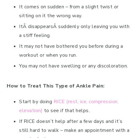
It comes on sudden – from a slight twist or
sitting on it the wrong way.
ItÂ disappearsÂ suddenly only leaving you with
a stiff feeling.
It may not have bothered you before during a
workout or when you run.
You may not have swelling or any discoloration.
How to Treat This Type of Ankle Pain:
Start by doing
RICE (rest, ice, compression,
elevation)
to see if that helps.
If RICE doesn’t help after a few days and it’s
still hard to walk – make an appointment with a