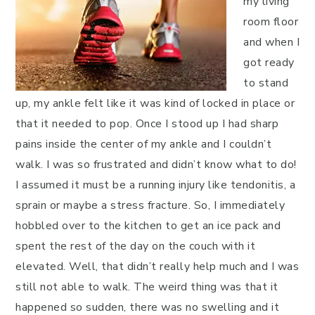
my living
room floor
and when I
got ready
to stand
up, my ankle felt like it was kind of locked in place or
that it needed to pop. Once I stood up I had sharp
pains inside the center of my ankle and I couldn’t
walk. I was so frustrated and didn’t know what to do!
I assumed it must be a running injury like tendonitis, a
sprain or maybe a stress fracture. So, I immediately
hobbled over to the kitchen to get an ice pack and
spent the rest of the day on the couch with it
elevated. Well, that didn’t really help much and I was
still not able to walk. The weird thing was that it
happened so sudden, there was no swelling and it