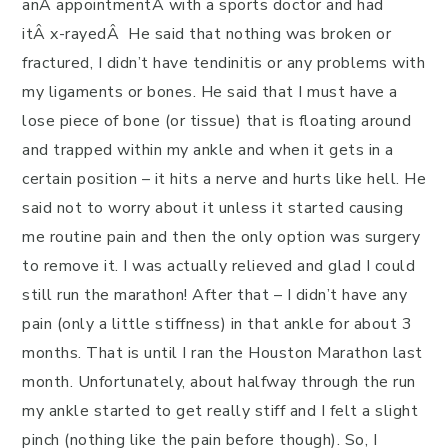
anÂ appointmentÂ with a sports doctor and had
itÂ x-rayedÂ He said that nothing was broken or
fractured, I didn’t have tendinitis or any problems with
my ligaments or bones. He said that I must have a
lose piece of bone (or tissue) that is floating around
and trapped within my ankle and when it gets in a
certain position – it hits a nerve and hurts like hell. He
said not to worry about it unless it started causing
me routine pain and then the only option was surgery
to remove it. I was actually relieved and glad I could
still run the marathon! After that – I didn’t have any
pain (only a little stiffness) in that ankle for about 3
months. That is until I ran the Houston Marathon last
month. Unfortunately, about halfway through the run
my ankle started to get really stiff and I felt a slight
pinch (nothing like the pain before though). So, I