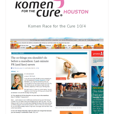
Komen Race for the Cure 10/4