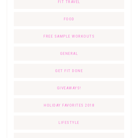
FIT TRAVEL
FOOD
FREE SAMPLE WORKOUTS
GENERAL
GET FIT DONE
GIVEAWAYS!
HOLIDAY FAVORITES 2018
LIFESTYLE