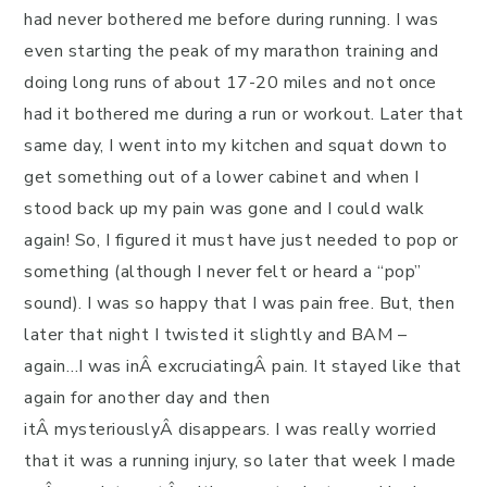
had never bothered me before during running. I was
even starting the peak of my marathon training and
doing long runs of about 17-20 miles and not once
had it bothered me during a run or workout.
Later that
same day, I went into my kitchen and squat down to
get something out of a lower cabinet and when I
stood back up my pain was gone and I could walk
again! So, I figured it must have just needed to pop or
something (although I never felt or heard a “pop”
sound). I was so happy that I was pain free. But, then
later that night I twisted it slightly and BAM –
again…I was inÂ excruciatingÂ pain. It stayed like that
again for another day and then
itÂ mysteriouslyÂ disappears. I was really worried
that it was a running injury, so later that week I made