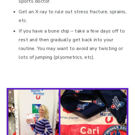
sports doctor.
Get an X-ray to rule out stress fracture, sprains,
etc.
If you have a bone chip – take a few days off to
rest and then gradually get back into your
routine. You may want to avoid any twisting or
lots of jumping (plyometrics, etc).