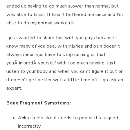
ended up having to go much slower than normal but
was able to finish. It hasn’t bothered me since and I’m
able to do my normal workouts.
I just wanted to share this with you guys because I
know many of you deal with injuries and pain doesn’t
always mean you have to stop running or that
youÂ injuredÂ yourself with too much running. Just
listen to your body and when you can’t figure it out or
it doesn’t get better with a little time off – go ask an
expert.
Bone Fragment Symptoms:
Ankle feels like it needs to pop or it’s aligned
incorrectly.