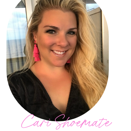
Cari Shoemate