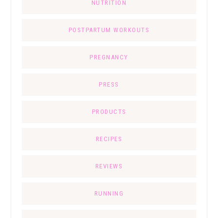
NUTRITION
POSTPARTUM WORKOUTS
PREGNANCY
PRESS
PRODUCTS
RECIPES
REVIEWS
RUNNING