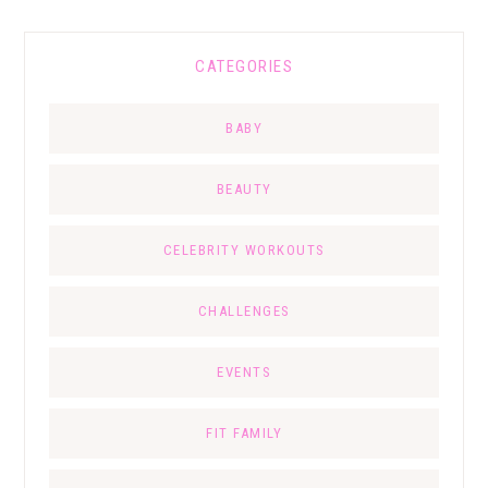
CATEGORIES
BABY
BEAUTY
CELEBRITY WORKOUTS
CHALLENGES
EVENTS
FIT FAMILY