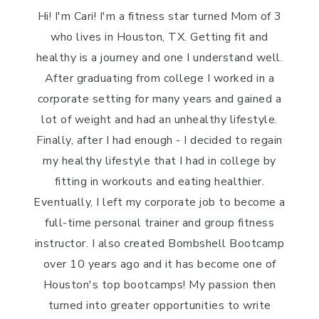
Hi! I'm Cari! I'm a fitness star turned Mom of 3
who lives in Houston, TX. Getting fit and
healthy is a journey and one I understand well.
After graduating from college I worked in a
corporate setting for many years and gained a
lot of weight and had an unhealthy lifestyle.
Finally, after I had enough - I decided to regain
my healthy lifestyle that I had in college by
fitting in workouts and eating healthier.
Eventually, I left my corporate job to become a
full-time personal trainer and group fitness
instructor. I also created Bombshell Bootcamp
over 10 years ago and it has become one of
Houston's top bootcamps! My passion then
turned into greater opportunities to write