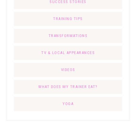
SUCCESS STORIES
TRAINING TIPS
TRANSFORMATIONS
TV & LOCAL APPEARANCES
VIDEOS
WHAT DOES MY TRAINER EAT?
YOGA