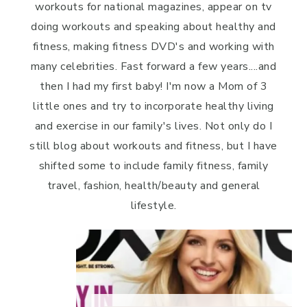
workouts for national magazines, appear on tv
doing workouts and speaking about healthy and
fitness, making fitness DVD's and working with
many celebrities. Fast forward a few years....and
then I had my first baby! I'm now a Mom of 3
little ones and try to incorporate healthy living
and exercise in our family's lives. Not only do I
still blog about workouts and fitness, but I have
shifted some to include family fitness, family
travel, fashion, health/beauty and general
lifestyle.