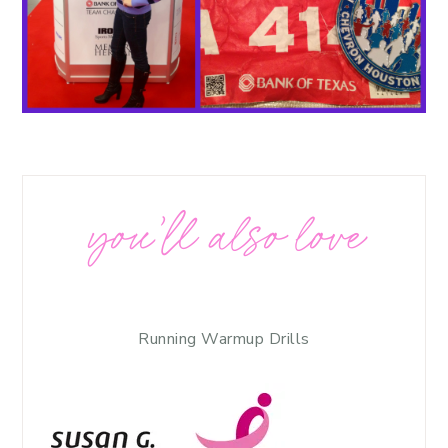
you’ll also love
Running Warmup Drills