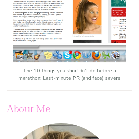
The 10 things you shouldn’t do before a
marathon: Last-minute PR (and face) savers
About Me