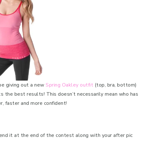
 be giving out a new
Spring Oakley outfit
(top, bra, bottom)
ets the best results! This doesn’t necessarily mean who has
, faster and more confident!
nd it at the end of the contest along with your after pic