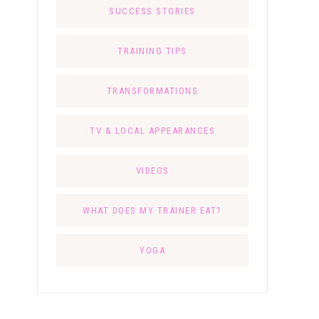
SUCCESS STORIES
TRAINING TIPS
TRANSFORMATIONS
TV & LOCAL APPEARANCES
VIDEOS
WHAT DOES MY TRAINER EAT?
YOGA