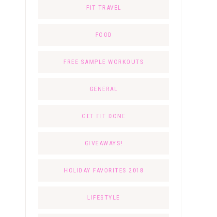
FIT TRAVEL
FOOD
FREE SAMPLE WORKOUTS
GENERAL
GET FIT DONE
GIVEAWAYS!
HOLIDAY FAVORITES 2018
LIFESTYLE