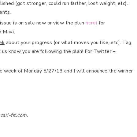
hed (got stronger, could run farther, lost weight, etc).
ents.
ssue is on sale now or view the plan
here)
for
n May).
ek
about your progress (or what moves you like, etc). Tag
 us know you are following the plan! For Twitter –
the week of Monday 5/27/13 and I will announce the winner
cari-fit.com.