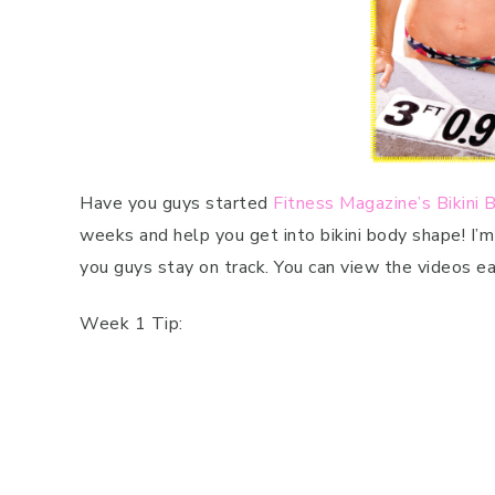
Have you guys started
Fitness Magazine’s Bikini
weeks and help you get into bikini body shape! I’
you guys stay on track. You can view the videos 
Week 1 Tip: