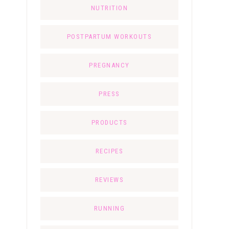
NUTRITION
POSTPARTUM WORKOUTS
PREGNANCY
PRESS
PRODUCTS
RECIPES
REVIEWS
RUNNING