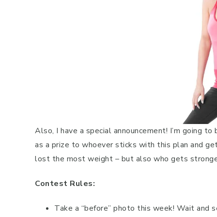
Also, I have a special announcement! I’m going to
as a prize to whoever sticks with this plan and g
lost the most weight – but also who gets stronger
Contest Rules:
Take a “before” photo this week! Wait and se