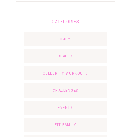
CATEGORIES
BABY
BEAUTY
CELEBRITY WORKOUTS
CHALLENGES
EVENTS
FIT FAMILY