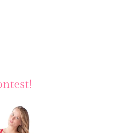
ntest!