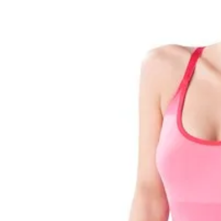
Pregnancy
Running
Yoga