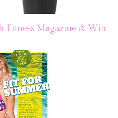
h Fitness Magazine & Win