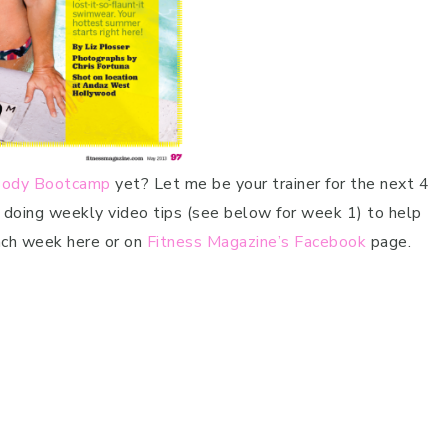
 Body Bootcamp
yet? Let me be your trainer for the next 4
m doing weekly video tips (see below for week 1) to help
each week here or on
Fitness Magazine’s Facebook
page.