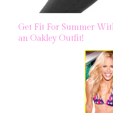
Get Fit For Summer Wit
an Oakley Outfit!