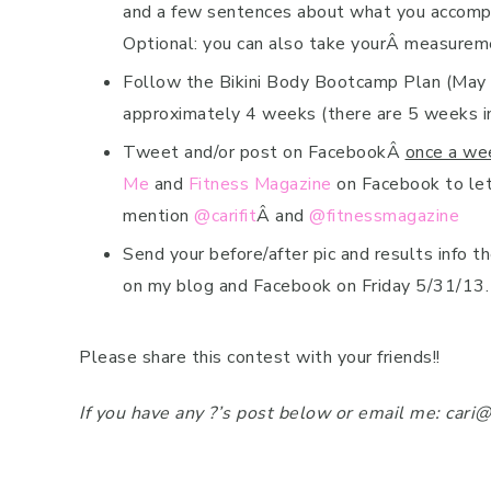
and a few sentences about what you accomplis
Optional: you can also take yourÂ measurem
Follow the Bikini Body Bootcamp Plan (May i
approximately 4 weeks (there are 5 weeks i
Tweet and/or post on FacebookÂ
once a we
Me
and
Fitness Magazine
on Facebook to let
mention
@carifit
Â and
@fitnessmagazine
Send your before/after pic and results info 
on my blog and Facebook on Friday 5/31/13.
Please share this contest with your friends!!
If you have any ?’s post below or email me: cari@