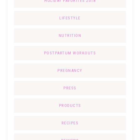
HOLIDAY FAVORITES 2018
LIFESTYLE
NUTRITION
POSTPARTUM WORKOUTS
PREGNANCY
PRESS
PRODUCTS
RECIPES