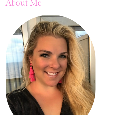
About Me