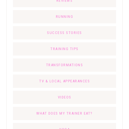
REVIEWS
RUNNING
SUCCESS STORIES
TRAINING TIPS
TRANSFORMATIONS
TV & LOCAL APPEARANCES
VIDEOS
WHAT DOES MY TRAINER EAT?