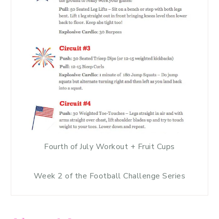
Fourth of July Workout + Fruit Cups
Week 2 of the Football Challenge Series