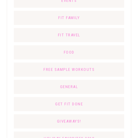
EVENTS
FIT FAMILY
FIT TRAVEL
FOOD
FREE SAMPLE WORKOUTS
GENERAL
GET FIT DONE
GIVEAWAYS!