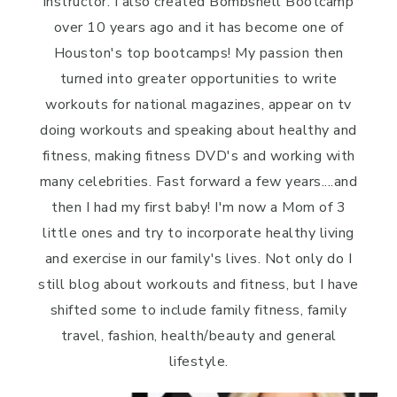
instructor. I also created Bombshell Bootcamp
over 10 years ago and it has become one of
Houston's top bootcamps! My passion then
turned into greater opportunities to write
workouts for national magazines, appear on tv
doing workouts and speaking about healthy and
fitness, making fitness DVD's and working with
many celebrities. Fast forward a few years....and
then I had my first baby! I'm now a Mom of 3
little ones and try to incorporate healthy living
and exercise in our family's lives. Not only do I
still blog about workouts and fitness, but I have
shifted some to include family fitness, family
travel, fashion, health/beauty and general
lifestyle.