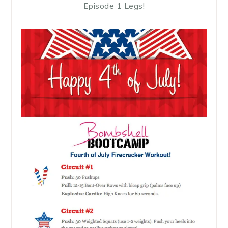
Episode 1 Legs!