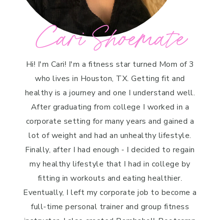
Cari Shoemate
Hi! I'm Cari! I'm a fitness star turned Mom of 3
who lives in Houston, TX. Getting fit and
healthy is a journey and one I understand well.
After graduating from college I worked in a
corporate setting for many years and gained a
lot of weight and had an unhealthy lifestyle.
Finally, after I had enough - I decided to regain
my healthy lifestyle that I had in college by
fitting in workouts and eating healthier.
Eventually, I left my corporate job to become a
full-time personal trainer and group fitness