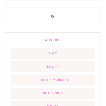
CATEGORIES
BABY
BEAUTY
CELEBRITY WORKOUTS
CHALLENGES