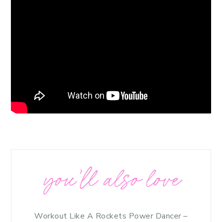
you’ll also love
Workout Like A Rockets Power Dancer –