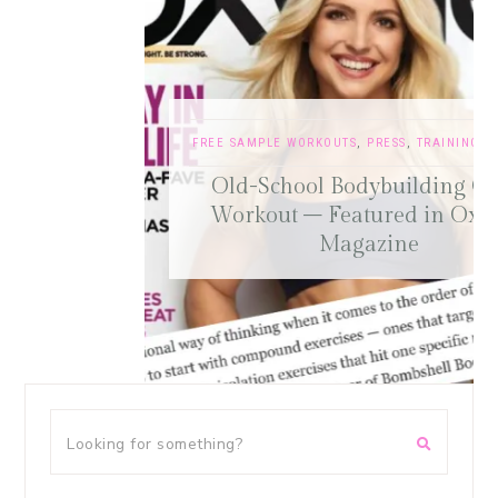
FREE SAMPLE WORKOUTS
,
PRESS
,
TRAINING TIPS
Old-School Bodybuilding Chest
Workout – Featured in Oxygen
Magazine