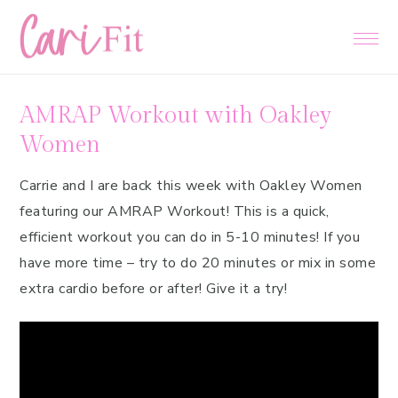
Skip
Skip
Skip
to
to
to
primary
main
primary
navigation
content
sidebar
AMRAP Workout with Oakley
Women
Carrie and I are back this week with Oakley Women
featuring our AMRAP Workout! This is a quick,
efficient workout you can do in 5-10 minutes! If you
have more time – try to do 20 minutes or mix in some
extra cardio before or after! Give it a try!