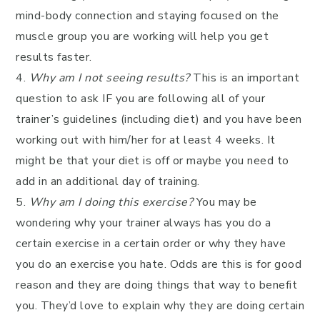
mind-body connection and staying focused on the
muscle group you are working will help you get
results faster.
4.
Why am I not seeing results?
This is an important
question to ask IF you are following all of your
trainer’s guidelines (including diet) and you have been
working out with him/her for at least 4 weeks. It
might be that your diet is off or maybe you need to
add in an additional day of training.
5.
Why am I doing this exercise?
You may be
wondering why your trainer always has you do a
certain exercise in a certain order or why they have
you do an exercise you hate. Odds are this is for good
reason and they are doing things that way to benefit
you. They’d love to explain why they are doing certain