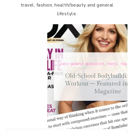
travel, fashion, health/beauty and general
lifestyle.
FREE SAMPLE WORKOUTS
,
PRESS
,
TRAINING TIPS
Old-School Bodybuilding Chest
Workout – Featured in Oxygen
Magazine