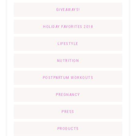
GIVEAWAYS!
HOLIDAY FAVORITES 2018
LIFESTYLE
NUTRITION
POSTPARTUM WORKOUTS
PREGNANCY
PRESS
PRODUCTS