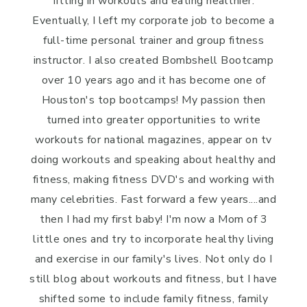
fitting in workouts and eating healthier.
Eventually, I left my corporate job to become a
full-time personal trainer and group fitness
instructor. I also created Bombshell Bootcamp
over 10 years ago and it has become one of
Houston's top bootcamps! My passion then
turned into greater opportunities to write
workouts for national magazines, appear on tv
doing workouts and speaking about healthy and
fitness, making fitness DVD's and working with
many celebrities. Fast forward a few years....and
then I had my first baby! I'm now a Mom of 3
little ones and try to incorporate healthy living
and exercise in our family's lives. Not only do I
still blog about workouts and fitness, but I have
shifted some to include family fitness, family