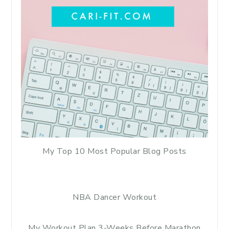
My Top 10 Most Popular Blog Posts
NBA Dancer Workout
My Workout Plan 3-Weeks Before Marathon