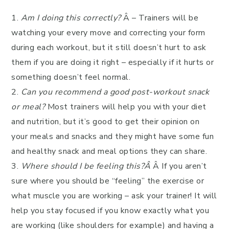
1.
Am I doing this correctly?
Â – Trainers will be
watching your every move and correcting your form
during each workout, but it still doesn’t hurt to ask
them if you are doing it right – especially if it hurts or
something doesn’t feel normal.
2.
Can you recommend a good post-workout snack
or meal?
Most trainers will help you with your diet
and nutrition, but it’s good to get their opinion on
your meals and snacks and they might have some fun
and healthy snack and meal options they can share.
3.
Where should I be feeling this?Â
Â If you aren’t
sure where you should be “feeling” the exercise or
what muscle you are working – ask your trainer! It will
help you stay focused if you know exactly what you
are working (like shoulders for example) and having a