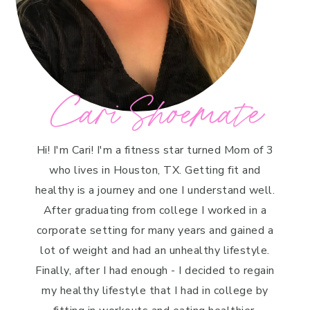
Cari Shoemate
Hi! I'm Cari! I'm a fitness star turned Mom of 3
who lives in Houston, TX. Getting fit and
healthy is a journey and one I understand well.
After graduating from college I worked in a
corporate setting for many years and gained a
lot of weight and had an unhealthy lifestyle.
Finally, after I had enough - I decided to regain
my healthy lifestyle that I had in college by