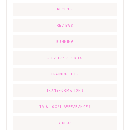
RECIPES
REVIEWS
RUNNING
SUCCESS STORIES
TRAINING TIPS
TRANSFORMATIONS
TV & LOCAL APPEARANCES
VIDEOS