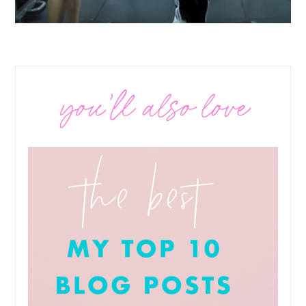
you’ll also love