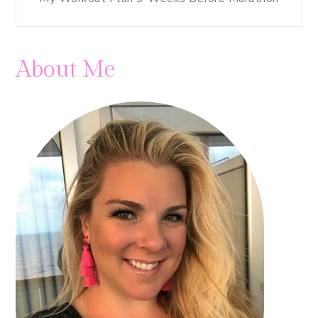
About Me