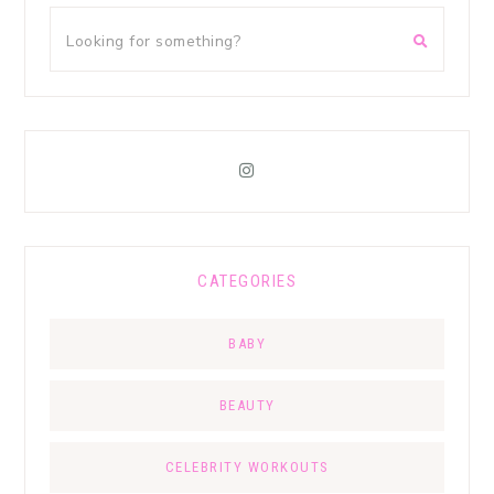
CATEGORIES
BABY
BEAUTY
CELEBRITY WORKOUTS