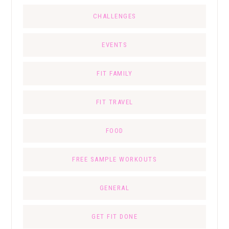
CHALLENGES
EVENTS
FIT FAMILY
FIT TRAVEL
FOOD
FREE SAMPLE WORKOUTS
GENERAL
GET FIT DONE