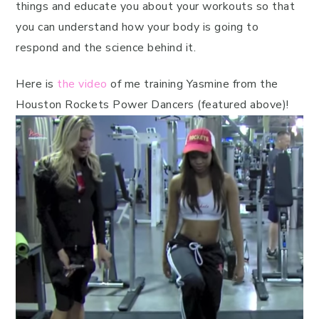
things and educate you about your workouts so that
you can understand how your body is going to
respond and the science behind it.
Here is
the video
of me training Yasmine from the
Houston Rockets Power Dancers (featured above)!