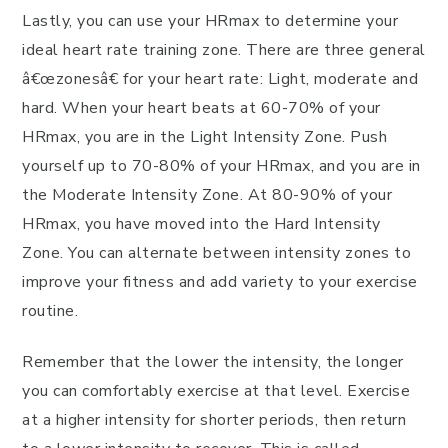
Lastly, you can use your HRmax to determine your
ideal heart rate training zone. There are three general
â€œzonesâ€ for your heart rate: Light, moderate and
hard. When your heart beats at 60-70% of your
HRmax, you are in the Light Intensity Zone. Push
yourself up to 70-80% of your HRmax, and you are in
the Moderate Intensity Zone. At 80-90% of your
HRmax, you have moved into the Hard Intensity
Zone. You can alternate between intensity zones to
improve your fitness and add variety to your exercise
routine.
Remember that the lower the intensity, the longer
you can comfortably exercise at that level. Exercise
at a higher intensity for shorter periods, then return