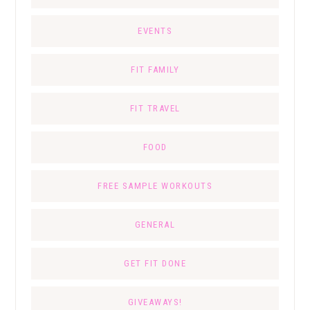
EVENTS
FIT FAMILY
FIT TRAVEL
FOOD
FREE SAMPLE WORKOUTS
GENERAL
GET FIT DONE
GIVEAWAYS!