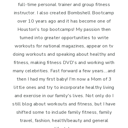
full-time personal trainer and group fitness
instructor. I also created Bombshell Bootcamp
over 10 years ago and it has become one of
Houston's top bootcamps! My passion then
turned into greater opportunities to write
workouts for national magazines, appear on tv
doing workouts and speaking about healthy and
fitness, making fitness DVD's and working with
many celebrities. Fast forward a few years....and
then I had my first baby! I'm now a Mom of 3
little ones and try to incorporate healthy living
and exercise in our family's lives. Not only do I
still blog about workouts and fitness, but I have
shifted some to include family fitness, family
travel, fashion, health/beauty and general