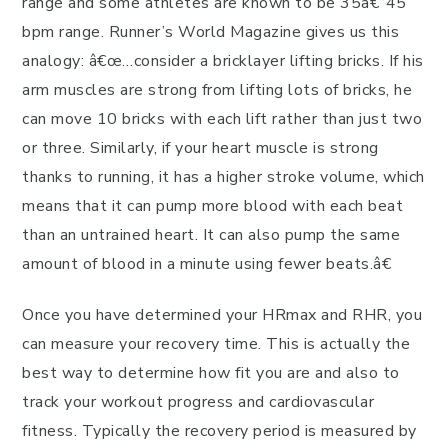
range and some athletes are known to be 35â€“45
bpm range. Runner’s World Magazine gives us this
analogy: â€œ…consider a bricklayer lifting bricks. If his
arm muscles are strong from lifting lots of bricks, he
can move 10 bricks with each lift rather than just two
or three. Similarly, if your heart muscle is strong
thanks to running, it has a higher stroke volume, which
means that it can pump more blood with each beat
than an untrained heart. It can also pump the same
amount of blood in a minute using fewer beats.â€
Once you have determined your HRmax and RHR, you
can measure your recovery time. This is actually the
best way to determine how fit you are and also to
track your workout progress and cardiovascular
fitness. Typically the recovery period is measured by