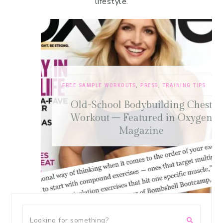
lifestyle.
FREE SAMPLE WORKOUTS
,
PRESS
,
TRAINING TIPS
Old-School Bodybuilding Chest
Workout – Featured in Oxygen
Magazine