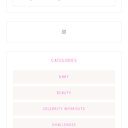
CATEGORIES
BABY
BEAUTY
CELEBRITY WORKOUTS
CHALLENGES