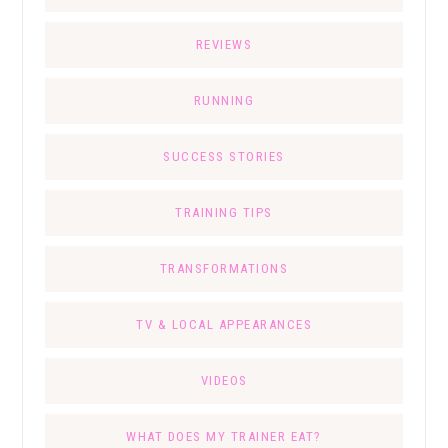
REVIEWS
RUNNING
SUCCESS STORIES
TRAINING TIPS
TRANSFORMATIONS
TV & LOCAL APPEARANCES
VIDEOS
WHAT DOES MY TRAINER EAT?