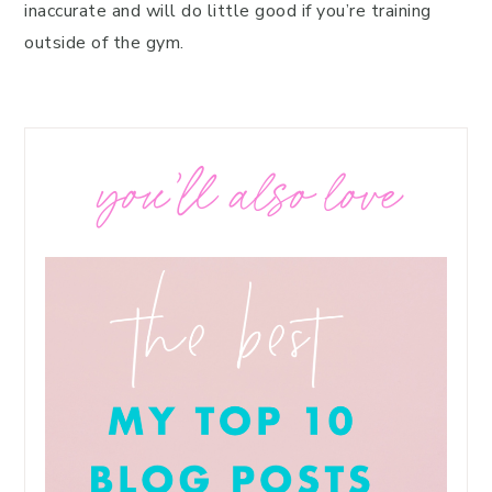
inaccurate and will do little good if you’re training
outside of the gym.
you’ll also love