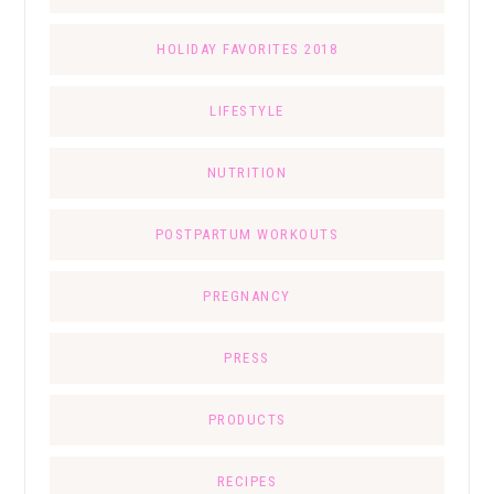
HOLIDAY FAVORITES 2018
LIFESTYLE
NUTRITION
POSTPARTUM WORKOUTS
PREGNANCY
PRESS
PRODUCTS
RECIPES