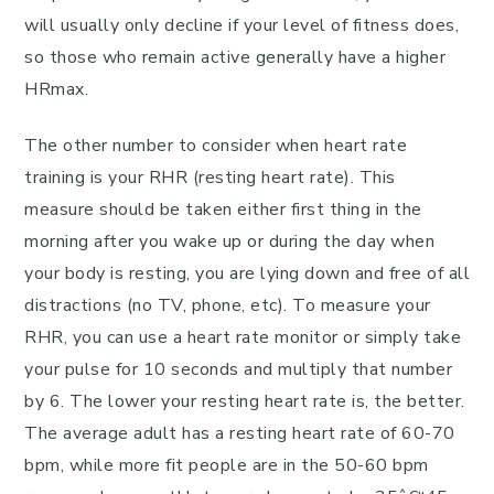
will usually only decline if your level of fitness does,
so those who remain active generally have a higher
HRmax.
The other number to consider when heart rate
training is your RHR (resting heart rate). This
measure should be taken either first thing in the
morning after you wake up or during the day when
your body is resting, you are lying down and free of all
distractions (no TV, phone, etc). To measure your
RHR, you can use a heart rate monitor or simply take
your pulse for 10 seconds and multiply that number
by 6. The lower your resting heart rate is, the better.
The average adult has a resting heart rate of 60-70
bpm, while more fit people are in the 50-60 bpm