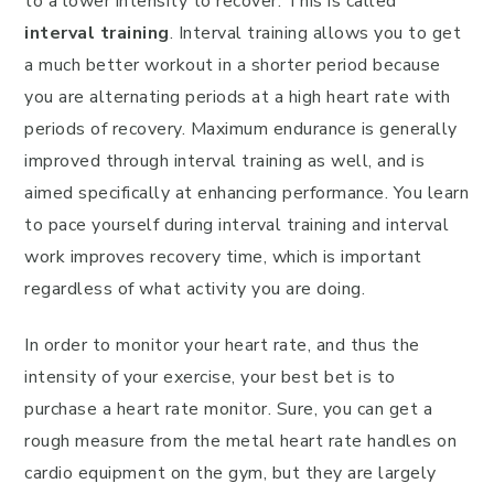
to a lower intensity to recover. This is called
interval training
. Interval training allows you to get
a much better workout in a shorter period because
you are alternating periods at a high heart rate with
periods of recovery. Maximum endurance is generally
improved through interval training as well, and is
aimed specifically at enhancing performance. You learn
to pace yourself during interval training and interval
work improves recovery time, which is important
regardless of what activity you are doing.
In order to monitor your heart rate, and thus the
intensity of your exercise, your best bet is to
purchase a heart rate monitor. Sure, you can get a
rough measure from the metal heart rate handles on
cardio equipment on the gym, but they are largely