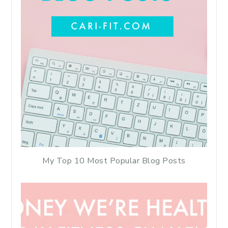
My Top 10 Most Popular Blog Posts