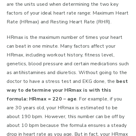
are the units used when determining the two key
factors of your ideal heart rate range: Maximum Heart
Rate (HRmax) and Resting Heart Rate (RHR).
HRmax is the maximum number of times your heart
can beat in one minute. Many factors affect your
HRmax, including workout history, fitness level,
genetics, blood pressure and certain medications such
as antihistamines and diuretics. Without going to the
doctor to have a stress test and EKG done, the
best
way to determine your HRmax is with this
formula: HRmax = 220 – age
. For example, if you
are 30 years old, your HRmax is estimated to be
about 190 bpm. However, this number can be off by
about 10 bpm because the formula ensures a steady
drop in heart rate as you age. But in fact, your HRmax