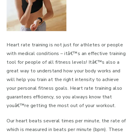
Heart rate training is not just for athletes or people
with medical conditions – itâ€™s an effective training
tool for people of all fitness levels! Itâ€™s also a
great way to understand how your body works and
will help you train at the right intensity to achieve
your personal fitness goals. Heart rate training also
guarantees efficiency, so you always know that
youâ€™re getting the most out of your workout.
Our heart beats several times per minute, the rate of
which is measured in beats per minute (bpm). These