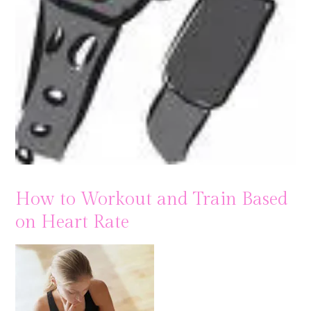
How to Workout and Train Based
on Heart Rate