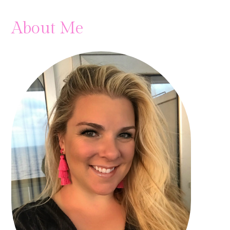
About Me