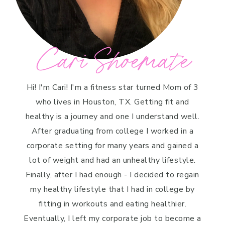
Cari Shoemate
Hi! I'm Cari! I'm a fitness star turned Mom of 3
who lives in Houston, TX. Getting fit and
healthy is a journey and one I understand well.
After graduating from college I worked in a
corporate setting for many years and gained a
lot of weight and had an unhealthy lifestyle.
Finally, after I had enough - I decided to regain
my healthy lifestyle that I had in college by
fitting in workouts and eating healthier.
Eventually, I left my corporate job to become a