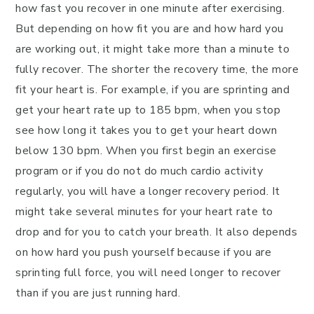
how fast you recover in one minute after exercising.
But depending on how fit you are and how hard you
are working out, it might take more than a minute to
fully recover. The shorter the recovery time, the more
fit your heart is. For example, if you are sprinting and
get your heart rate up to 185 bpm, when you stop
see how long it takes you to get your heart down
below 130 bpm. When you first begin an exercise
program or if you do not do much cardio activity
regularly, you will have a longer recovery period. It
might take several minutes for your heart rate to
drop and for you to catch your breath. It also depends
on how hard you push yourself because if you are
sprinting full force, you will need longer to recover
than if you are just running hard.