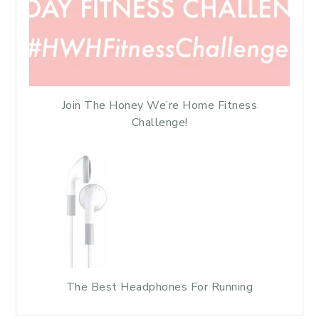
Join The Honey We’re Home Fitness
Challenge!
The Best Headphones For Running