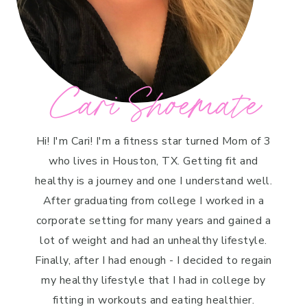
Cari Shoemate
Hi! I'm Cari! I'm a fitness star turned Mom of 3
who lives in Houston, TX. Getting fit and
healthy is a journey and one I understand well.
After graduating from college I worked in a
corporate setting for many years and gained a
lot of weight and had an unhealthy lifestyle.
Finally, after I had enough - I decided to regain
my healthy lifestyle that I had in college by
fitting in workouts and eating healthier.