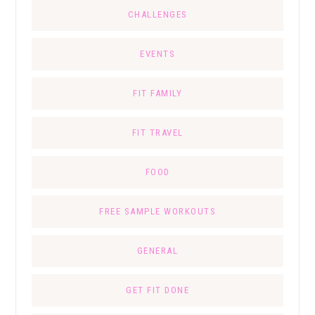
CHALLENGES
EVENTS
FIT FAMILY
FIT TRAVEL
FOOD
FREE SAMPLE WORKOUTS
GENERAL
GET FIT DONE