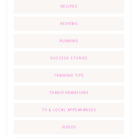
RECIPES
REVIEWS
RUNNING
SUCCESS STORIES
TRAINING TIPS
TRANSFORMATIONS
TV & LOCAL APPEARANCES
VIDEOS