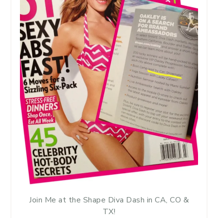
Join Me at the Shape Diva Dash in CA, CO &
TX!