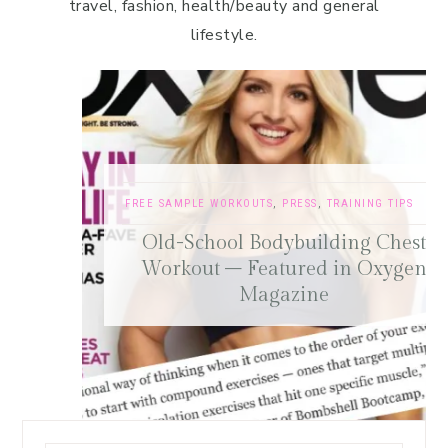
travel, fashion, health/beauty and general
lifestyle.
FREE SAMPLE WORKOUTS
,
PRESS
,
TRAINING TIPS
Old-School Bodybuilding Chest
Workout – Featured in Oxygen
Magazine