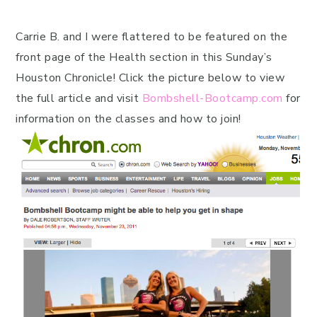
Carrie B. and I were flattered to be featured on the
front page of the Health section in this Sunday’s
Houston Chronicle! Click the picture below to view
the full article and visit
Bombshell-Bootcamp.com
for
information on the classes and how to join!