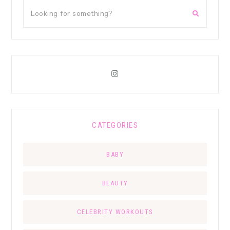
CATEGORIES
BABY
BEAUTY
CELEBRITY WORKOUTS