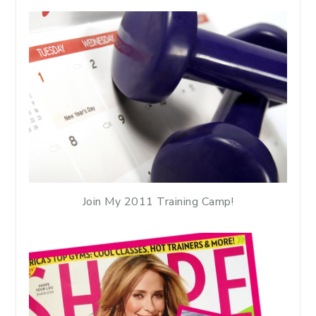
Join My 2011 Training Camp!