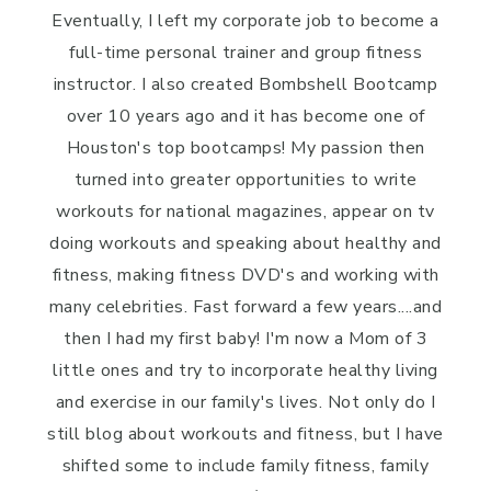
Eventually, I left my corporate job to become a
full-time personal trainer and group fitness
instructor. I also created Bombshell Bootcamp
over 10 years ago and it has become one of
Houston's top bootcamps! My passion then
turned into greater opportunities to write
workouts for national magazines, appear on tv
doing workouts and speaking about healthy and
fitness, making fitness DVD's and working with
many celebrities. Fast forward a few years....and
then I had my first baby! I'm now a Mom of 3
little ones and try to incorporate healthy living
and exercise in our family's lives. Not only do I
still blog about workouts and fitness, but I have
shifted some to include family fitness, family