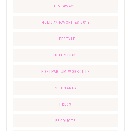
GIVEAWAYS!
HOLIDAY FAVORITES 2018
LIFESTYLE
NUTRITION
POSTPARTUM WORKOUTS
PREGNANCY
PRESS
PRODUCTS