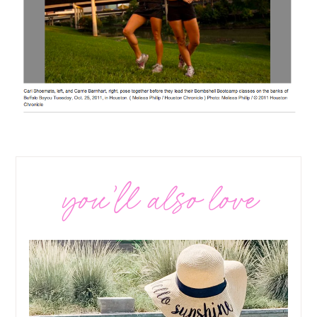
you’ll also love