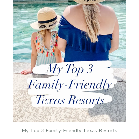
My Top 3 Family-Friendly Texas Resorts