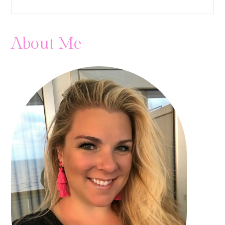
About Me