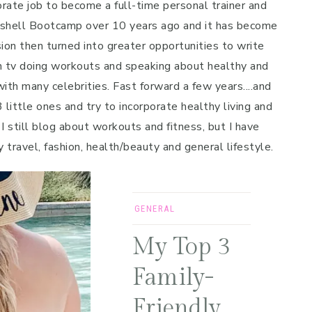
porate job to become a full-time personal trainer and
mbshell Bootcamp over 10 years ago and it has become
on then turned into greater opportunities to write
n tv doing workouts and speaking about healthy and
ith many celebrities. Fast forward a few years....and
 little ones and try to incorporate healthy living and
 I still blog about workouts and fitness, but I have
y travel, fashion, health/beauty and general lifestyle.
GENERAL
My Top 3
Family-
Friendly