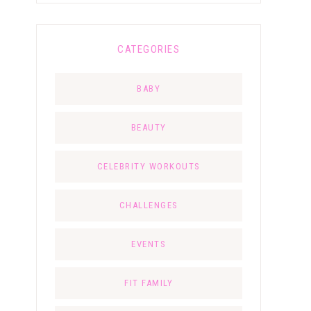
CATEGORIES
BABY
BEAUTY
CELEBRITY WORKOUTS
CHALLENGES
EVENTS
FIT FAMILY