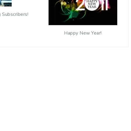
 Subscribers!
Happy New Year!