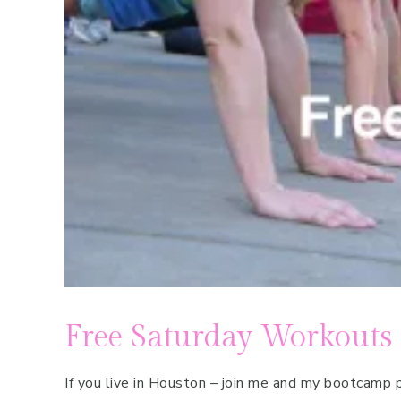
Pregnancy
Running
Yoga
Free Saturday Workouts
If you live in Houston – join me and my bootcam