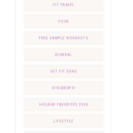
FIT TRAVEL
FOOD
FREE SAMPLE WORKOUTS
GENERAL
GET FIT DONE
GIVEAWAYS!
HOLIDAY FAVORITES 2018
LIFESTYLE