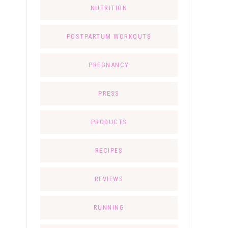
NUTRITION
POSTPARTUM WORKOUTS
PREGNANCY
PRESS
PRODUCTS
RECIPES
REVIEWS
RUNNING