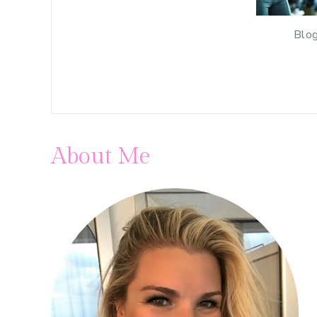
Blog
About Me