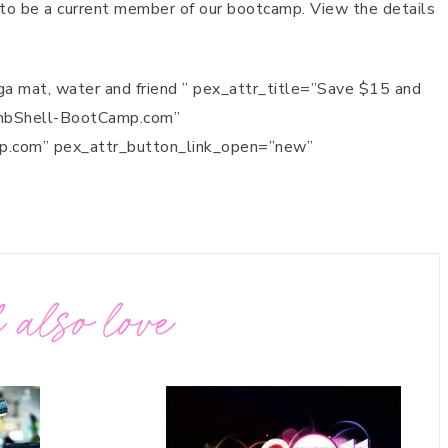
 to be a current member of our bootcamp. View the details
ga mat, water and friend ” pex_attr_title=”Save $15 and
ombShell-BootCamp.com”
mp.com” pex_attr_button_link_open=”new”
 also love