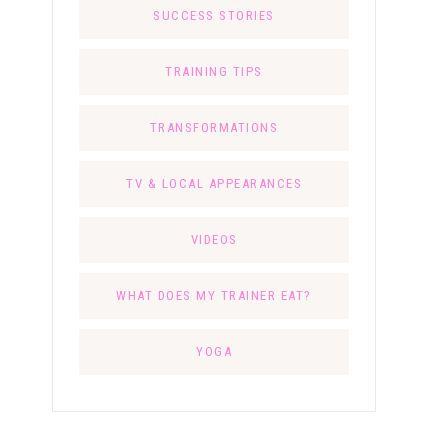
SUCCESS STORIES
TRAINING TIPS
TRANSFORMATIONS
TV & LOCAL APPEARANCES
VIDEOS
WHAT DOES MY TRAINER EAT?
YOGA