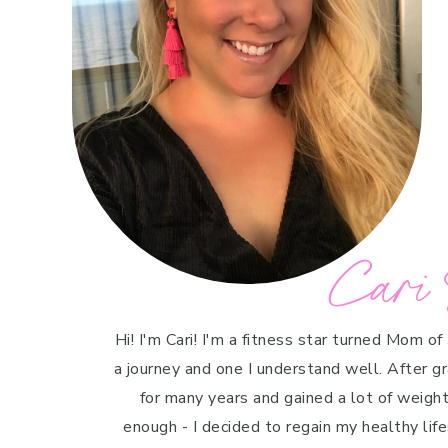
Cari 
Hi! I'm Cari! I'm a fitness star turned Mom of
a journey and one I understand well. After g
for many years and gained a lot of weight 
enough - I decided to regain my healthy life