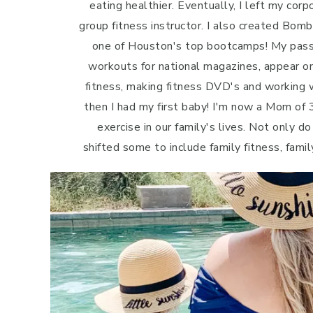
eating healthier. Eventually, I left my cor
group fitness instructor. I also created Bo
one of Houston's top bootcamps! My passi
workouts for national magazines, appear o
fitness, making fitness DVD's and working w
then I had my first baby! I'm now a Mom of 3
exercise in our family's lives. Not only do
shifted some to include family fitness, famil