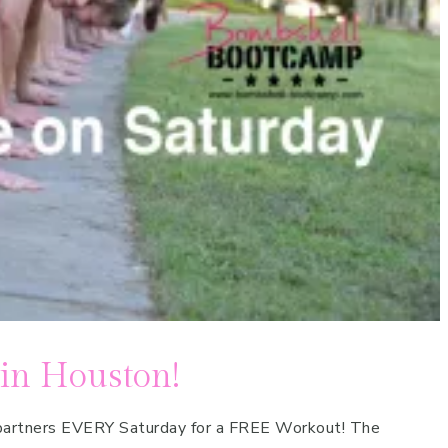
 in Houston!
p partners EVERY Saturday for a FREE Workout! The