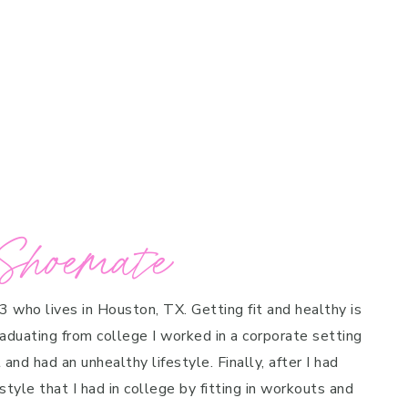
Shoemate
 3 who lives in Houston, TX. Getting fit and healthy is
raduating from college I worked in a corporate setting
and had an unhealthy lifestyle. Finally, after I had
style that I had in college by fitting in workouts and