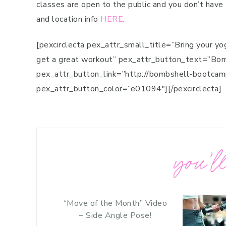
classes are open to the public and you don’t have
and location info
HERE
.
[pexcirclecta pex_attr_small_title=”Bring your yo
get a great workout” pex_attr_button_text=”B
pex_attr_button_link=”http://bombshell-bootca
pex_attr_button_color=”e01094″][/pexcirclecta]
you’ll
“Move of the Month” Video
– Side Angle Pose!