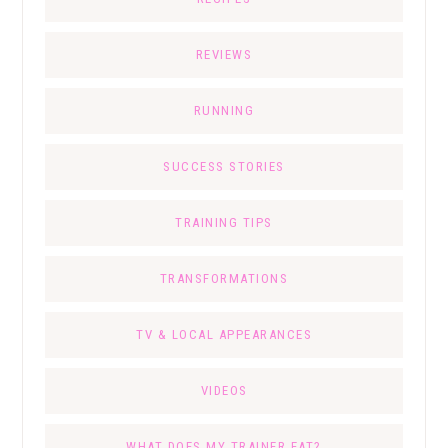
REVIEWS
RUNNING
SUCCESS STORIES
TRAINING TIPS
TRANSFORMATIONS
TV & LOCAL APPEARANCES
VIDEOS
WHAT DOES MY TRAINER EAT?