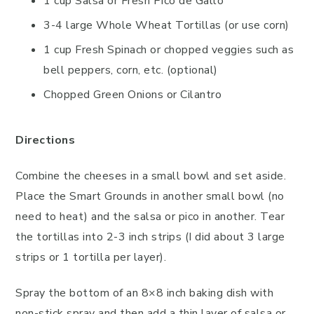
1 cup Salsa or Fresh Pico de Gallo
3-4 large Whole Wheat Tortillas (or use corn)
1 cup Fresh Spinach or chopped veggies such as
bell peppers, corn, etc. (optional)
Chopped Green Onions or Cilantro
Directions
Combine the cheeses in a small bowl and set aside.
Place the Smart Grounds in another small bowl (no
need to heat) and the salsa or pico in another. Tear
the tortillas into 2-3 inch strips (I did about 3 large
strips or 1 tortilla per layer).
Spray the bottom of an 8×8 inch baking dish with
non-stick spray and then add a thin layer of salsa or