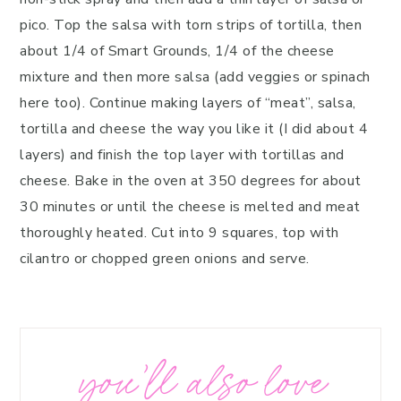
pico. Top the salsa with torn strips of tortilla, then
about 1/4 of Smart Grounds, 1/4 of the cheese
mixture and then more salsa (add veggies or spinach
here too). Continue making layers of “meat”, salsa,
tortilla and cheese the way you like it (I did about 4
layers) and finish the top layer with tortillas and
cheese. Bake in the oven at 350 degrees for about
30 minutes or until the cheese is melted and meat
thoroughly heated. Cut into 9 squares, top with
cilantro or chopped green onions and serve.
you’ll also love