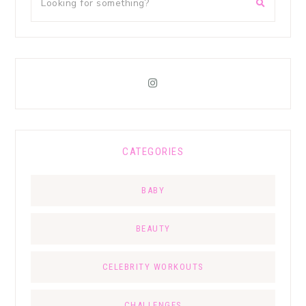
CATEGORIES
BABY
BEAUTY
CELEBRITY WORKOUTS
CHALLENGES