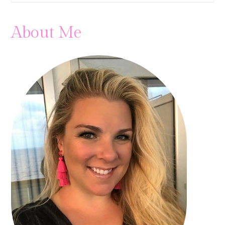
About Me