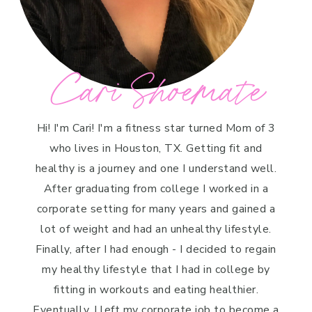
Cari Shoemate
Hi! I'm Cari! I'm a fitness star turned Mom of 3
who lives in Houston, TX. Getting fit and
healthy is a journey and one I understand well.
After graduating from college I worked in a
corporate setting for many years and gained a
lot of weight and had an unhealthy lifestyle.
Finally, after I had enough - I decided to regain
my healthy lifestyle that I had in college by
fitting in workouts and eating healthier.
Eventually, I left my corporate job to become a