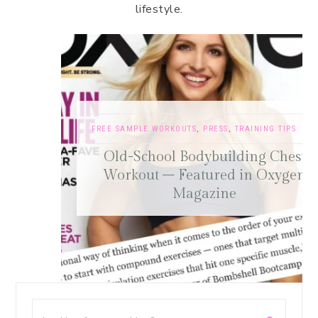
lifestyle.
FREE SAMPLE WORKOUTS
,
PRESS
,
TRAINING TIPS
Old-School Bodybuilding Chest
Workout – Featured in Oxygen
Magazine