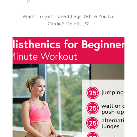
Want To Get Toned Legs While You Do
Cardio? Do HILLS!