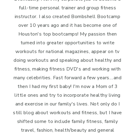
full-time personal trainer and group fitness
instructor. I also created Bombshell Bootcamp
over 10 years ago and it has become one of
Houston's top bootcamps! My passion then
turned into greater opportunities to write
workouts for national magazines, appear on tv
doing workouts and speaking about healthy and
fitness, making fitness DVD's and working with
many celebrities. Fast forward a few years....and
then I had my first baby! I'm now a Mom of 3
little ones and try to incorporate healthy living
and exercise in our family's lives. Not only do I
still blog about workouts and fitness, but I have
shifted some to include family fitness, family
travel, fashion, health/beauty and general