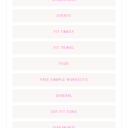
EVENTS
FIT FAMILY
FIT TRAVEL
FOOD
FREE SAMPLE WORKOUTS
GENERAL
GET FIT DONE
GIVEAWAYS!