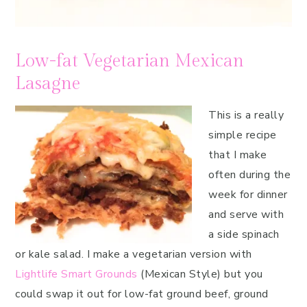
Low-fat Vegetarian Mexican
Lasagne
This is a really
simple recipe
that I make
often during the
week for dinner
and serve with
a side spinach
or kale salad. I make a vegetarian version with
Lightlife Smart Grounds
(Mexican Style) but you
could swap it out for low-fat ground beef, ground