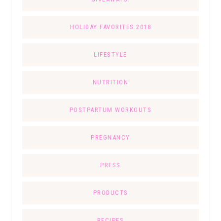
HOLIDAY FAVORITES 2018
LIFESTYLE
NUTRITION
POSTPARTUM WORKOUTS
PREGNANCY
PRESS
PRODUCTS
RECIPES