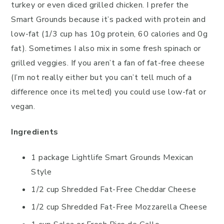
turkey or even diced grilled chicken. I prefer the
Smart Grounds because it’s packed with protein and
low-fat (1/3 cup has 10g protein, 60 calories and 0g
fat). Sometimes I also mix in some fresh spinach or
grilled veggies. If you aren’t a fan of fat-free cheese
(I’m not really either but you can’t tell much of a
difference once its melted) you could use low-fat or
vegan.
Ingredients
1 package Lightlife Smart Grounds Mexican
Style
1/2 cup Shredded Fat-Free Cheddar Cheese
1/2 cup Shredded Fat-Free Mozzarella Cheese