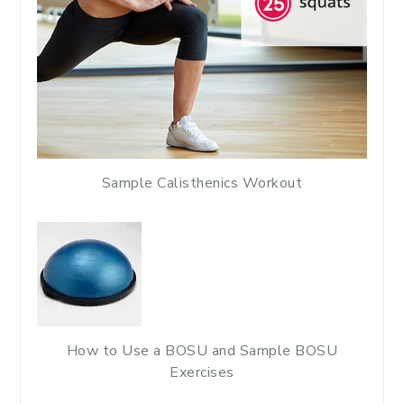
Sample Calisthenics Workout
How to Use a BOSU and Sample BOSU
Exercises