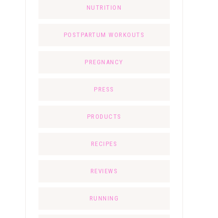
NUTRITION
POSTPARTUM WORKOUTS
PREGNANCY
PRESS
PRODUCTS
RECIPES
REVIEWS
RUNNING