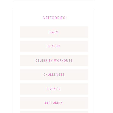
CATEGORIES
BABY
BEAUTY
CELEBRITY WORKOUTS
CHALLENGES
EVENTS
FIT FAMILY