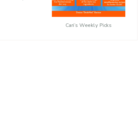
Cari’s Weekly Picks