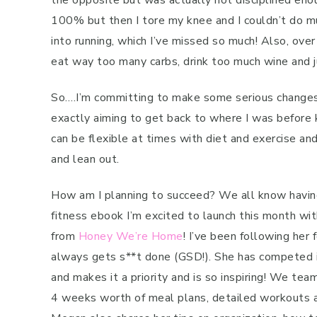
the opposite but was actually not disciplined eno
100% but then I tore my knee and I couldn’t do m
into running, which I’ve missed so much! Also, over
eat way too many carbs, drink too much wine and j
So….I’m committing to make some serious changes t
exactly aiming to get back to where I was before k
can be flexible at times with diet and exercise and
and lean out.
How am I planning to succeed? We all know having 
fitness ebook I’m excited to launch this month wit
from
Honey We’re Home
! I’ve been following her
always gets s**t done (GSD!). She has competed in 
and makes it a priority and is so inspiring! We tea
4 weeks worth of meal plans, detailed workouts an