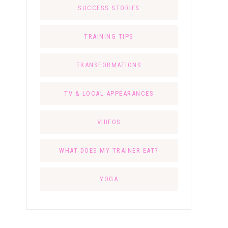
SUCCESS STORIES
TRAINING TIPS
TRANSFORMATIONS
TV & LOCAL APPEARANCES
VIDEOS
WHAT DOES MY TRAINER EAT?
YOGA