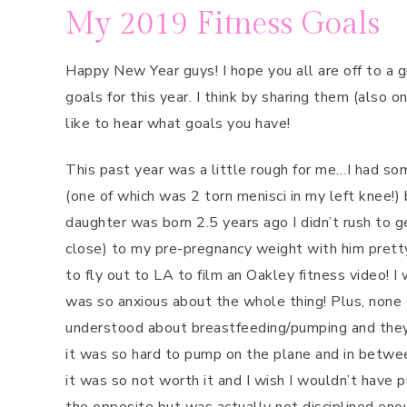
My 2019 Fitness Goals
Happy New Year guys! I hope you all are off to a g
goals for this year. I think by sharing them (also o
like to hear what goals you have!
This past year was a little rough for me…I had s
(one of which was 2 torn menisci in my left knee!) 
daughter was born 2.5 years ago I didn’t rush to ge
close) to my pre-pregnancy weight with him pret
to fly out to LA to film an Oakley fitness video! I
was so anxious about the whole thing! Plus, none
understood about breastfeeding/pumping and they
it was so hard to pump on the plane and in betwee
it was so not worth it and I wish I wouldn’t have 