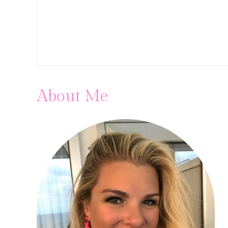
About Me