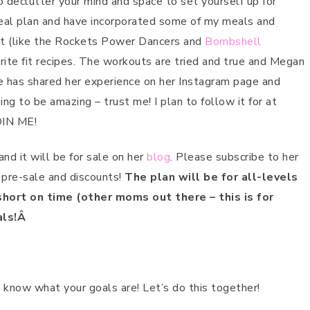
o declutter your mind and space to set yourself up for
al plan and have incorporated some of my meals and
est (like the Rockets Power Dancers and
Bombshell
rite fit recipes. The workouts are tried and true and Megan
 has shared her experience on her Instagram page and
ng to be amazing – trust me! I plan to follow it for at
OIN ME!
nd it will be for sale on her
blog
. Please subscribe to her
 pre-sale and discounts!
The plan will be for all-levels
hort on time (other moms out there – this is for
als!Â
now what your goals are! Let’s do this together!