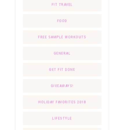
FIT TRAVEL
FOOD
FREE SAMPLE WORKOUTS
GENERAL
GET FIT DONE
GIVEAWAYS!
HOLIDAY FAVORITES 2018
LIFESTYLE