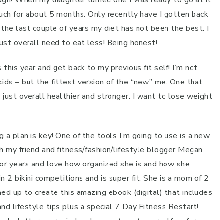
ugh! When my daughter turned one I was ready to go at it
uch for about 5 months. Only recently have I gotten back
 the last couple of years my diet has not been the best. I
ust overall need to eat less! Being honest!
his year and get back to my previous fit self! I’m not
ids – but the fittest version of the “new” me. One that
 just overall healthier and stronger. I want to lose weight
a plan is key! One of the tools I’m going to use is a new
h my friend and fitness/fashion/lifestyle blogger Megan
 for years and love how organized she is and how she
2 bikini competitions and is super fit. She is a mom of 2
med up to create this amazing ebook (digital) that includes
d lifestyle tips plus a special 7 Day Fitness Restart!