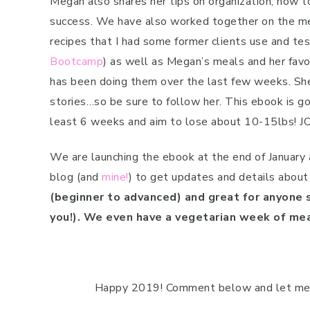
Megan also shares her tips on organization, how t
success. We have also worked together on the me
recipes that I had some former clients use and t
Bootcamp
) as well as Megan’s meals and her favo
has been doing them over the last few weeks. She
stories…so be sure to follow her. This ebook is goi
least 6 weeks and aim to lose about 10-15lbs! J
We are launching the ebook at the end of January a
blog (and
mine!
) to get updates and details about
(beginner to advanced) and great for anyone s
you!). We even have a vegetarian week of me
Happy 2019! Comment below and let me k