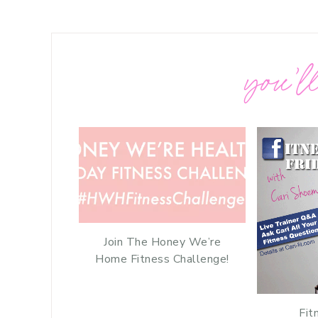
you’ll
Join The Honey We’re
Home Fitness Challenge!
Fit