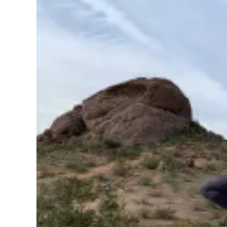
Pregnancy
Running
Yoga