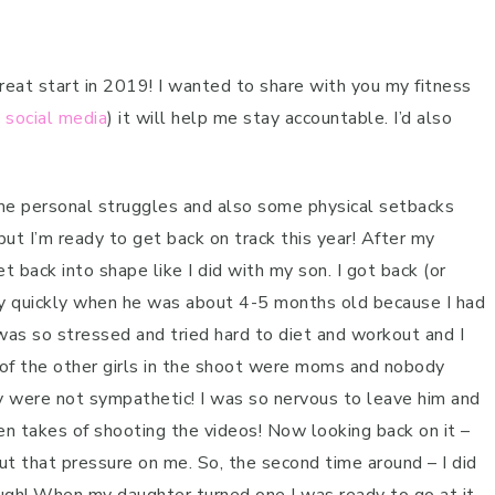
reat start in 2019! I wanted to share with you my fitness
n
social media
) it will help me stay accountable. I’d also
ome personal struggles and also some physical setbacks
but I’m ready to get back on track this year! After my
t back into shape like I did with my son. I got back (or
ty quickly when he was about 4-5 months old because I had
 was so stressed and tried hard to diet and workout and I
 of the other girls in the shoot were moms and nobody
 were not sympathetic! I was so nervous to leave him and
n takes of shooting the videos! Now looking back on it –
put that pressure on me. So, the second time around – I did