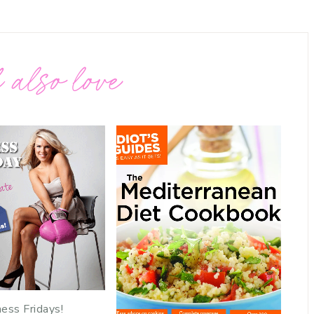
 also love
ness Fridays!