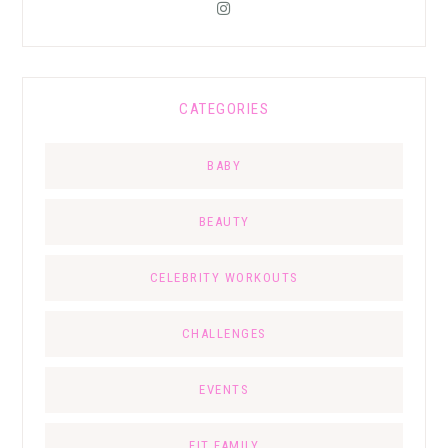
CATEGORIES
BABY
BEAUTY
CELEBRITY WORKOUTS
CHALLENGES
EVENTS
FIT FAMILY