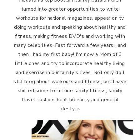
turned into greater opportunities to write
workouts for national magazines, appear on tv
doing workouts and speaking about healthy and
fitness, making fitness DVD's and working with
many celebrities. Fast forward a few years....and
then I had my first baby! I'm now a Mom of 3
little ones and try to incorporate healthy living
and exercise in our family's lives. Not only do I
still blog about workouts and fitness, but I have
shifted some to include family fitness, family
travel, fashion, health/beauty and general
lifestyle.