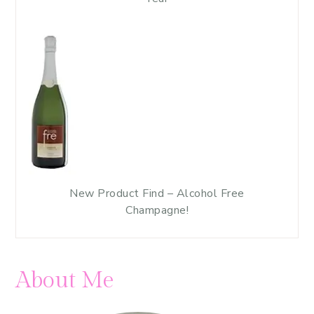
New Product Find – Alcohol Free
Champagne!
About Me