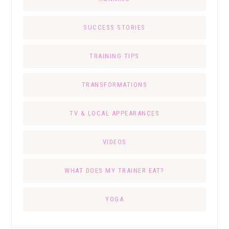
SUCCESS STORIES
TRAINING TIPS
TRANSFORMATIONS
TV & LOCAL APPEARANCES
VIDEOS
WHAT DOES MY TRAINER EAT?
YOGA