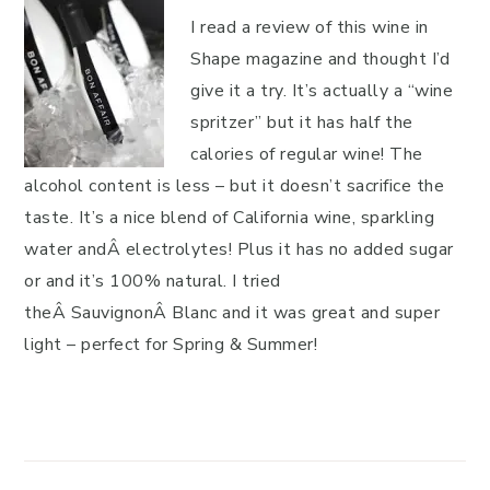
I read a review of this wine in
Shape magazine and thought I’d
give it a try. It’s actually a “wine
spritzer” but it has half the
calories of regular wine! The
alcohol content is less – but it doesn’t sacrifice the
taste. It’s a nice blend of California wine, sparkling
water andÂ electrolytes! Plus it has no added sugar
or and it’s 100% natural. I tried
theÂ SauvignonÂ Blanc and it was great and super
light – perfect for Spring & Summer!