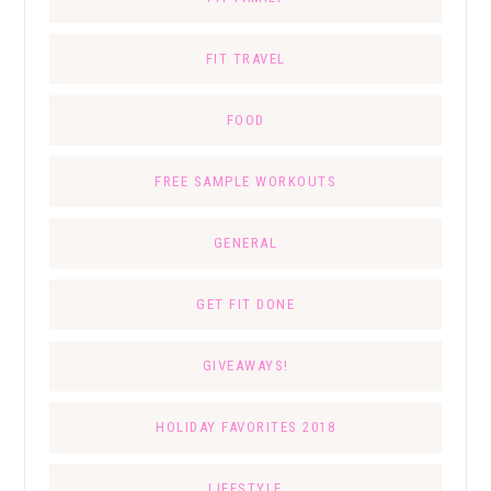
FIT TRAVEL
FOOD
FREE SAMPLE WORKOUTS
GENERAL
GET FIT DONE
GIVEAWAYS!
HOLIDAY FAVORITES 2018
LIFESTYLE