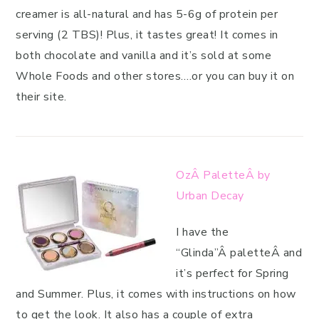
creamer is all-natural and has 5-6g of protein per
serving (2 TBS)! Plus, it tastes great! It comes in
both chocolate and vanilla and it’s sold at some
Whole Foods and other stores….or you can buy it on
their site.
OzÂ PaletteÂ by
Urban Decay
I have the
“Glinda”Â paletteÂ and
it’s perfect for Spring
and Summer. Plus, it comes with instructions on how
to get the look. It also has a couple of extra