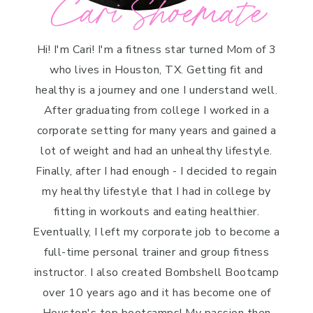
Cari Shoemate
Hi! I'm Cari! I'm a fitness star turned Mom of 3
who lives in Houston, TX. Getting fit and
healthy is a journey and one I understand well.
After graduating from college I worked in a
corporate setting for many years and gained a
lot of weight and had an unhealthy lifestyle.
Finally, after I had enough - I decided to regain
my healthy lifestyle that I had in college by
fitting in workouts and eating healthier.
Eventually, I left my corporate job to become a
full-time personal trainer and group fitness
instructor. I also created Bombshell Bootcamp
over 10 years ago and it has become one of
Houston's top bootcamps! My passion then