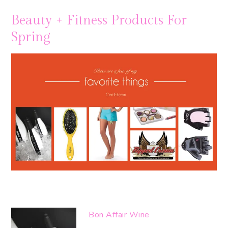
Beauty + Fitness Products For
Spring
Bon Affair Wine