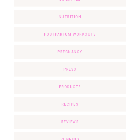
NUTRITION
POSTPARTUM WORKOUTS
PREGNANCY
PRESS
PRODUCTS
RECIPES
REVIEWS
RUNNING