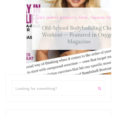
FREE SAMPLE WORKOUTS
,
PRESS
,
TRAINING TIPS
Old-School Bodybuilding Chest
Workout – Featured in Oxygen
Magazine