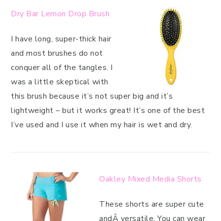
Dry Bar Lemon Drop Brush
I have long, super-thick hair
and most brushes do not
conquer all of the tangles. I
was a little skeptical with
this brush because it’s not super big and it’s
lightweight – but it works great! It’s one of the best
I’ve used and I use it when my hair is wet and dry.
Oakley Mixed Media Shorts
These shorts are super cute
andÂ versatile. You can wear