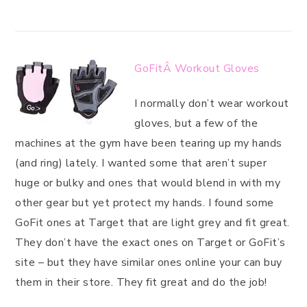
GoFitÂ Workout Gloves
I normally don’t wear workout
gloves, but a few of the
machines at the gym have been tearing up my hands
(and ring) lately. I wanted some that aren’t super
huge or bulky and ones that would blend in with my
other gear but yet protect my hands. I found some
GoFit ones at Target that are light grey and fit great.
They don’t have the exact ones on Target or GoFit’s
site – but they have similar ones online your can buy
them in their store. They fit great and do the job!