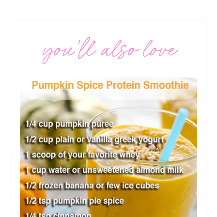
you’ll also love