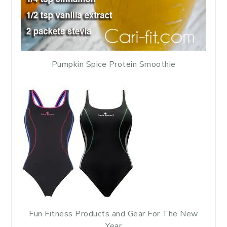
Pumpkin Spice Protein Smoothie
Fun Fitness Products and Gear For The New
Year