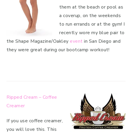
them at the beach or pool as
a coverup, on the weekends
to run errands or at the gym! I
recently wore my blue pair to
the Shape Magazine/Oakley
event
in San Diego and
they were great during our bootcamp workout!
Ripped Cream – Coffee
Creamer
If you use coffee creamer,
you will love this. This