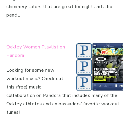
shimmery colors that are great for night and a lip
pencil.
Oakley Women Playlist on
Pandora
Looking for some new
workout music? Check out
this (free) music
collaboration on Pandora that includes many of the
Oakley athletes and ambassadors’ favorite workout
tunes!